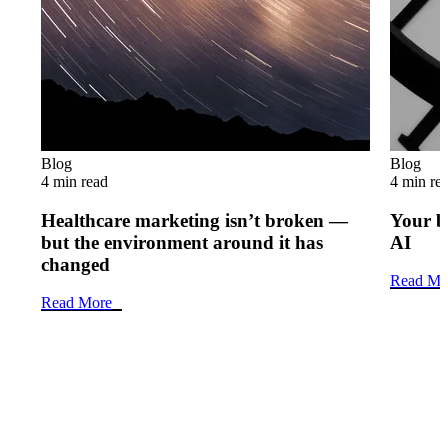
Blog
Blog
4 min read
4 min re
Healthcare marketing isn’t broken —
Your b
but the environment around it has
AI
changed
Read Mo
Read More