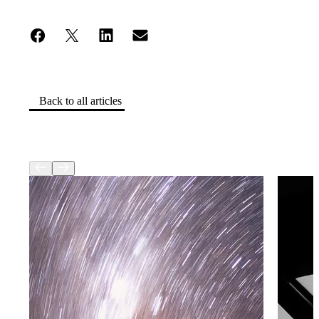
Back to all articles