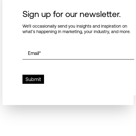
Sign up for our newsletter.
We’ll occasionally send you insights and inspiration on
what’s happening in marketing, your industry, and more.
Email
*