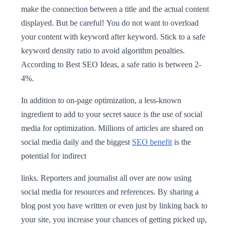
make the connection between a title and the actual content
displayed. But be careful! You do not want to overload
your content with keyword after keyword. Stick to a safe
keyword density ratio to avoid algorithm penalties.
According to Best SEO Ideas, a safe ratio is between 2-
4%.
In addition to on-page optimization, a less-known
ingredient to add to your secret sauce is the use of social
media for optimization. Millions of articles are shared on
social media daily and the biggest
SEO benefit
is the
potential for indirect
links. Reporters and journalist all over are now using
social media for resources and references. By sharing a
blog post you have written or even just by linking back to
your site, you increase your chances of getting picked up,