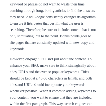
keyword or phrase do not want to waste their time
combing through long, boring articles to find the answers
they need. And Google consistently changes its algorithm
to ensure it lists pages that best fit what the user is
searching. Therefore, be sure to include content that is not
only stimulating, but to the point. Bonus points goes to
site pages that are constantly updated with new copy and
keywords!
However, on-page SEO isn’t just about the content. To
enhance your SEO, make sure to think strategically about
titles, URLs and the ever so popular keywords. Titles
should be kept at a 45-60 characters in length, and both
titles and URLs should incorporate your keywords
whenever possible. When it comes to adding keywords to
your content, you want to ensure that they are included
within the first paragraph. This way, search engines can