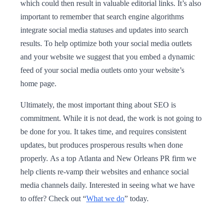
which could then result in valuable editorial links. It’s also
important to remember that search engine algorithms
integrate social media statuses and updates into search
results. To help optimize both your social media outlets
and your website we suggest that you embed a dynamic
feed of your social media outlets onto your website’s
home page.
Ultimately, the most important thing about SEO is
commitment. While it is not dead, the work is not going to
be done for you. It takes time, and requires consistent
updates, but produces prosperous results when done
properly. As a top Atlanta and New Orleans PR firm we
help clients re-vamp their websites and enhance social
media channels daily. Interested in seeing what we have
to offer? Check out “
What we do
” today.