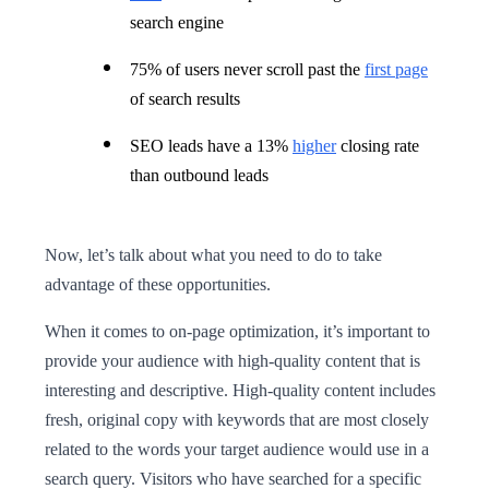
search engine
75% of users never scroll past the
first page
of search results
SEO leads have a 13%
higher
closing rate
than outbound leads
Now, let’s talk about what you need to do to take
advantage of these opportunities.
When it comes to on-page optimization, it’s important to
provide your audience with high-quality content that is
interesting and descriptive. High-quality content includes
fresh, original copy with keywords that are most closely
related to the words your target audience would use in a
search query. Visitors who have searched for a specific