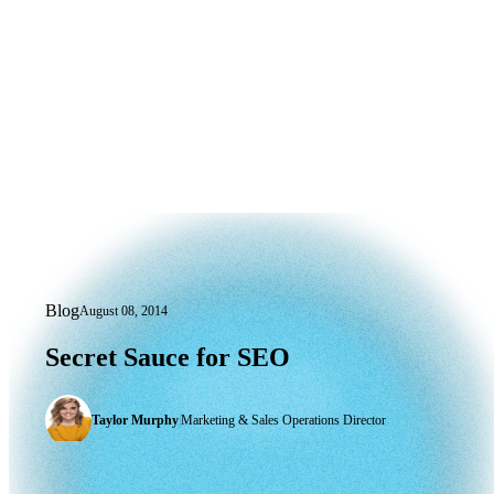
Blog
August 08, 2014
Secret Sauce for SEO
Secret
Sauce
for
SEO
Taylor Murphy
|
Marketing & Sales Operations Director