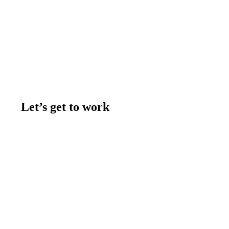
Let’s get to work
Contact us
Join the team