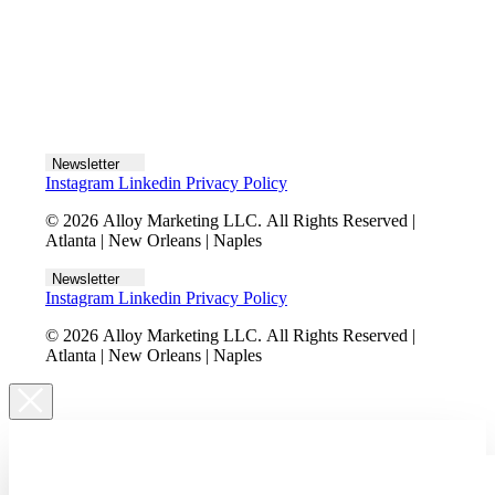
Let's talk
Newsletter
Instagram
Linkedin
Privacy Policy
© 2026 Alloy Marketing LLC. All Rights Reserved |
Atlanta | New Orleans | Naples
Newsletter
Instagram
Linkedin
Privacy Policy
© 2026 Alloy Marketing LLC. All Rights Reserved |
Atlanta | New Orleans | Naples