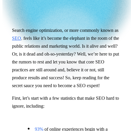
Search engine optimization, or more commonly known as
SEO
,
feels like it’s become the elephant in the room of the
public relations and marketing world. Is it alive and well?
Or, is it dead and oh-so-yesterday? Well, we’re here to put
the rumors to rest and let you know that core SEO
practices are still around and, believe it or not, still
produce results and success! So, keep reading for the
secret sauce you need to become a SEO expert!
First, let’s start with a few statistics that make SEO hard to
ignore, including:
93%
of online experiences begin with a