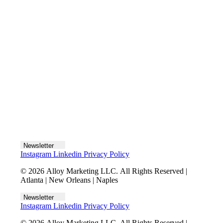
Let's talk
Newsletter
Instagram
Linkedin
Privacy Policy
© 2026 Alloy Marketing LLC. All Rights Reserved |
Atlanta | New Orleans | Naples
Newsletter
Instagram
Linkedin
Privacy Policy
© 2026 Alloy Marketing LLC. All Rights Reserved |