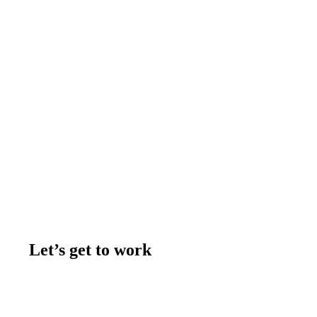
Let’s get to work
Contact us
Join the team