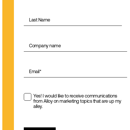
Last Name
Company name
Email
*
Yes! I would like to receive communications
from Alloy on marketing topics that are up my
alley.