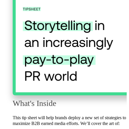
What's Inside
This tip sheet will help brands deploy a new set of strategies to
maximize B2B earned media efforts. We’ll cover the art of: