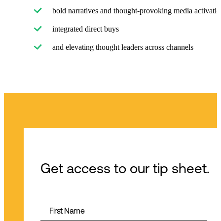
bold narratives and thought-provoking media activatio
integrated direct buys
and elevating thought leaders across channels
Get access to our tip sheet.
First Name