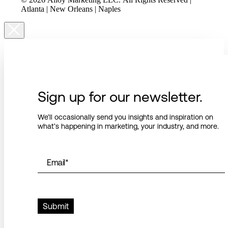
Atlanta | New Orleans | Naples
Sign up for our newsletter.
We’ll occasionally send you insights and inspiration on
what’s happening in marketing, your industry, and more.
Email
*