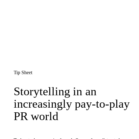
Tip Sheet
Storytelling in an increas
Storytelling
in
an
increasingly
pay-to-play
PR
world