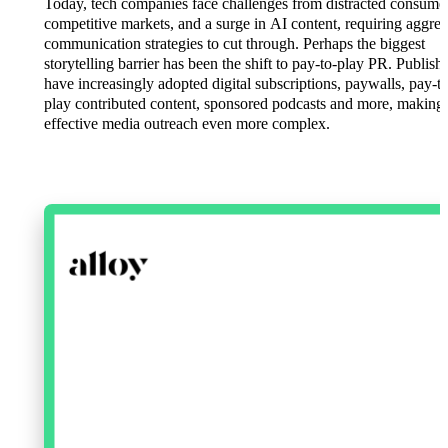
Today, tech companies face challenges from distracted consumer
competitive markets, and a surge in AI content, requiring aggres
communication strategies to cut through. Perhaps the biggest
storytelling barrier has been the shift to pay-to-play PR. Publish
have increasingly adopted digital subscriptions, paywalls, pay-to
play contributed content, sponsored podcasts and more, making
effective media outreach even more complex.