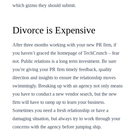
which gizmo they should submit.
Divorce is Expensive
After three months working with your new PR firm, if
you haven’t graced the homepage of TechCrunch – fear
not. Public relations is a long term investment. Be sure
you’re giving your PR firm timely feedback, quality
direction and insights to ensure the relationship moves
swimmingly. Breaking up with an agency not only means
you have to conduct a new vendor search, but the new
firm will have to ramp up to learn your business.
Sometimes you need a fresh relationship or have a
damaging situation, but always try to work through your
concerns with the agency before jumping ship.