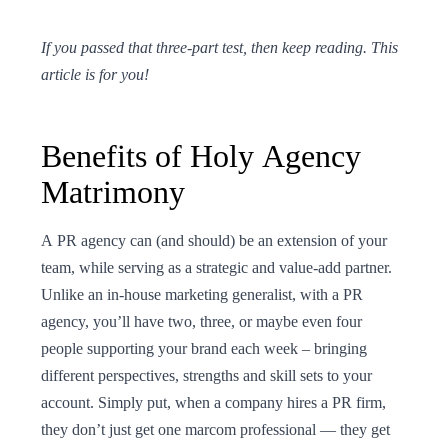
If you passed that three-part test, then keep reading. This
article is for you!
Benefits of Holy Agency
Matrimony
A PR agency can (and should) be an extension of your
team, while serving as a strategic and value-add partner.
Unlike an in-house marketing generalist, with a PR
agency, you’ll have two, three, or maybe even four
people supporting your brand each week – bringing
different perspectives, strengths and skill sets to your
account. Simply put, when a company hires a PR firm,
they don’t just get one marcom professional — they get