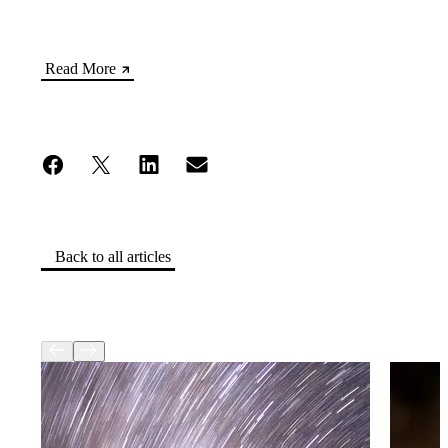
Read More
Back to all articles