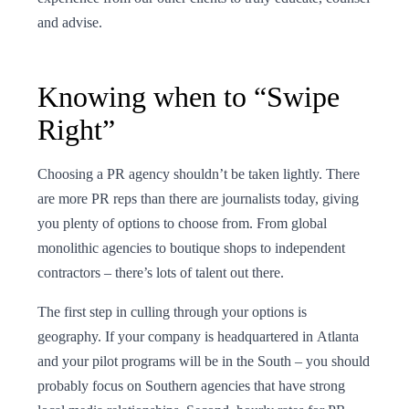
and advise.
Knowing when to “Swipe
Right”
Choosing a PR agency shouldn’t be taken lightly. There
are more PR reps than there are journalists today, giving
you plenty of options to choose from. From global
monolithic agencies to boutique shops to independent
contractors – there’s lots of talent out there.
The first step in culling through your options is
geography. If your company is headquartered in Atlanta
and your pilot programs will be in the South – you should
probably focus on Southern agencies that have strong