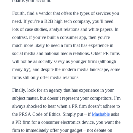
boards your account.
Fourth, find a vendor that offers the types of services you
need. If you’re a B2B high-tech company, you’ll need
lots of case studies, analyst relations and white papers. In
contrast, if you’ve built a consumer app, then you’re
much more likely to need a firm that has experience in
social media and national media relations. Older PR firms
will not be as socially savvy as younger firms (although
many try), and despite the modern media landscape, some
firms still only offer media relations.
Finally, look for an agency that has experience in your
subject matter, but doesn’t represent your competitors. I’m
always shocked to hear when a PR firm doesn’t adhere to
the PRSA Code of Ethics. Simply put – if
Mashable
asks
a PR firm for a consumer electronics device, you want the
firm to immediately offer your gadget – not debate on