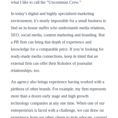
what I like to call the “Uncommon Crew.”
In today’s digital and highly specialized marketing
environment, it’s nearly impossible for a small business to
find an in-house staffer who understands media relations,
SEO, social media, content marketing and branding. But
a PR firm can bring that depth of experience and
knowledge for a comparable price. If you’re looking for
ready-made media connections, keep in mind that an
external firm can offer their Rolodex of journalist
relationships, too.
An agency also brings experience having worked with a
plethora of other brands. For example, my firm represents
more than a dozen early stage and high growth
technology companies at any one time. When one of our
entrepreneurs is faced with a challenge, we can draw on
experience from our other clients to truly educate, counsel