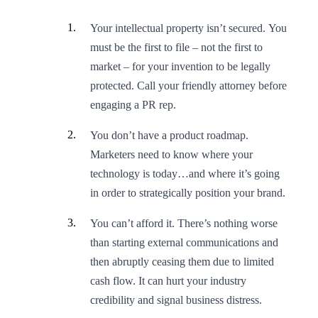
Your intellectual property isn’t secured. You
must be the first to file – not the first to
market – for your invention to be legally
protected. Call your friendly attorney before
engaging a PR rep.
You don’t have a product roadmap.
Marketers need to know where your
technology is today…and where it’s going
in order to strategically position your brand.
You can’t afford it. There’s nothing worse
than starting external communications and
then abruptly ceasing them due to limited
cash flow. It can hurt your industry
credibility and signal business distress.