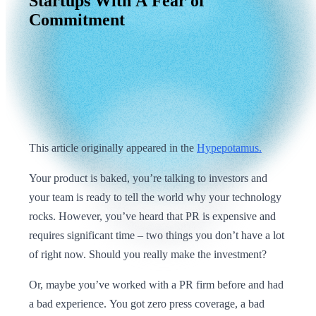
Startups
With
A
Fear
of
Commitment
This article originally appeared in the
Hypepotamus.
Your product is baked, you’re talking to investors and
your team is ready to tell the world why your technology
rocks. However, you’ve heard that PR is expensive and
requires significant time – two things you don’t have a lot
of right now. Should you really make the investment?
Or, maybe you’ve worked with a PR firm before and had
a bad experience. You got zero press coverage, a bad