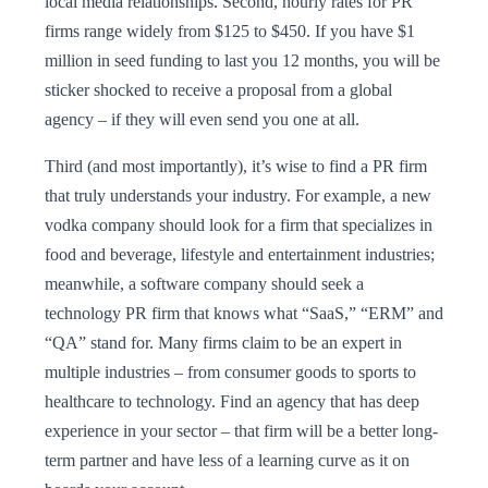
local media relationships. Second, hourly rates for PR
firms range widely from $125 to $450. If you have $1
million in seed funding to last you 12 months, you will be
sticker shocked to receive a proposal from a global
agency – if they will even send you one at all.
Third (and most importantly), it’s wise to find a PR firm
that truly understands your industry. For example, a new
vodka company should look for a firm that specializes in
food and beverage, lifestyle and entertainment industries;
meanwhile, a software company should seek a
technology PR firm that knows what “SaaS,” “ERM” and
“QA” stand for. Many firms claim to be an expert in
multiple industries – from consumer goods to sports to
healthcare to technology. Find an agency that has deep
experience in your sector – that firm will be a better long-
term partner and have less of a learning curve as it on