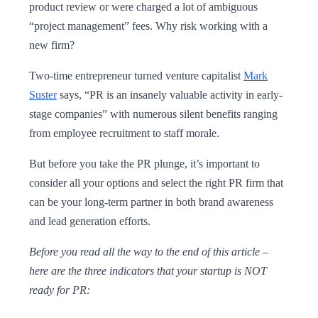
product review or were charged a lot of ambiguous
“project management” fees. Why risk working with a
new firm?
Two-time entrepreneur turned venture capitalist
Mark
Suster
says, “PR is an insanely valuable activity in early-
stage companies” with numerous silent benefits ranging
from employee recruitment to staff morale.
But before you take the PR plunge, it’s important to
consider all your options and select the right PR firm that
can be your long-term partner in both brand awareness
and lead generation efforts.
Before you read all the way to the end of this article –
here are the three indicators that your startup is NOT
ready for PR: