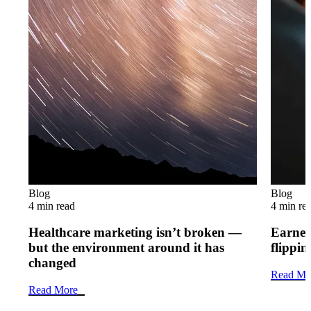
Blog
Blog
4 min read
4 min re
Healthcare marketing isn’t broken —
Earned 
but the environment around it has
flippi
changed
Read Mo
Read More