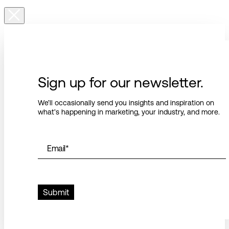
Sign up for our newsletter.
We’ll occasionally send you insights and inspiration on
what’s happening in marketing, your industry, and more.
Email
*