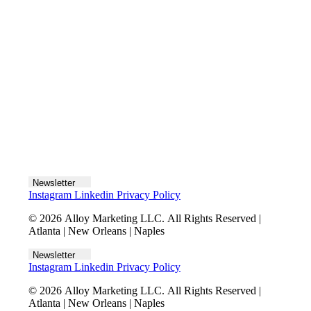
Let's talk
Newsletter
Instagram
Linkedin
Privacy Policy
© 2026 Alloy Marketing LLC. All Rights Reserved |
Atlanta | New Orleans | Naples
Newsletter
Instagram
Linkedin
Privacy Policy
© 2026 Alloy Marketing LLC. All Rights Reserved |
Atlanta | New Orleans | Naples