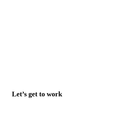
Let’s get to work
Contact us
Join the team