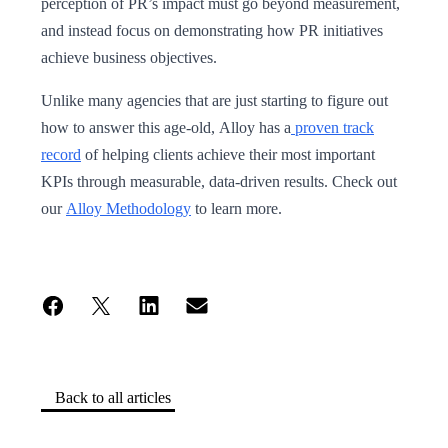
perception of PR’s impact must go beyond measurement,
and instead focus on demonstrating how PR initiatives
achieve business objectives.
Unlike many agencies that are just starting to figure out
how to answer this age-old, Alloy has a
proven track
record
of helping clients achieve their most important
KPIs through measurable, data-driven results. Check out
our
Alloy Methodology
to learn more.
Back to all articles