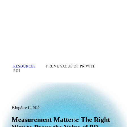
RESOURCES
PROVE VALUE OF PR WITH
ROI
Blog
June 11, 2019
Measurement Matters: The Right Way t
Measurement
Matters:
The
Right