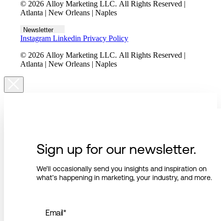
© 2026 Alloy Marketing LLC. All Rights Reserved |
Atlanta | New Orleans | Naples
Newsletter
Instagram
Linkedin
Privacy Policy
© 2026 Alloy Marketing LLC. All Rights Reserved |
Atlanta | New Orleans | Naples
Sign up for our newsletter.
We’ll occasionally send you insights and inspiration on
what’s happening in marketing, your industry, and more.
Email
*