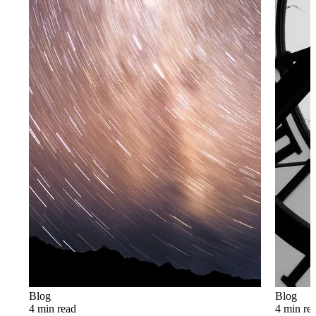
Blog
Blog
4 min read
4 min re