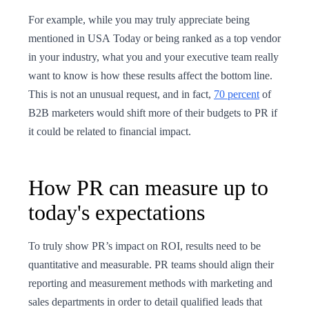
For example, while you may truly appreciate being
mentioned in USA Today or being ranked as a top vendor
in your industry, what you and your executive team really
want to know is how these results affect the bottom line.
This is not an unusual request, and in fact,
70 percent
of
B2B marketers would shift more of their budgets to PR if
it could be related to financial impact.
How PR can measure up to
today's expectations
To truly show PR’s impact on ROI, results need to be
quantitative and measurable. PR teams should align their
reporting and measurement methods with marketing and
sales departments in order to detail qualified leads that