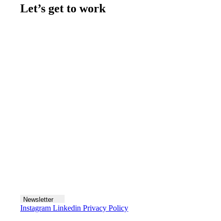
Let’s get to work
Contact us
Join the team
Let's talk
Newsletter
Instagram
Linkedin
Privacy Policy