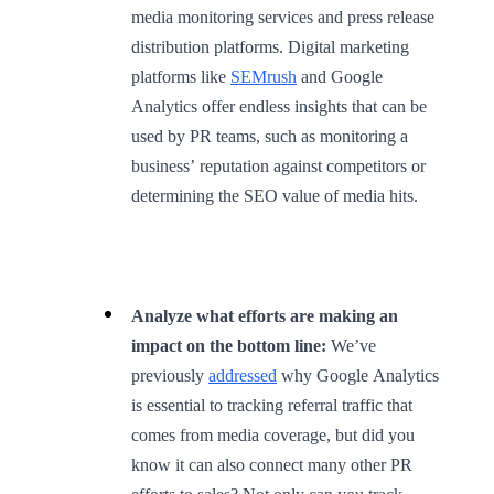
media monitoring services and press release
distribution platforms. Digital marketing
platforms like
SEMrush
and Google
Analytics offer endless insights that can be
used by PR teams, such as monitoring a
business’ reputation against competitors or
determining the SEO value of media hits.
Analyze what efforts are making an
impact on the bottom line:
We’ve
previously
addressed
why Google Analytics
is essential to tracking referral traffic that
comes from media coverage, but did you
know it can also connect many other PR