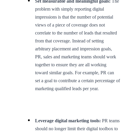
Set measurable and meaningful goals:
The
problem with simply reporting digital
impressions is that the number of potential
views of a piece of coverage does not
correlate to the number of leads that resulted
from that coverage. Instead of setting
arbitrary placement and impression goals,
PR, sales and marketing teams should work
together to ensure they are all working
toward similar goals. For example, PR can
set a goal to contribute a certain percentage of
marketing qualified leads per year.
Leverage digital marketing tools:
PR teams
should no longer limit their digital toolbox to