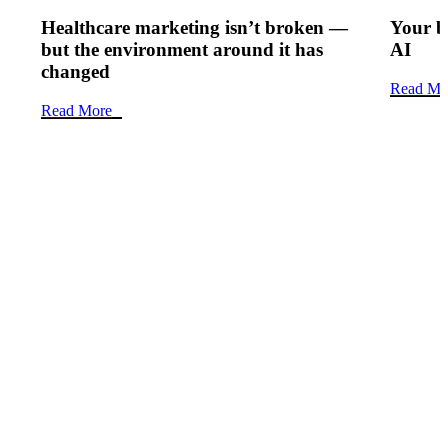
Healthcare marketing isn’t broken —
Your b
but the environment around it has
AI
changed
Read Mo
Read More