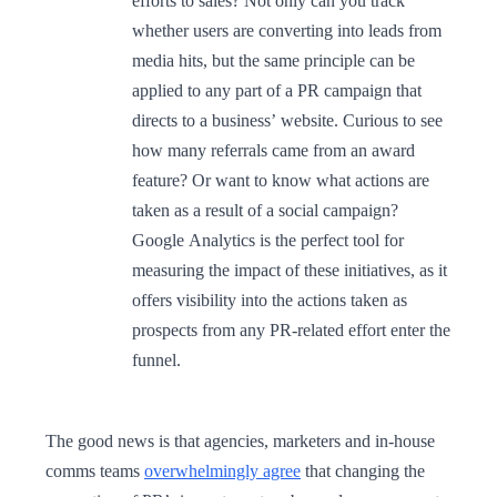
efforts to sales? Not only can you track
whether users are converting into leads from
media hits, but the same principle can be
applied to any part of a PR campaign that
directs to a business’ website. Curious to see
how many referrals came from an award
feature? Or want to know what actions are
taken as a result of a social campaign?
Google Analytics is the perfect tool for
measuring the impact of these initiatives, as it
offers visibility into the actions taken as
prospects from any PR-related effort enter the
funnel.
The good news is that agencies, marketers and in-house
comms teams
overwhelmingly agree
that changing the