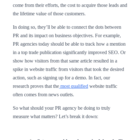
come from their efforts, the cost to acquire those leads and
the lifetime value of those customers.
In doing so, they’ll be able to connect the dots between
PR and its impact on business objectives. For example,
PR agencies today should be able to track how a mention
in a top trade publication significantly improved SEO. Or
show how visitors from that same article resulted in a
spike in website traffic from visitors that took the desired
action, such as signing up for a demo. In fact, our
research proves that the
most qualified
website traffic
often comes from news outlets.
So what should your PR agency be doing to truly
measure what matters? Let’s break it down: