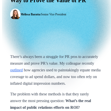
Way
to
Prove
the
Value
of
PR
Melissa Baratta
|
Senior Vice President
There’s always been a struggle for PR pros to accurately
measure and prove PR’s value. My colleague recently
outlined
how agencies used to painstakingly equate media
coverage to ad spend dollars, and now too often rely on
inflated digital impression numbers.
The problem with these methods is that they rarely
answer the most pressing question:
What’s the real
impact of public relations efforts on ROI?