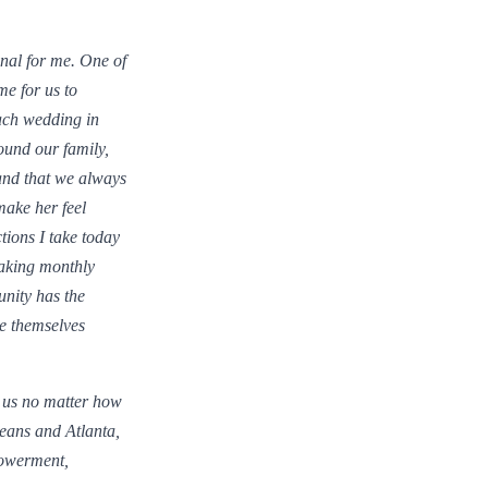
nal for me. One of
me for us to
ach wedding in
round our family,
and that we always
ake her feel
tions I take today
aking monthly
nity has the
be themselves
d us no matter how
eans and Atlanta,
powerment,