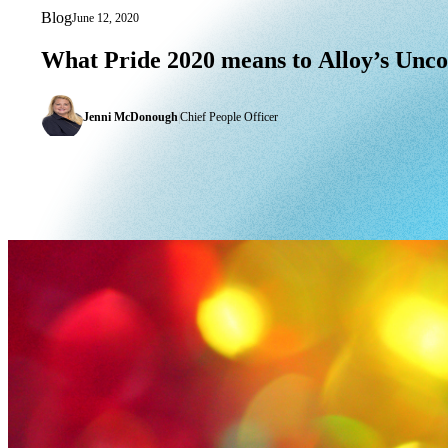
Blog
June 12, 2020
What Pride 2020 means to Alloy’s Un
What
Pride
2020
means
to
Alloy’s
Unc
Jenni McDonough
|
Chief People Officer