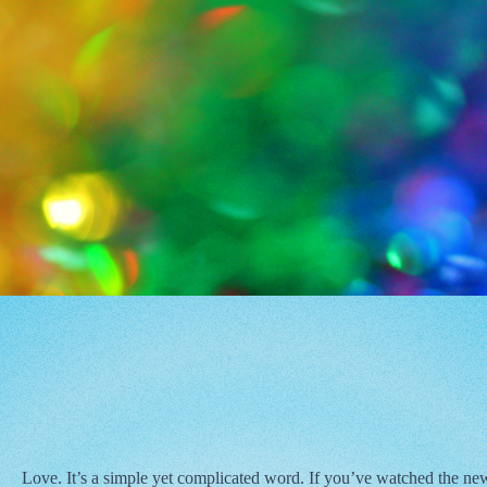
Love. It’s a simple yet complicated word. If you’ve watched the new