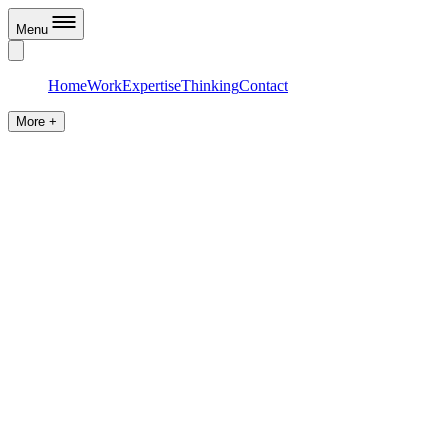
Menu
Home
Work
Expertise
Thinking
Contact
More +