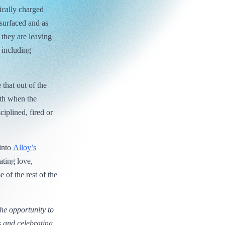
ically charged
 surfaced and as
 they are leaving
, including
 that out of the
nth when the
plined, fired or
 into
Alloy’s
rating love,
 of the rest of the
the opportunity to
s and celebrating