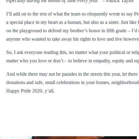
especially during the month of June every year.”
– Patrick Taylor
I’ll add on to the rest of what the team so eloquently wrote to say P
a special place in my heart as a human, but also as a sister. Just like
on the playground to defend my brother’s honor in fifth grade – I’d (
anyone who wanted to take away his rights to love and live howev
So, I ask everyone reading this, no matter what your political or reli
matter who you love or don’t – to believe in empathy, equity and equ
And while there may not be parades in the streets this year, let there
donations and safe, small celebrations in your homes, neighborhoo
Happy Pride 2020, y’all.