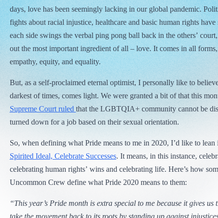
days, love has been seemingly lacking in our global pandemic. Polit
fights about racial injustice, healthcare and basic human rights have
each side swings the verbal ping pong ball back in the others’ court,
out the most important ingredient of all – love. It comes in all forms
empathy, equity, and equality.
But, as a self-proclaimed eternal optimist, I personally like to believe
darkest of times, comes light. We were granted a bit of that this mo
Supreme Court ruled
that the LGBTQIA+ community cannot be disci
turned down for a job based on their sexual orientation.
So, when defining what Pride means to me in 2020, I’d like to lean
Spirited Ideal, Celebrate Successes
. It means, in this instance, celeb
celebrating human rights’ wins and celebrating life. Here’s how some
Uncommon Crew define what Pride 2020 means to them:
“This year’s Pride month is extra special to me because it gives us 
take the movement back to its roots by standing up against injustice