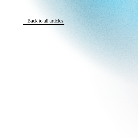
Back to all articles