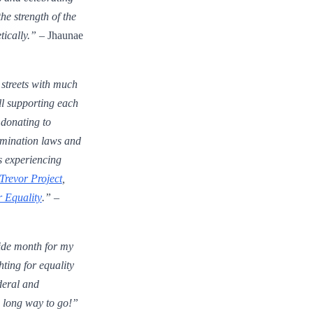
the strength of the
ically.”
– Jhaunae
streets with much
ill supporting each
 donating to
rimination laws and
ks experiencing
Trevor Project
,
 Equality
.”
–
ide month for my
ing for equality
deral and
a long way to go!”