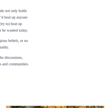
ride not only holds
 I’d beat up anyone
try to) beat up
er he wanted today.
gious beliefs, or no
ality.
 be discussions,
ds and communities.