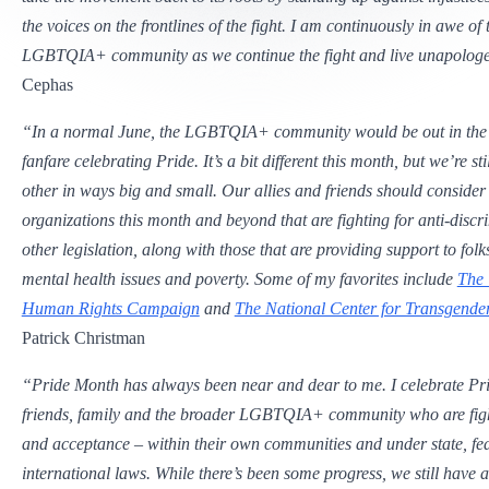
the voices on the frontlines of the fight. I am continuously in awe of 
LGBTQIA+ community as we continue the fight and live unapologet
Cephas
“In a normal June, the LGBTQIA+ community would be out in the 
fanfare celebrating Pride. It’s a bit different this month, but we’re st
other in ways big and small. Our allies and friends should consider
organizations this month and beyond that are fighting for anti-disc
other legislation, along with those that are providing support to fol
mental health issues and poverty. Some of my favorites include
The 
Human Rights Campaign
and
The National Center for Transgender
Patrick Christman
“Pride Month has always been near and dear to me. I celebrate Pr
friends, family and the broader LGBTQIA+ community who are fight
and acceptance – within their own communities and under state, fe
international laws. While there’s been some progress, we still have 