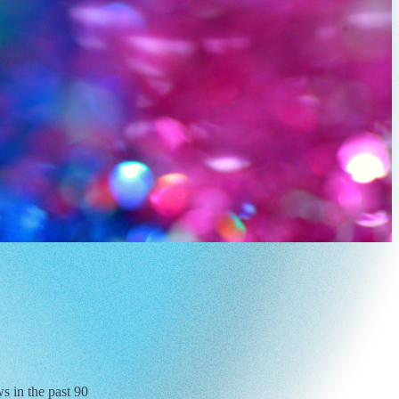
s in the past 90