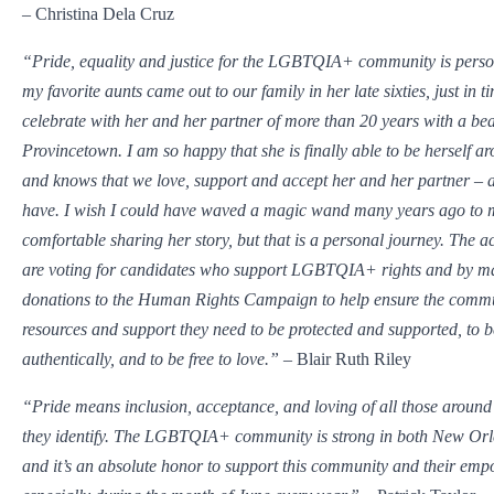
– Christina Dela Cruz
“Pride, equality and justice for the LGBTQIA+ community is perso
my favorite aunts came out to our family in her late sixties, just in ti
celebrate with her and her partner of more than 20 years with a be
Provincetown. I am so happy that she is finally able to be herself a
and knows that we love, support and accept her and her partner – 
have. I wish I could have waved a magic wand many years ago to m
comfortable sharing her story, but that is a personal journey. The ac
are voting for candidates who support LGBTQIA+ rights and by m
donations to the Human Rights Campaign to help ensure the commu
resources and support they need to be protected and supported, to 
authentically, and to be free to love.”
– Blair Ruth Riley
“Pride means inclusion, acceptance, and loving of all those aroun
they identify. The LGBTQIA+ community is strong in both New Orl
and it’s an absolute honor to support this community and their em