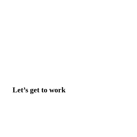
Let’s get to work
Contact us
Join the team