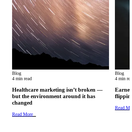
Blog
Blog
4 min read
4 min re
Healthcare marketing isn’t broken —
Earned 
but the environment around it has
flippi
changed
Read Mo
Read More