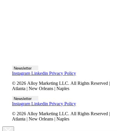
Let's talk
Newsletter
Instagram
Linkedin
Privacy Policy
© 2026 Alloy Marketing LLC. All Rights Reserved |
Atlanta | New Orleans | Naples
Newsletter
Instagram
Linkedin
Privacy Policy
© 2026 Alloy Marketing LLC. All Rights Reserved |
Atlanta | New Orleans | Naples