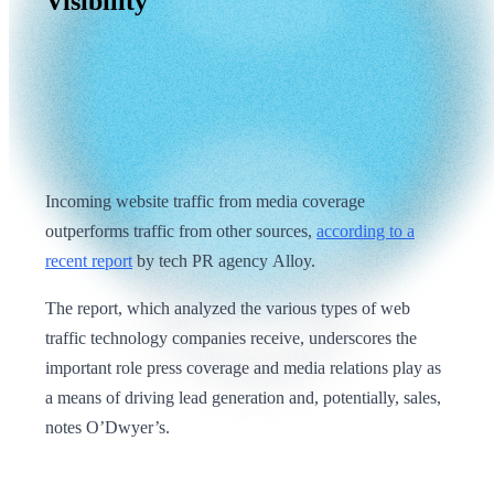
Visibility
Incoming website traffic from media coverage
outperforms traffic from other sources,
according to a
recent report
by tech PR agency Alloy.
The report, which analyzed the various types of web
traffic technology companies receive, underscores the
important role press coverage and media relations play as
a means of driving lead generation and, potentially, sales,
notes O’Dwyer’s.