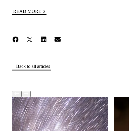
READ MORE
Back to all articles