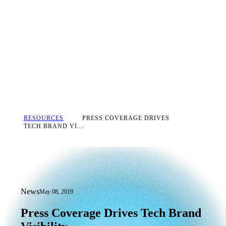
RESOURCES
PRESS COVERAGE DRIVES
TECH BRAND VI...
News
May 08, 2019
Press Coverage Drives Tech Brand Visib
Press
Coverage
Drives
Tech
Brand