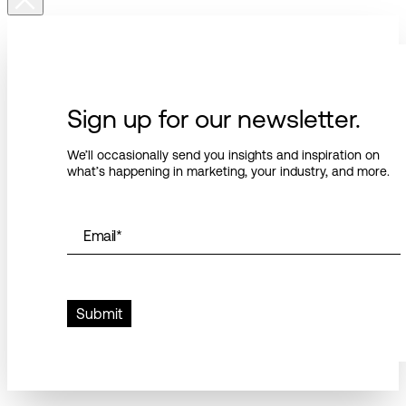
Sign up for our newsletter.
We’ll occasionally send you insights and inspiration on
what’s happening in marketing, your industry, and more.
Email
*