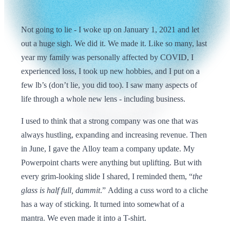
Not going to lie - I woke up on January 1, 2021 and let
out a huge sigh. We did it. We made it. Like so many, last
year my family was personally affected by COVID, I
experienced loss, I took up new hobbies, and I put on a
few lb’s (don’t lie, you did too). I saw many aspects of
life through a whole new lens - including business.
I used to think that a strong company was one that was
always hustling, expanding and increasing revenue. Then
in June, I gave the Alloy team a company update. My
Powerpoint charts were anything but uplifting. But with
every grim-looking slide I shared, I reminded them, “
the
glass is half full, dammit
.” Adding a cuss word to a cliche
has a way of sticking. It turned into somewhat of a
mantra. We even made it into a T-shirt.