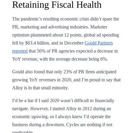
Retaining Fiscal Health
The pandemic’s resulting economic crisis didn’t spare the
PR, marketing and advertising industries. Marketer
optimism plummeted about 12 points, global ad spending
fell by $63.4 billion, and in December
Gould Partners
reported
that 56% of PR agencies expected a decrease in
YoY revenue, with the average decrease being 6%.
Gould also found that only 23% of PR firms anticipated
growing YoY revenues in 2020, and I’m proud to say that
Alloy is in that small minority.
I’d be a liar if I said 2020 wasn’t difficult to financially
navigate. However, I started Alloy in 2012 during an
economic upswing, so I always knew I’d operate the
business during a downturn. Cycles are nothing if not
predictable.