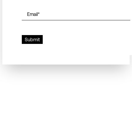
Email
*