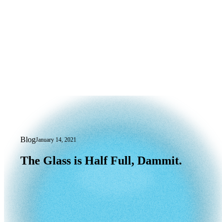
Blog
January 14, 2021
The Glass is Half Full, Dammit.
The
Glass
is
Half
Full,
Dammit.