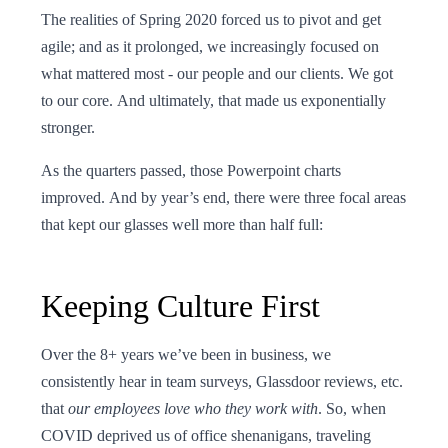
The realities of Spring 2020 forced us to pivot and get
agile; and as it prolonged, we increasingly focused on
what mattered most - our people and our clients. We got
to our core. And ultimately, that made us exponentially
stronger.
As the quarters passed, those Powerpoint charts
improved. And by year’s end, there were three focal areas
that kept our glasses well more than half full:
Keeping Culture First
Over the 8+ years we’ve been in business, we
consistently hear in team surveys, Glassdoor reviews, etc.
that
our employees
love who they work with
. So, when
COVID deprived us of office shenanigans, traveling