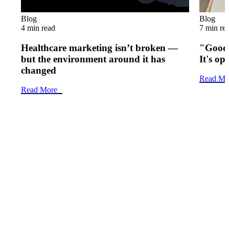
Blog
Blog
4 min read
7 min re
Healthcare marketing isn’t broken —
"Good 
but the environment around it has
It's op
changed
Read Mo
Read More