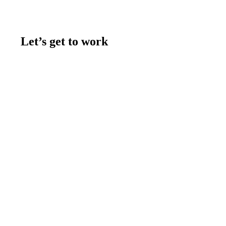
Let’s get to work
Contact us
Join the team
Let's talk