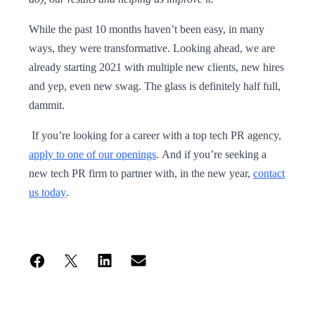
While the past 10 months haven’t been easy, in many
ways, they were transformative. Looking ahead, we are
already starting 2021 with multiple new clients, new hires
and yep, even new swag. The glass is definitely half full,
dammit.
If you’re looking for a career with a top tech PR agency,
apply to one of our openings
. And if you’re seeking a
new tech PR firm to partner with, in the new year,
contact
us today
.