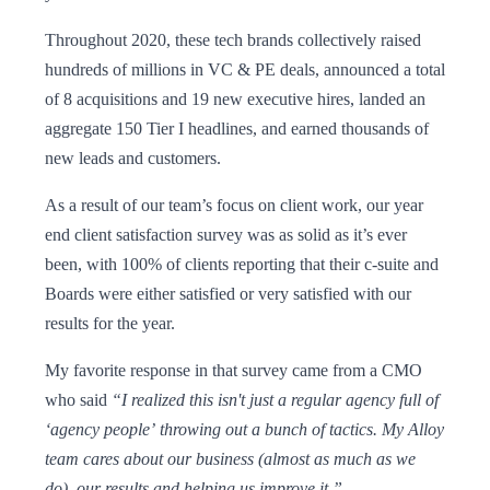
Throughout 2020, these tech brands collectively raised
hundreds of millions in VC & PE deals, announced a total
of 8 acquisitions and 19 new executive hires, landed an
aggregate 150 Tier I headlines, and earned thousands of
new leads and customers.
As a result of our team’s focus on client work, our year
end client satisfaction survey was as solid as it’s ever
been, with 100% of clients reporting that their c-suite and
Boards were either satisfied or very satisfied with our
results for the year.
My favorite response in that survey came from a CMO
who said
“I realized this isn't just a regular agency full of
‘agency people’ throwing out a bunch of tactics. My Alloy
team cares about our business (almost as much as we
do), our results and helping us improve it.”