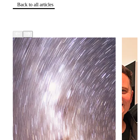
Back to all articles