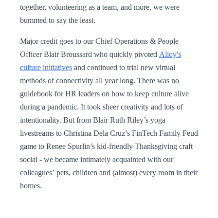
together, volunteering as a team, and more, we were
bummed to say the least.
Major credit goes to our Chief Operations & People
Officer Blair Broussard who quickly pivoted
Alloy's
culture initiatives
and continued to trial new virtual
methods of connectivity all year long. There was no
guidebook for HR leaders on how to keep culture alive
during a pandemic. It took sheer creativity and lots of
intentionality. But from Blair Ruth Riley’s yoga
livestreams to Christina Dela Cruz’s FinTech Family Feud
game to Renee Spurlin’s kid-friendly Thanksgiving craft
social - we became intimately acquainted with our
colleagues’ pets, children and (almost) every room in their
homes.