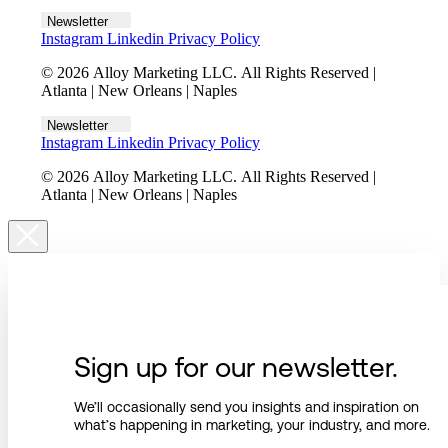
Newsletter
Instagram
Linkedin
Privacy Policy
© 2026 Alloy Marketing LLC. All Rights Reserved |
Atlanta | New Orleans | Naples
Newsletter
Instagram
Linkedin
Privacy Policy
© 2026 Alloy Marketing LLC. All Rights Reserved |
Atlanta | New Orleans | Naples
Sign up for our newsletter.
We’ll occasionally send you insights and inspiration on
what’s happening in marketing, your industry, and more.