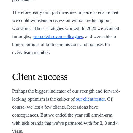
Therefore, early on I put measures in place to ensure that
we could withstand a recession without reducing our
workforce. Those strategies worked. In 2020 we avoided
furloughs,
promoted seven colleagues
, and were able to
honor portions of both commissions and bonuses for
every team member.
Client Success
Perhaps the biggest indicator of our strength and forward-
looking optimism is the caliber of
our client roster
. Of
course, we lost a few clients. Recessions have
consequences. But we ended the year still arm-in-arm
with tech brands that we’ve partnered with for 2, 3 and 4
years.