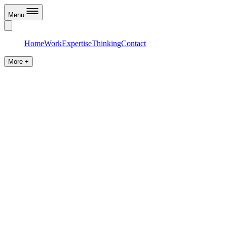
Menu
Home
Work
Expertise
Thinking
Contact
More +