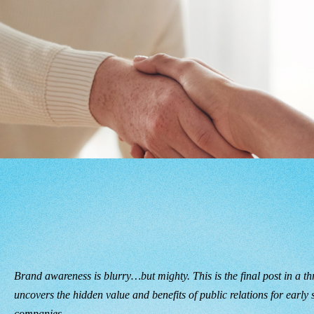
Brand awareness is blurry…but mighty. This is the final post in a thr
uncovers the hidden value and benefits of public relations for early
companies.