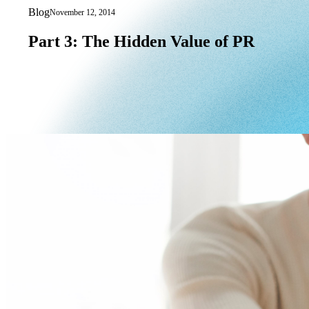
Blog
November 12, 2014
Part 3: The Hidden Value of PR
Part
3:
The
Hidden
Value
of
PR