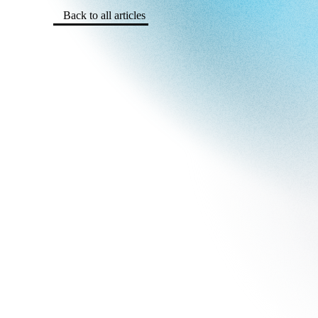
Back to all articles