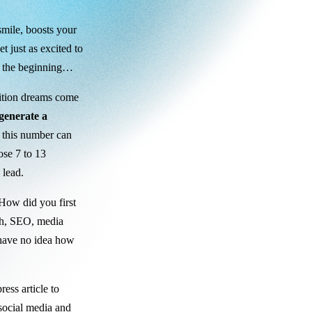
smile, boosts your
t just as excited to
st the beginning…
sition dreams come
 generate a
, this number can
ose 7 to 13
 lead.
“How did you first
th, SEO, media
y have no idea how
ess article to
 social media and