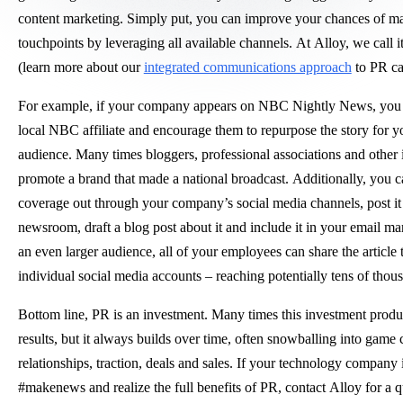
content marketing. Simply put, you can improve your chances of m
touchpoints by leveraging all available channels. At Alloy, we call 
(learn more about our
integrated communications approach
to PR ca
For example, if your company appears on NBC Nightly News, you 
local NBC affiliate and encourage them to repurpose the story for
audience. Many times bloggers, professional associations and other 
promote a brand that made a national broadcast. Additionally, you c
coverage out through your company’s social media channels, post it
newsroom, draft a blog post about it and include it in your email ma
an even larger audience, all of your employees can share the article 
individual social media accounts – reaching potentially tens of thou
Bottom line, PR is an investment. Many times this investment prod
results, but it always builds over time, often snowballing into game
relationships, traction, deals and sales. If your technology company 
#makenews and realize the full benefits of PR, contact Alloy for a 