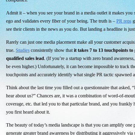
Admit it – when you see your brand in a media outlet it makes you 
ego and validates every fiber of your being. The truth is –
PR reps
ge
see their clients in the news as you do. But landing a headline is ju
Rarely can just one media placement make all your customer acqui
true.
Studies
consistently show that
it takes 7 to 13 touchpoints to
qualified sales lead
. (If you’re a startup with zero brand awareness
be even higher.) Unfortunately, it can become impossible to track th
touchpoints and accurately identify what single PR tactic spawned a
Think about the last time you filled out a questionnaire that asked, 
hear about us?” Chances are, it was a combination of word-of-mou
coverage, etc. that led you to that particular brand, and you frankl
you first heard about it.
The beauty of today’s media landscape is that you can amplify one pr
generate greater brand awareness by distributing it aggressively via