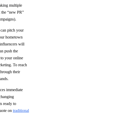
aking multiple
it the “new PR”
mpaigns).
can pitch your
 your hometown
influencers will
an push the
 to your online
rketing. To reach
through their
sands.
uces immediate
 changing
is ready to
quote on
traditional