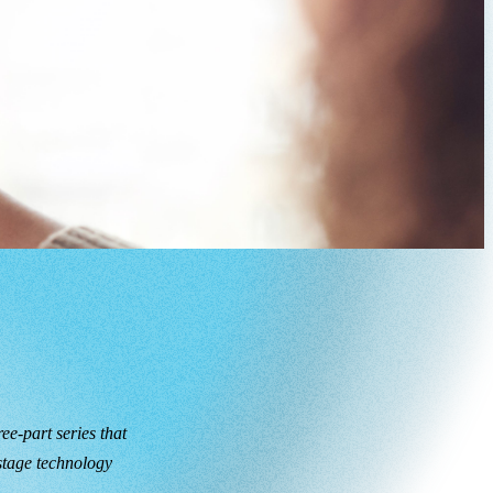
ee-part series that
 stage technology