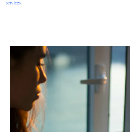
services
.