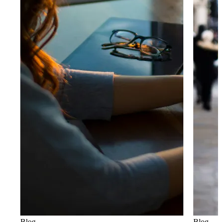
Blog
Blog