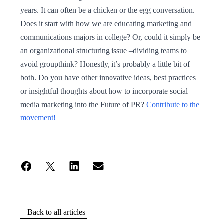
years. It can often be a chicken or the egg conversation.
Does it start with how we are educating marketing and
communications majors in college? Or, could it simply be
an organizational structuring issue –dividing teams to
avoid groupthink? Honestly, it’s probably a little bit of
both. Do you have other innovative ideas, best practices
or insightful thoughts about how to incorporate social
media marketing into the Future of PR?
Contribute to the
movement!
Back to all articles