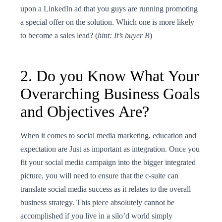
upon a LinkedIn ad that you guys are running promoting
a special offer on the solution. Which one is more likely
to become a sales lead? (
hint: It’s buyer B
)
2. Do you Know What Your
Overarching Business Goals
and Objectives Are?
When it comes to social media marketing, education and
expectation are Just as important as integration. Once you
fit your social media campaign into the bigger integrated
picture, you will need to ensure that the c-suite can
translate social media success as it relates to the overall
business strategy. This piece absolutely cannot be
accomplished if you live in a silo’d world simply