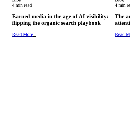
4 min read
4 min re
Earned media in the age of AI visibility:
The art
flipping the organic search playbook
attenti
Read More
Read Mo