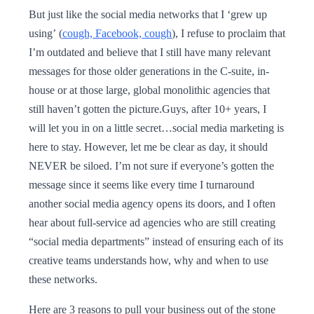
But just like the social media networks that I ‘grew up
using’ (
cough, Facebook, cough
), I refuse to proclaim that
I’m outdated and believe that I still have many relevant
messages for those older generations in the C-suite, in-
house or at those large, global monolithic agencies that
still haven’t gotten the picture.Guys, after 10+ years, I
will let you in on a little secret…social media marketing is
here to stay. However, let me be clear as day, it should
NEVER be siloed. I’m not sure if everyone’s gotten the
message since it seems like every time I turnaround
another social media agency opens its doors, and I often
hear about full-service ad agencies who are still creating
“social media departments” instead of ensuring each of its
creative teams understands how, why and when to use
these networks.
Here are 3 reasons to pull your business out of the stone