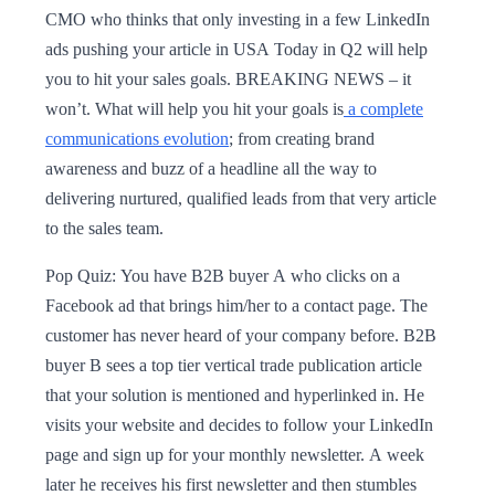
CMO who thinks that only investing in a few LinkedIn
ads pushing your article in USA Today in Q2 will help
you to hit your sales goals. BREAKING NEWS – it
won’t. What will help you hit your goals is
a complete
communications evolution
; from creating brand
awareness and buzz of a headline all the way to
delivering nurtured, qualified leads from that very article
to the sales team.
Pop Quiz: You have B2B buyer A who clicks on a
Facebook ad that brings him/her to a contact page. The
customer has never heard of your company before. B2B
buyer B sees a top tier vertical trade publication article
that your solution is mentioned and hyperlinked in. He
visits your website and decides to follow your LinkedIn
page and sign up for your monthly newsletter. A week
later he receives his first newsletter and then stumbles