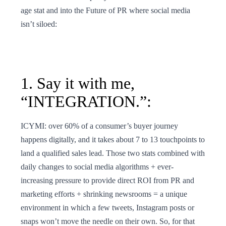
age stat and into the Future of PR where social media
isn’t siloed:
1. Say it with me,
“INTEGRATION.”:
ICYMI: over 60% of a consumer’s buyer journey
happens digitally, and it takes about 7 to 13 touchpoints to
land a qualified sales lead. Those two stats combined with
daily changes to social media algorithms + ever-
increasing pressure to provide direct ROI from PR and
marketing efforts + shrinking newsrooms = a unique
environment in which a few tweets, Instagram posts or
snaps won’t move the needle on their own. So, for that