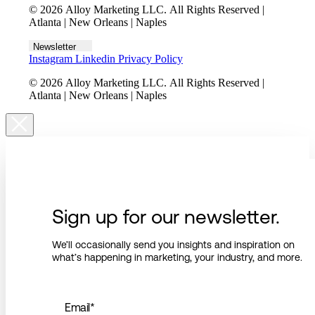
© 2026 Alloy Marketing LLC. All Rights Reserved |
Atlanta | New Orleans | Naples
Newsletter
Instagram
Linkedin
Privacy Policy
© 2026 Alloy Marketing LLC. All Rights Reserved |
Atlanta | New Orleans | Naples
Sign up for our newsletter.
We’ll occasionally send you insights and inspiration on
what’s happening in marketing, your industry, and more.
Email
*