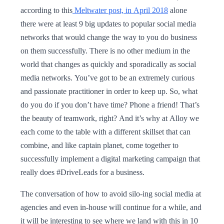
according to this
Meltwater post, in April 2018
alone
there were at least 9 big updates to popular social media
networks that would change the way to you do business
on them successfully. There is no other medium in the
world that changes as quickly and sporadically as social
media networks. You’ve got to be an extremely curious
and passionate practitioner in order to keep up. So, what
do you do if you don’t have time? Phone a friend! That’s
the beauty of teamwork, right? And it’s why at Alloy we
each come to the table with a different skillset that can
combine, and like captain planet, come together to
successfully implement a digital marketing campaign that
really does #DriveLeads for a business.
The conversation of how to avoid silo-ing social media at
agencies and even in-house will continue for a while, and
it will be interesting to see where we land with this in 10