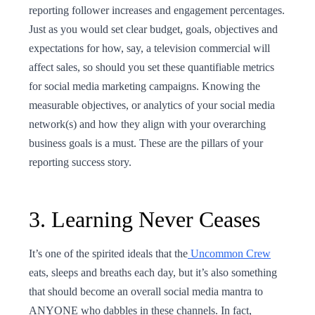
reporting follower increases and engagement percentages.
Just as you would set clear budget, goals, objectives and
expectations for how, say, a television commercial will
affect sales, so should you set these quantifiable metrics
for social media marketing campaigns. Knowing the
measurable objectives, or analytics of your social media
network(s) and how they align with your overarching
business goals is a must. These are the pillars of your
reporting success story.
3. Learning Never Ceases
It’s one of the spirited ideals that the
Uncommon Crew
eats, sleeps and breaths each day, but it’s also something
that should become an overall social media mantra to
ANYONE who dabbles in these channels. In fact,