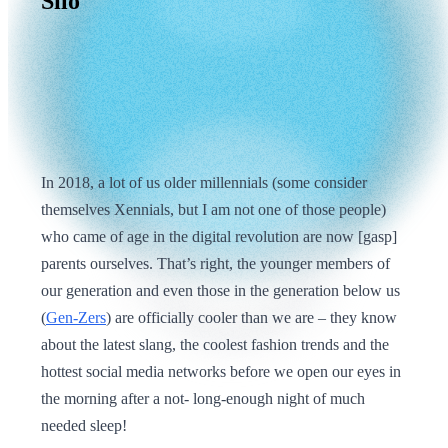
Silo
In 2018, a lot of us older millennials (some consider
themselves Xennials, but I am not one of those people)
who came of age in the digital revolution are now [gasp]
parents ourselves. That’s right, the younger members of
our generation and even those in the generation below us
(
Gen-Zers
) are officially cooler than we are – they know
about the latest slang, the coolest fashion trends and the
hottest social media networks before we open our eyes in
the morning after a not- long-enough night of much
needed sleep!