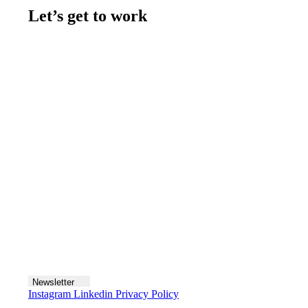
Let’s get to work
Contact us
Join the team
Let's talk
Newsletter
Instagram
Linkedin
Privacy Policy