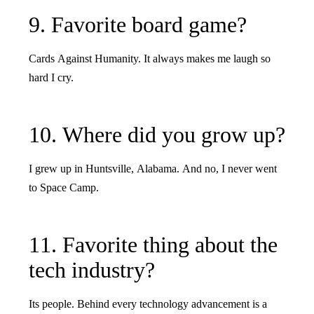
9. Favorite board game?
Cards Against Humanity. It always makes me laugh so
hard I cry.
10. Where did you grow up?
I grew up in Huntsville, Alabama. And no, I never went
to Space Camp.
11. Favorite thing about the
tech industry?
Its people. Behind every technology advancement is a