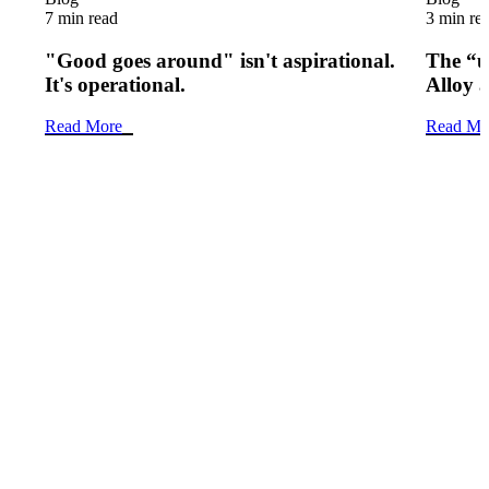
7 min read
3 min re
"Good goes around" isn't aspirational.
The “u
It's operational.
Alloy 
Read More
Read Mo