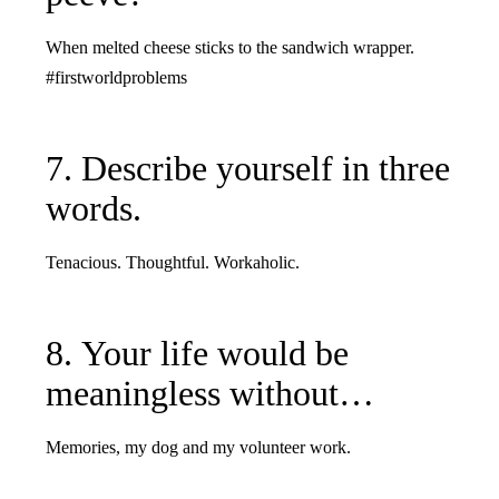
When melted cheese sticks to the sandwich wrapper.
#firstworldproblems
7. Describe yourself in three
words.
Tenacious. Thoughtful. Workaholic.
8. Your life would be
meaningless without…
Memories, my dog and my volunteer work.