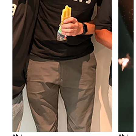
Blog
Blog