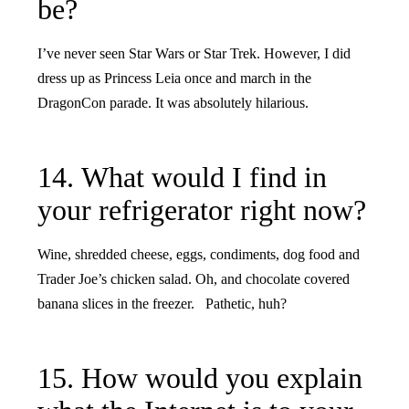
be?
I’ve never seen Star Wars or Star Trek. However, I did
dress up as Princess Leia once and march in the
DragonCon parade. It was absolutely hilarious.
14. What would I find in
your refrigerator right now?
Wine, shredded cheese, eggs, condiments, dog food and
Trader Joe’s chicken salad. Oh, and chocolate covered
banana slices in the freezer. Pathetic, huh?
15. How would you explain