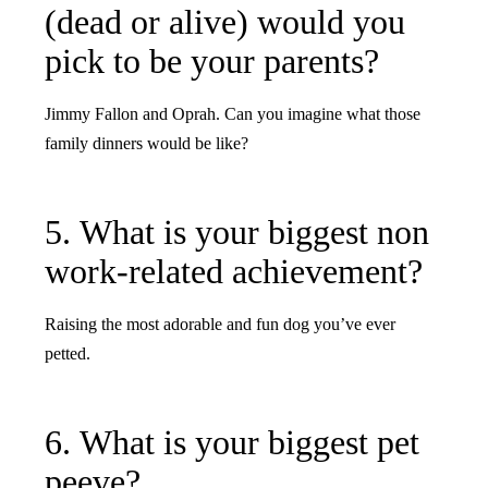
(dead or alive) would you
pick to be your parents?
Jimmy Fallon and Oprah. Can you imagine what those
family dinners would be like?
5. What is your biggest non
work-related achievement?
Raising the most adorable and fun dog you’ve ever
petted.
6. What is your biggest pet
peeve?