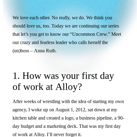
We love each other. No really, we do. We think you
should love us, too. Today we are continuing our series
that let’s you get to know our “Uncommon Crew.” Meet
our crazy and fearless leader who calls herself the
(un)boss – Anna Ruth.
1. How was your first day
of work at Alloy?
After weeks of wrestling with the idea of starting my own
agency, I woke up on August 1, 2012, sat down at my
kitchen table and created a logo, a business pipeline, a 90-
day budget and a marketing deck. That was my first day
of work at Alloy. I’ll never forget it.