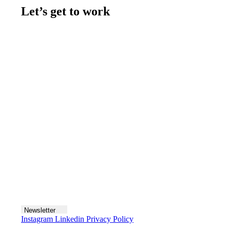
Let’s get to work
Contact us
Join the team
Let's talk
Newsletter
Instagram
Linkedin
Privacy Policy