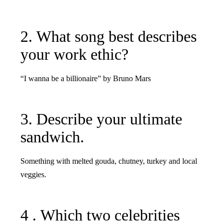
2. What song best describes
your work ethic?
“I wanna be a billionaire” by Bruno Mars
3. Describe your ultimate
sandwich.
Something with melted gouda, chutney, turkey and local
veggies.
4 . Which two celebrities