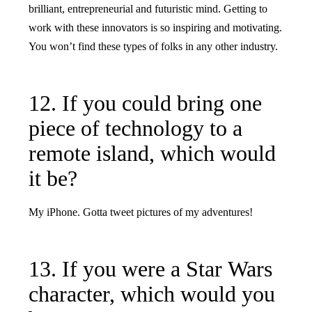
brilliant, entrepreneurial and futuristic mind. Getting to
work with these innovators is so inspiring and motivating.
You won’t find these types of folks in any other industry.
12. If you could bring one
piece of technology to a
remote island, which would
it be?
My iPhone. Gotta tweet pictures of my adventures!
13. If you were a Star Wars
character, which would you