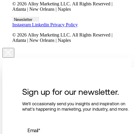
© 2026 Alloy Marketing LLC. All Rights Reserved |
Atlanta | New Orleans | Naples
Newsletter
Instagram
Linkedin
Privacy Policy
© 2026 Alloy Marketing LLC. All Rights Reserved |
Atlanta | New Orleans | Naples
Sign up for our newsletter.
We’ll occasionally send you insights and inspiration on
what’s happening in marketing, your industry, and more.
Email
*