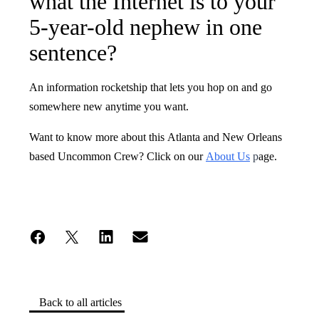
what the Internet is to your
5-year-old nephew in one
sentence?
An information rocketship that lets you hop on and go
somewhere new anytime you want.
Want to know more about this Atlanta and New Orleans
based Uncommon Crew? Click on our
About Us
p
age.
Back to all articles