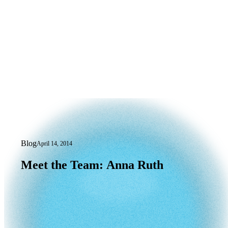
Blog
April 14, 2014
Meet the Team: Anna Ruth
Meet
the
Team:
Anna
Ruth