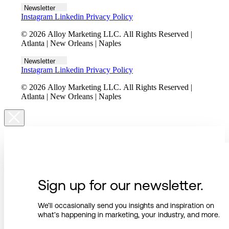
Newsletter
Instagram
Linkedin
Privacy Policy
© 2026 Alloy Marketing LLC. All Rights Reserved |
Atlanta | New Orleans | Naples
Newsletter
Instagram
Linkedin
Privacy Policy
© 2026 Alloy Marketing LLC. All Rights Reserved |
Atlanta | New Orleans | Naples
Sign up for our newsletter.
We’ll occasionally send you insights and inspiration on
what’s happening in marketing, your industry, and more.