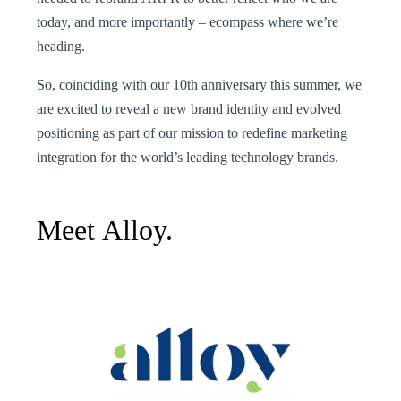
today, and more importantly – ecompass where we’re
heading.
So, coinciding with our 10th anniversary this summer, we
are excited to reveal a new brand identity and evolved
positioning as part of our mission to redefine marketing
integration for the world’s leading technology brands.
Meet Alloy.