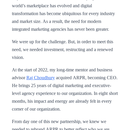
world’s marketplace has evolved and digital
transformation has become ubiquitous for every industry
and market size. As a result, the need for modern
integrated marketing agencies has never been greater.
We were up for the challenge. But, in order to meet this
need, we needed investment, restructing and a renewed
vision.
At the start of 2022, my long-time mentor and business
advisor
Raj Choudhury
acquired ARPR, becoming CEO.
He brings 25 years of digital marketing and executive-
level agency experience to our organization. In eight short
months, his impact and energy are already felt in every
corner of our organization.
From day one of this new partnership, we knew we
needed to rebrand ARPR to better reflect who we are