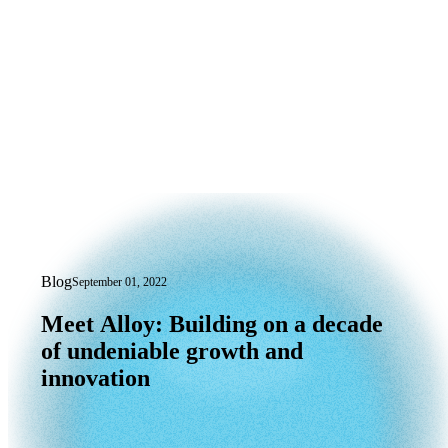
Blog
September 01, 2022
Meet Alloy: Building on a decade of un
Meet
Alloy:
Building
on
a
decade
of
undeniable
growth
and
innovation