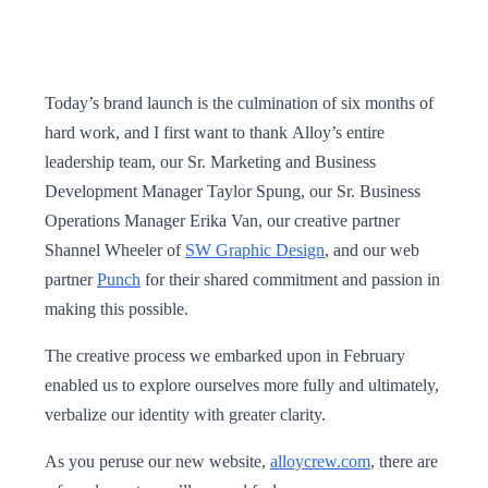
Today’s brand launch is the culmination of six months of
hard work, and I first want to thank Alloy’s entire
leadership team, our Sr. Marketing and Business
Development Manager Taylor Spung, our Sr. Business
Operations Manager Erika Van, our creative partner
Shannel Wheeler of
SW Graphic Design
, and our web
partner
Punch
for their shared commitment and passion in
making this possible.
The creative process we embarked upon in February
enabled us to explore ourselves more fully and ultimately,
verbalize our identity with greater clarity.
As you peruse our new website,
alloycrew.com
, there are