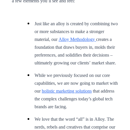
a few elements you’ll see and feel:
Just like an alloy is created by combining two
or more substances to make a stronger
material, our
Alloy Methodology
creates a
foundation that draws buyers in, molds their
preferences, and solidifies their decisions –
ultimately growing our clients’ market share.
While we previously focused on our core
capabilities, we are now going to market with
our
holistic marketing solutions
that address
the complex challenges today’s global tech
brands are facing.
We love that the word “all” is in Alloy. The
nerds, rebels and creatives that comprise our