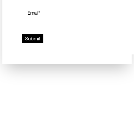
Email
*