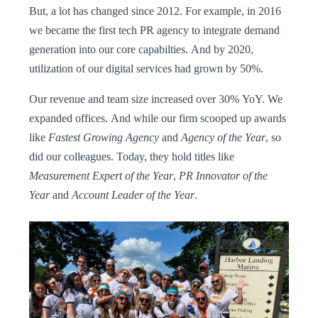
But, a lot has changed since 2012. For example, in 2016
we became the first tech PR agency to integrate demand
generation into our core capabilties. And by 2020,
utilization of our digital services had grown by 50%.
Our revenue and team size increased over 30% YoY. We
expanded offices. And while our firm scooped up awards
like
Fastest Growing Agency
and
Agency of the Year
, so
did our colleagues. Today, they hold titles like
Measurement Expert of the Year
,
PR Innovator of the
Year
and
Account Leader of the Year
.