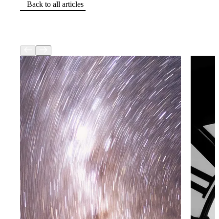
Back to all articles