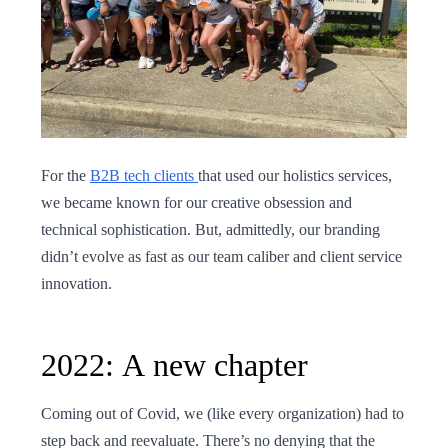
For the
B2B tech clients
that used our holistics services,
we became known for our creative obsession and
technical sophistication. But, admittedly, our branding
didn’t evolve as fast as our team caliber and client service
innovation.
2022: A new chapter
Coming out of Covid, we (like every organization) had to
step back and reevaluate. There’s no denying that the