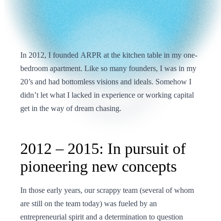
In 2012, I founded ARPR at the kitchen table in my one-
bedroom apartment. Like so many founders, I was in my
20’s and had bottomless visions and ideals. Somehow I
didn’t let what I lacked in experience or working capital
get in the way of dream chasing.
2012 – 2015: In pursuit of
pioneering new concepts
In those early years, our scrappy team (several of whom
are still on the team today) was fueled by an
entrepreneurial spirit and a determination to question