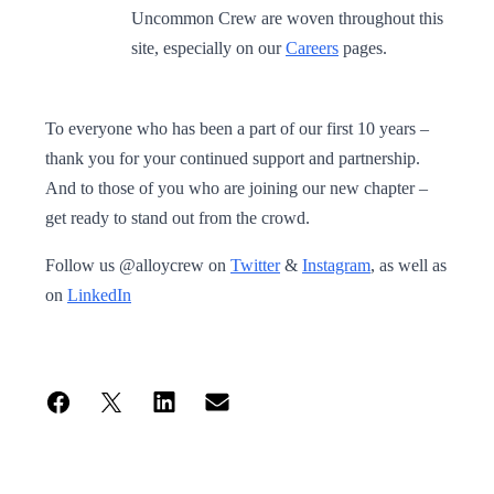
Uncommon Crew are woven throughout this
site, especially on our
Careers
pages.
To everyone who has been a part of our first 10 years –
thank you for your continued support and partnership.
And to those of you who are joining our new chapter –
get ready to stand out from the crowd.
Follow us @alloycrew on
Twitter
&
Instagram
, as well as
on
LinkedIn