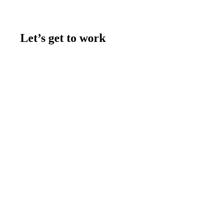
Let’s get to work
Contact us
Join the team
Let's talk