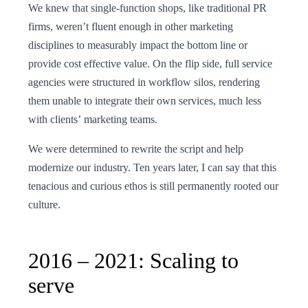
We knew that single-function shops, like traditional PR
firms, weren’t fluent enough in other marketing
disciplines to measurably impact the bottom line or
provide cost effective value. On the flip side, full service
agencies were structured in workflow silos, rendering
them unable to integrate their own services, much less
with clients’ marketing teams.
We were determined to rewrite the script and help
modernize our industry. Ten years later, I can say that this
tenacious and curious ethos is still permanently rooted our
culture.
2016 – 2021: Scaling to
serve