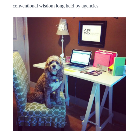
conventional wisdom long held by agencies.