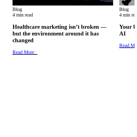
Blog
Blog
4 min read
4 min re
Healthcare marketing isn’t broken —
Your b
but the environment around it has
AI
changed
Read Mo
Read More