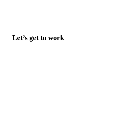
Let’s get to work
Contact us
Join the team