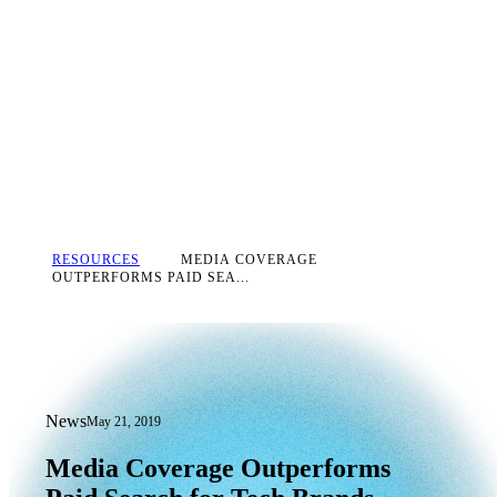
RESOURCES
MEDIA COVERAGE
OUTPERFORMS PAID SEA...
News
May 21, 2019
Media Coverage Outperforms Paid Sea
Media
Coverage
Outperforms