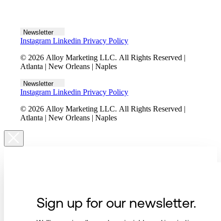
Let's talk
Newsletter
Instagram
Linkedin
Privacy Policy
© 2026 Alloy Marketing LLC. All Rights Reserved |
Atlanta | New Orleans | Naples
Newsletter
Instagram
Linkedin
Privacy Policy
© 2026 Alloy Marketing LLC. All Rights Reserved |
Atlanta | New Orleans | Naples
Sign up for our newsletter.