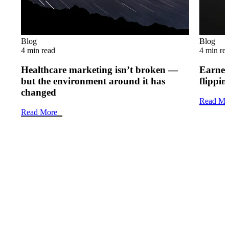
Blog
Blog
4 min read
4 min re
Healthcare marketing isn’t broken —
Earned 
but the environment around it has
flippi
changed
Read Mo
Read More