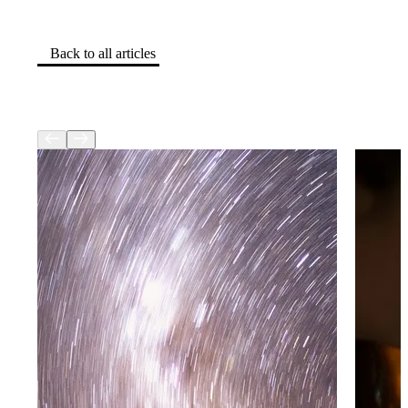
Back to all articles