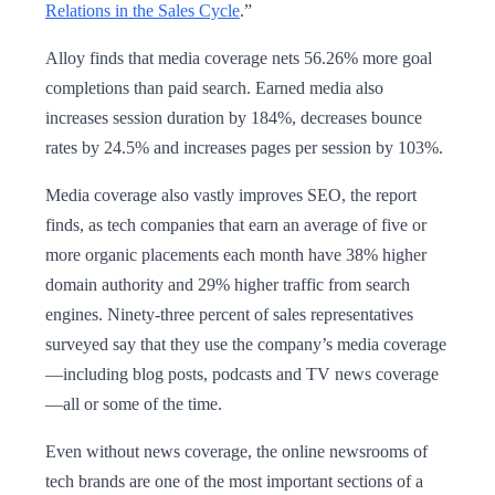
Relations in the Sales Cycle
.”
Alloy finds that media coverage nets 56.26% more goal
completions than paid search. Earned media also
increases session duration by 184%, decreases bounce
rates by 24.5% and increases pages per session by 103%.
Media coverage also vastly improves SEO, the report
finds, as tech companies that earn an average of five or
more organic placements each month have 38% higher
domain authority and 29% higher traffic from search
engines. Ninety-three percent of sales representatives
surveyed say that they use the company’s media coverage
—including blog posts, podcasts and TV news coverage
—all or some of the time.
Even without news coverage, the online newsrooms of
tech brands are one of the most important sections of a