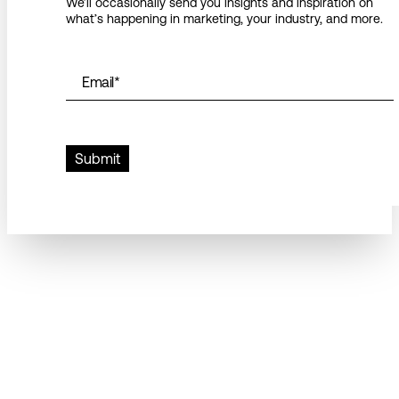
We’ll occasionally send you insights and inspiration on
what’s happening in marketing, your industry, and more.
Email
*