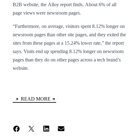
B2B website, the Alloy report finds. About 6% of all
page views were newsroom pages.
“Furthermore, on average, visitors spent 8.12% longer on
newsroom pages than other site pages, and they exited the
sites from these pages at a 15.24% lower rate,” the report
says. Visits end up spending 8.12% longer on newsroom
pages than they do on other pages across a tech brand’s
website.
READ MORE