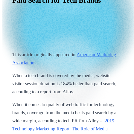
Paid
Search
for
Tech
Brands
This article originally appeared in
American Markering
Association
.
When a tech brand is covered by the media, website
visitor session duration is 184% better than paid search,
according to a report from Alloy.
When it comes to quality of web traffic for technology
brands, coverage from the media beats paid search by a
wide margin, according to tech PR firm Alloy's “
2019
Technology Marketing Report: The Role of Media