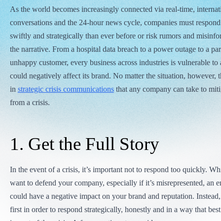
As the world becomes increasingly connected via real-time, internat
conversations and the 24-hour news cycle, companies must respond 
swiftly and strategically than ever before or risk rumors and misinf
the narrative. From a hospital data breach to a power outage to a par
unhappy customer, every business across industries is vulnerable to a
could negatively affect its brand. No matter the situation, however, t
in
strategic crisis communications
that any company can take to miti
from a crisis.
1. Get the Full Story
In the event of a crisis, it’s important not to respond too quickly. Whil
want to defend your company, especially if it’s misrepresented, an 
could have a negative impact on your brand and reputation. Instead, g
first in order to respond strategically, honestly and in a way that bes