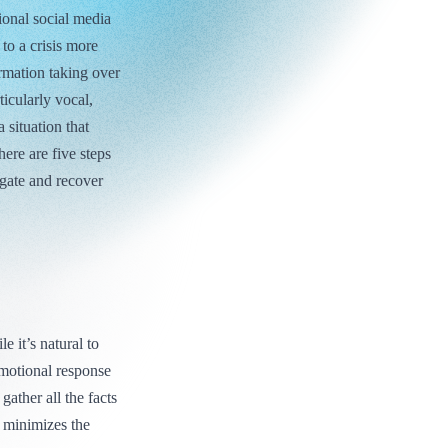
ional social media
to a crisis more
ormation taking over
ticularly vocal,
 situation that
here are five steps
gate and recover
e it’s natural to
emotional response
ather all the facts
t minimizes the