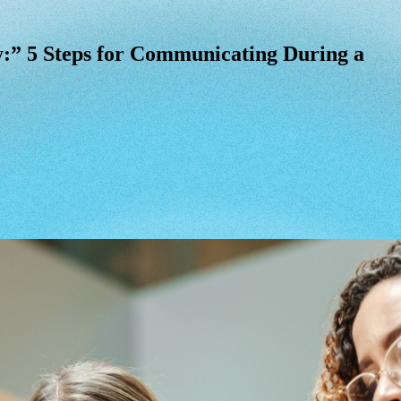
:” 5 Steps for Communicating During a Cri
:”
5
Steps
for
Communicating
During
a