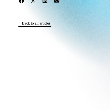
Back to all articles