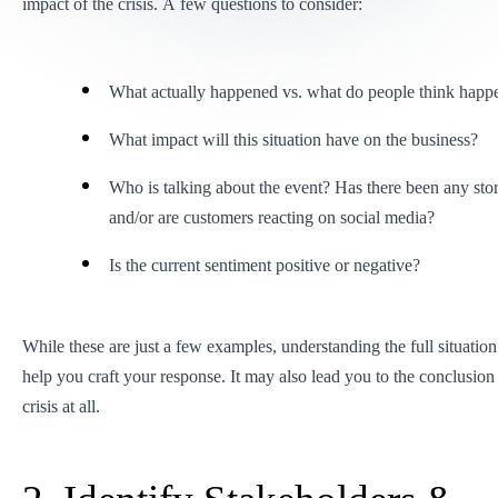
impact of the crisis. A few questions to consider:
What actually happened vs. what do people think happ
What impact will this situation have on the business?
Who is talking about the event? Has there been any stor
and/or are customers reacting on social media?
Is the current sentiment positive or negative?
While these are just a few examples, understanding the full situation
help you craft your response. It may also lead you to the conclusion t
crisis at all.