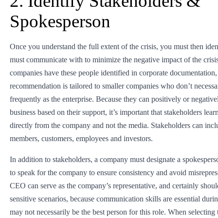
2. Identify Stakeholders &
Spokesperson
Once you understand the full extent of the crisis, you must then id
must communicate with to minimize the negative impact of the crisi
companies have these people identified in corporate documentation, 
recommendation is tailored to smaller companies who don’t necessari
frequently as the enterprise. Because they can positively or negativel
business based on their support, it’s important that stakeholders lear
directly from the company and not the media. Stakeholders can inc
members, customers, employees and investors.
In addition to stakeholders, a company must designate a spokespers
to speak for the company to ensure consistency and avoid misrepres
CEO can serve as the company’s representative, and certainly shoul
sensitive scenarios, because communication skills are essential during
may not necessarily be the best person for this role. When selecting