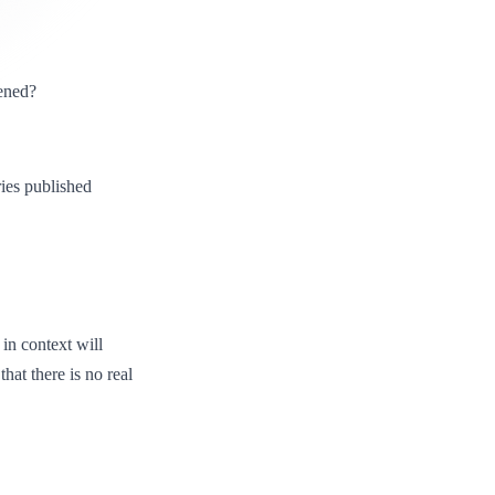
ened?
ies published
 in context will
hat there is no real