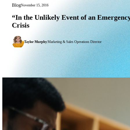
Blog
November 15, 2016
“In the Unlikely Event of an Emergency
“In
the
Unlikely
Event
of
an
Emergency
Crisis
Taylor Murphy
|
Marketing & Sales Operations Director