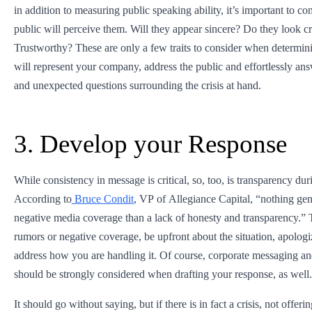
in addition to measuring public speaking ability, it’s important to c
public will perceive them. Will they appear sincere? Do they look c
Trustworthy? These are only a few traits to consider when determini
will represent your company, address the public and effortlessly an
and unexpected questions surrounding the crisis at hand.
3. Develop your Response
While consistency in message is critical, so, too, is transparency duri
According to
Bruce Condit
, VP of Allegiance Capital, “nothing ge
negative media coverage than a lack of honesty and transparency.” 
rumors or negative coverage, be upfront about the situation, apologi
address how you are handling it. Of course, corporate messaging an
should be strongly considered when drafting your response, as well.
It should go without saying, but if there is in fact a crisis, not offerin