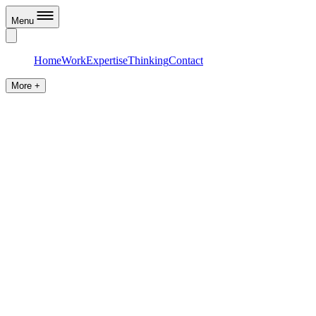
Menu
Home
Work
Expertise
Thinking
Contact
More +