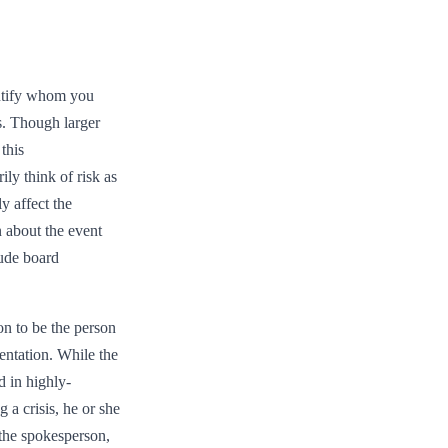
entify whom you
s. Though larger
this
ly think of risk as
y affect the
n about the event
lude board
on to be the person
entation. While the
d in highly-
 a crisis, he or she
 the spokesperson,