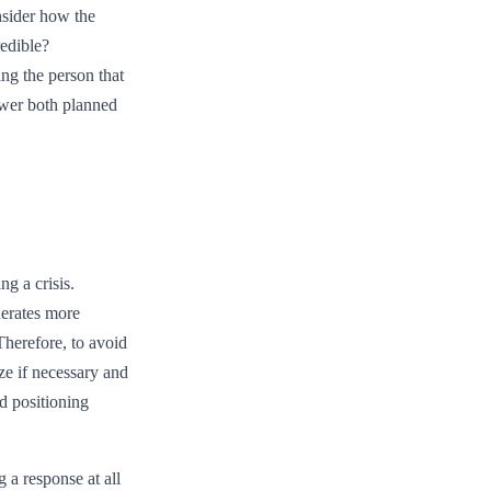
onsider how the
redible?
ng the person that
swer both planned
ng a crisis.
nerates more
Therefore, to avoid
ze if necessary and
d positioning
g a response at all