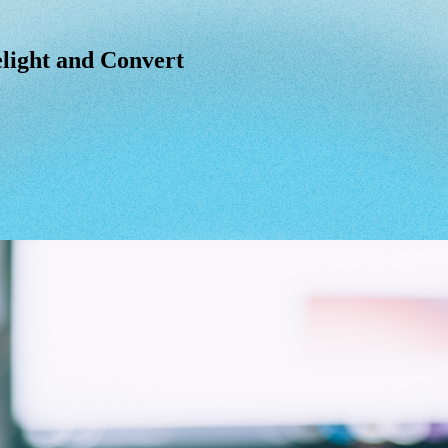
light and Convert
light
and
Convert