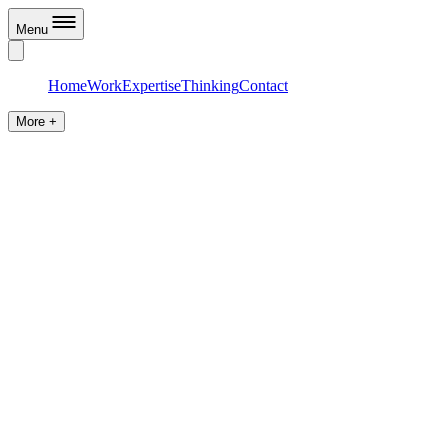
Menu
Home
Work
Expertise
Thinking
Contact
More +