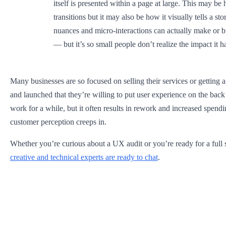
itself is presented within a page at large. This may be 
transitions but it may also be how it visually tells a stor
nuances and micro-interactions can actually make or 
— but it’s so small people don’t realize the impact it h
Many businesses are so focused on selling their services or getting
and launched that they’re willing to put user experience on the bac
work for a while, but it often results in rework and increased spen
customer perception creeps in. ‍
Whether you’re curious about a UX audit or you’re ready for a full s
creative and technical experts are ready to chat
.