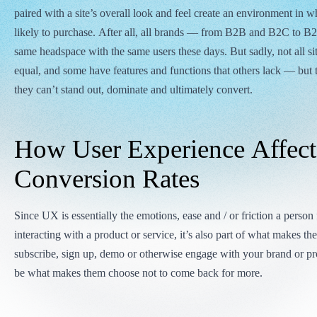
paired with a site’s overall look and feel create an environment in 
likely to purchase. After all, all brands — from B2B and B2C to B
same headspace with the same users these days. But sadly, not all sit
equal, and some have features and functions that others lack — but 
they can’t stand out, dominate and ultimately convert.
How User Experience Affect
Conversion Rates
Since UX is essentially the emotions, ease and / or friction a person
interacting with a product or service, it’s also part of what makes t
subscribe, sign up, demo or otherwise engage with your brand or pro
be what makes them choose not to come back for more.