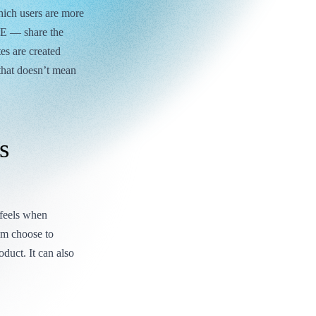
which users are more
2E — share the
es are created
that doesn’t mean
s
 feels when
hem choose to
duct. It can also