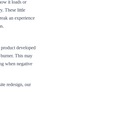
how it loads or
y. These little
break an experience
as.
 a product developed
k burner. This may
ding when negative
ite redesign, our