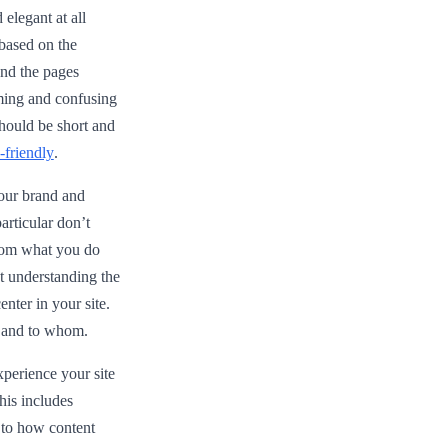
elegant at all
 based on the
 and the pages
ming and confusing
should be short and
-friendly
.
your brand and
rticular don’t
 from what you do
ut understanding the
nter in your site.
r and to whom.
perience your site
his includes
s to how content