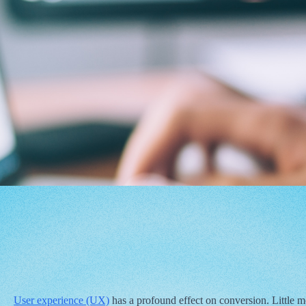
User experience (UX)
has a profound effect on conversion. Little m