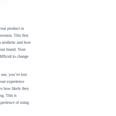
our product or
ression. This first
n aesthetic and how
 your brand. Your
difficult to change
 use, you’ve lost
your experience
es how likely they
ng. This is
perience of using