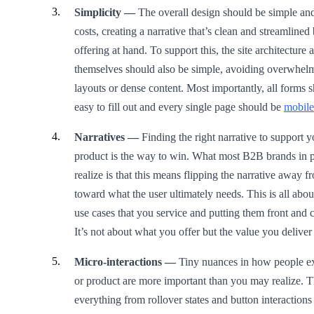
Simplicity —
The overall design should be simple and 
costs, creating a narrative that’s clean and streamlined
offering at hand. To support this, the site architecture
themselves should also be simple, avoiding overwhel
layouts or dense content. Most importantly, all forms 
easy to fill out and every single page should be
mobile
Narratives —
Finding the right narrative to support 
product is the way to win. What most B2B brands in pa
realize is that this means flipping the narrative away
toward what the user ultimately needs. This is all abo
use cases that you service and putting them front and ce
It’s not about what you offer but the value you delive
Micro-interactions —
Tiny nuances in how people ex
or product are more important than you may realize. T
everything from rollover states and button interaction