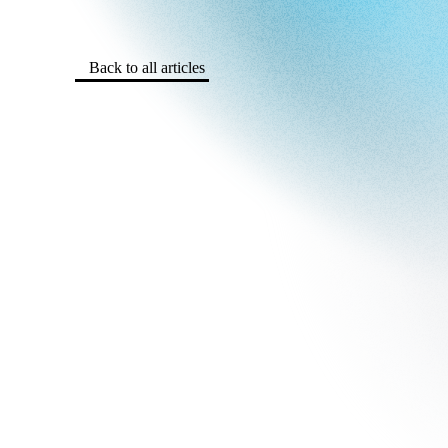
Back to all articles