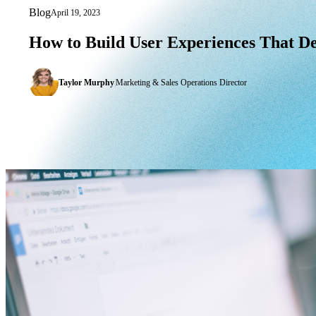
Blog
April 19, 2023
How to Build User Experiences That De
How
to
Build
User
Experiences
That
De
Taylor Murphy
|
Marketing & Sales Operations Director