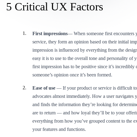
5 Critical UX Factors
First impressions
— When someone first encounters y
service, they form an opinion based on their initial imp
impression is influenced by everything from the desig
easy it is to use to the overall tone and personality of
first impression has to be positive since it’s incredibly 
someone’s opinion once it’s been formed.
Ease of use
— If your product or service is difficult to
advocates almost immediately. How a user navigates 
and finds the information they’re looking for determin
are to return — and how loyal they’ll be to your offeri
everything from how you’ve grouped content to the ex
your features and functions.