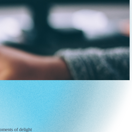
oments of delight