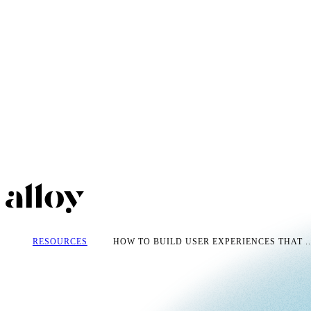
RESOURCES
HOW TO BUILD USER EXPERIENCES THAT ..