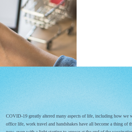
COVID-19 greatly altered many aspects of life, including how we 
office life, work travel and handshakes have all become a thing of the
now, even with a light starting to appear at the end of the vaccination