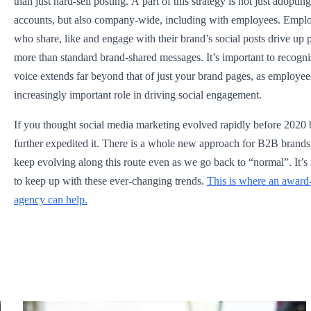
than just hard-sell posting. A part of this strategy is not just adopting
accounts, but also company-wide, including with employees. Empl
who share, like and engage with their brand’s social posts drive up
more than standard brand-shared messages. It’s important to recogni
voice extends far beyond that of just your brand pages, as employee
increasingly important role in driving social engagement.
If you thought social media marketing evolved rapidly before 20
further expedited it. There is a whole new approach for B2B brands a
keep evolving along this route even as we go back to “normal”. It’s
to keep up with these ever-changing trends.
This is where an award
agency can help.