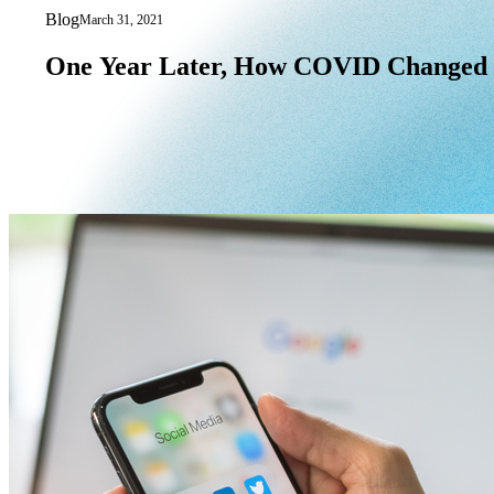
Blog
March 31, 2021
One Year Later, How COVID Changed 
One
Year
Later,
How
COVID
Changed