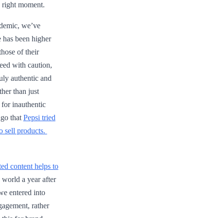
e right moment.
ndemic, we’ve
e has been higher
those of their
ceed with caution,
uly authentic and
her than just
 for inauthentic
ago that
Pepsi tried
o sell products.
ed content helps to
 world a year after
we entered into
gagement, rather