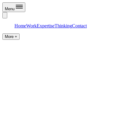
Menu
Home
Work
Expertise
Thinking
Contact
More +