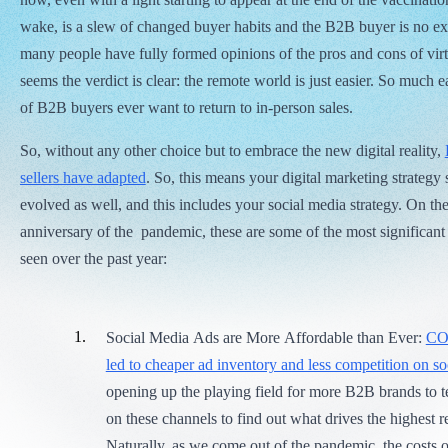
wake, is a slew of changed buyer habits and the B2B buyer is no ex
many people have fully formed opinions of the pros and cons of virt
seems the verdict is clear: the remote world is just easier. So much 
of B2B buyers ever want to return to in-person sales.
So, without any other choice but to embrace the new digital reality,
sellers have adapted
. So, this means your digital marketing strategy
evolved as well, and this includes your social media strategy. On th
anniversary of the pandemic, these are some of the most significan
seen over the past year:
Social Media Ads are More Affordable than Ever:
CO
led to cheaper ad inventory and less competition on s
opening up the playing field for more B2B brands to t
on these channels to find out what drives the highest r
Naturally, as we come out of the pandemic, the costs of