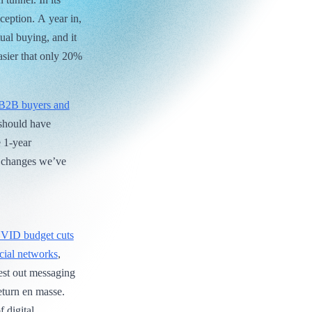
ception. A year in,
ual buying, and it
easier that only 20%
B2B buyers and
 should have
e 1-year
t changes we’ve
VID budget cuts
ocial networks
,
est out messaging
eturn en masse.
 digital