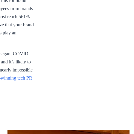
 this for brand
oyees from brands
 post reach 561%
ze that your brand
s play an
20 began, COVID
nd it’s likely to
 nearly impossible
-winning tech PR