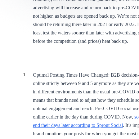
advertising will increase and return back to pre-COVID
not higher, as budgets are opened back up. We’re not q
should be returning there later in 2021 or early 2022. I
least test the waters sooner than later with advertising
before the competition (and prices) heat back up.
Optimal Posting Times Have Changed: B2B decision-
online strictly between 9 and 5 anymore as they are w
in different environments than the usual pre-COVID of
means that brands need to adjust how they schedule soc
optimal engagement and reach. Pre-COVID social use
online earlier in the day than during COVID. Now,
so
end their days later according to Sprout Social
. It’s i
brand monitors your posts for when you get the most