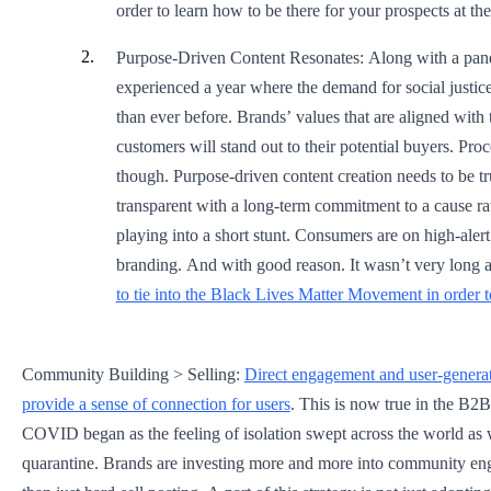
order to learn how to be there for your prospects at th
Purpose-Driven Content Resonates: Along with a pa
experienced a year where the demand for social justic
than ever before. Brands’ values that are aligned with 
customers will stand out to their potential buyers. Pro
though. Purpose-driven content creation needs to be tr
transparent with a long-term commitment to a cause rat
playing into a short stunt. Consumers are on high-alert
branding. And with good reason. It wasn’t very long 
to tie into the Black Lives Matter Movement in order t
Community Building > Selling:
Direct engagement and user-generat
provide a sense of connection for users
. This is now true in the B2B
COVID began as the feeling of isolation swept across the world as 
quarantine. Brands are investing more and more into community en