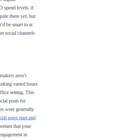
 spend levels, if
uite there yet, but
t’d be smart to at
 on social channels
makers aren’t
orking varied hours
fice setting. This
ial posts for
rs were generally
cial users start and
mportant that your
 engagement in