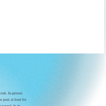
work. In-person
 past; at least for
 tunnel. In its