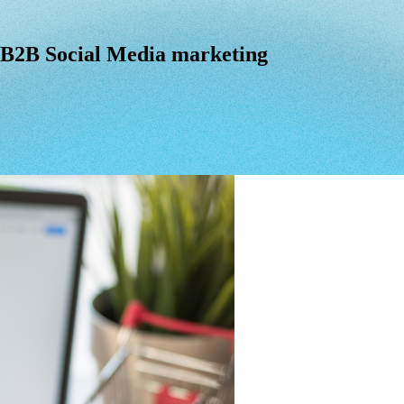
B2B Social Media marketing
B2B
Social
Media
marketing