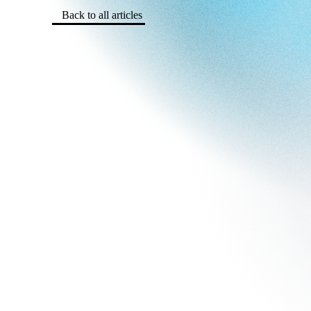
Back to all articles