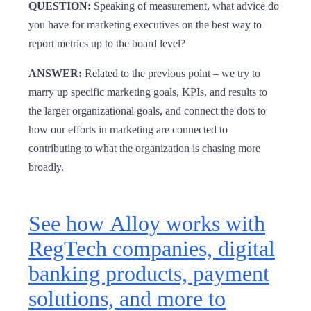
QUESTION:
Speaking of measurement, what advice do
you have for marketing executives on the best way to
report metrics up to the board level?
ANSWER:
Related to the previous point – we try to
marry up specific marketing goals, KPIs, and results to
the larger organizational goals, and connect the dots to
how our efforts in marketing are connected to
contributing to what the organization is chasing more
broadly.
See how Alloy works with
RegTech companies, digital
banking products, payment
solutions, and more to