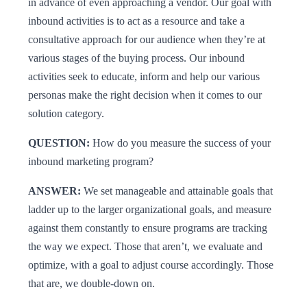
in advance of even approaching a vendor. Our goal with
inbound activities is to act as a resource and take a
consultative approach for our audience when they’re at
various stages of the buying process. Our inbound
activities seek to educate, inform and help our various
personas make the right decision when it comes to our
solution category.
QUESTION:
How do you measure the success of your
inbound marketing program?
ANSWER:
We set manageable and attainable goals that
ladder up to the larger organizational goals, and measure
against them constantly to ensure programs are tracking
the way we expect. Those that aren’t, we evaluate and
optimize, with a goal to adjust course accordingly. Those
that are, we double-down on.