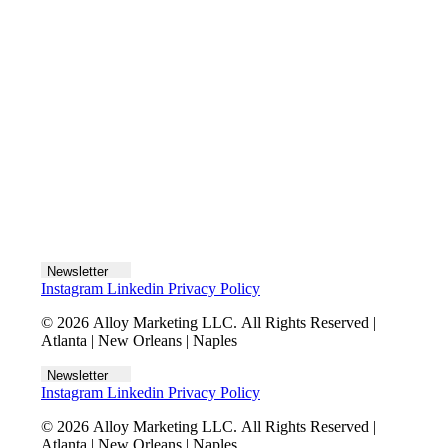
Let's talk
Newsletter
Instagram
Linkedin
Privacy Policy
© 2026 Alloy Marketing LLC. All Rights Reserved |
Atlanta | New Orleans | Naples
Newsletter
Instagram
Linkedin
Privacy Policy
© 2026 Alloy Marketing LLC. All Rights Reserved |
Atlanta | New Orleans | Naples