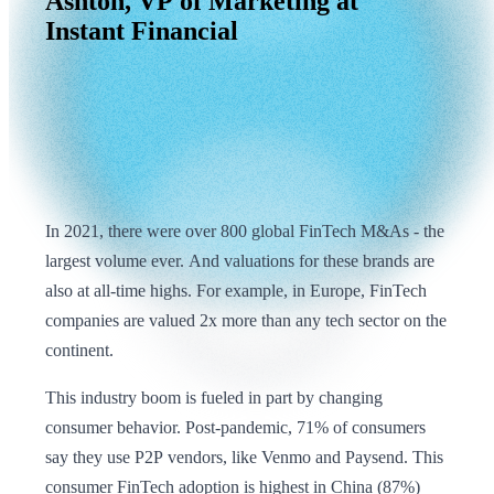
Ashton,
VP
of
Marketing
at
Instant
Financial
In 2021, there were over 800 global FinTech M&As - the
largest volume ever. And valuations for these brands are
also at all-time highs. For example, in Europe, FinTech
companies are valued 2x more than any tech sector on the
continent.
This industry boom is fueled in part by changing
consumer behavior. Post-pandemic, 71% of consumers
say they use P2P vendors, like Venmo and Paysend. This
consumer FinTech adoption is highest in China (87%)