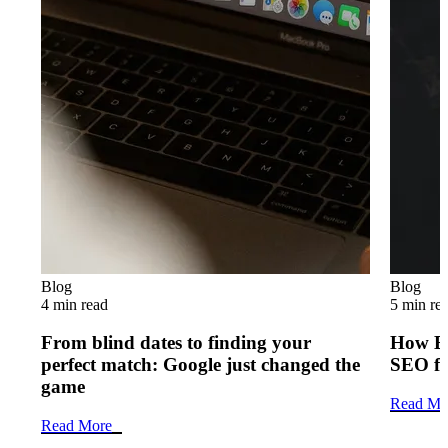
Blog
Blog
4 min read
5 min re
From blind dates to finding your
How B2
perfect match: Google just changed the
SEO f
game
Read Mo
Read More