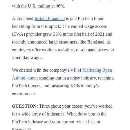
with the U.S. trailing at 46%.
Alloy client
Instant Financial
is one FinTech brand
benefiting from this uptick. The earned wage access
(EWA) provider grew 33% in the first half of 2021 and
recently announced large customers, like Randstad, as
employers offer workers real-time, on-demand access to
same-day wages.
We chatted with the company’s
VP of Marketing Ryan
Ashton
, about standing out in a noisy industry, reaching
FinTech buyers, and measuring KPIs in today’s
environment.
QUESTION:
Throughout your career, you’ve worked
for a wide array of industries. What drew you to the
FinTech industry and your current role at Instant
Financial?