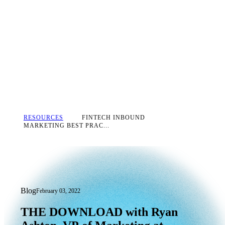
RESOURCES
FINTECH INBOUND
MARKETING BEST PRAC...
Blog
February 03, 2022
THE
DOWNLOAD
with
Ryan