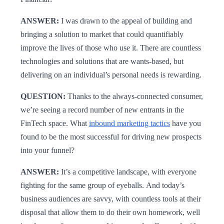
ANSWER:
I was drawn to the appeal of building and
bringing a solution to market that could quantifiably
improve the lives of those who use it. There are countless
technologies and solutions that are wants-based, but
delivering on an individual’s personal needs is rewarding.
QUESTION:
Thanks to the always-connected consumer,
we’re seeing a record number of new entrants in the
FinTech space. What
inbound marketing tactics
have you
found to be the most successful for driving new prospects
into your funnel?
ANSWER:
It’s a competitive landscape, with everyone
fighting for the same group of eyeballs. And today’s
business audiences are savvy, with countless tools at their
disposal that allow them to do their own homework, well