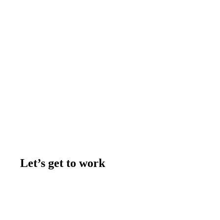
Let’s get to work
Contact us
Join the team