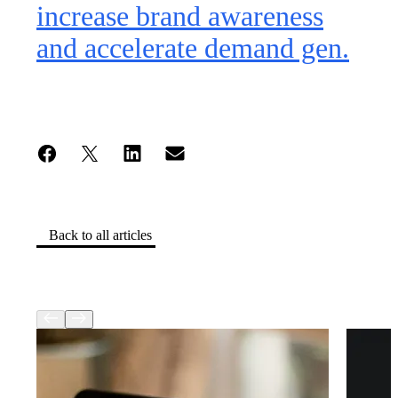
increase brand awareness
and accelerate demand gen.
Back to all articles