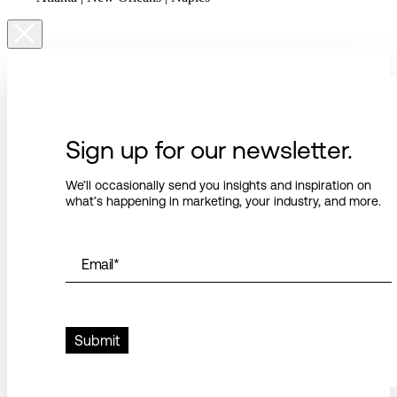
Sign up for our newsletter.
We’ll occasionally send you insights and inspiration on
what’s happening in marketing, your industry, and more.
Email
*