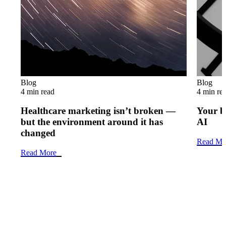
Blog
Blog
4 min read
4 min re
Healthcare marketing isn’t broken —
Your b
but the environment around it has
AI
changed
Read Mo
Read More