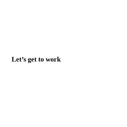
Let’s get to work
Contact us
Join the team