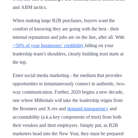
and ABM tactics.
When making large B2B purchases, buyers want the
comfort of knowing they are going with the best - their
internal reputations and jobs are on the line, after all. With
~50% of your businesses’ credibility
falling on your
leadership team’s shoulders, clearly building trust starts at
the top.
Enter social media marketing - the medium that provides
opportunities to instantaneously connect in authentic, two-
way communication. Further, 2020 begins a new decade,
one where Millenials will take the leadership reigns from
the Boomers and X-ers and
demand transparency
and
accountability (a.k.a key components of trust) from both
their vendors and their employers. Simply put, as B2B
marketers head into the New Year, they must be prepared