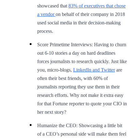
showcased that
83% of executives that chose
a vendor
on behalf of their company in 2018
used social media in their decision-making
process.
Score Primetime Interviews: Having to churn
out 6-10 stories a day on hard deadlines
forces journalists to research quickly. Just like
you, micro-blogs,
LinkedIn and Twitter
are
often their best friends, with 60% of
journalists reporting they use them in their
research efforts. Why not make it extra easy
for that Fortune reporter to quote your CIO in
her next story?
Humanize the CEO: Showcasing a little bit
of a CEO’s personal side will make them feel