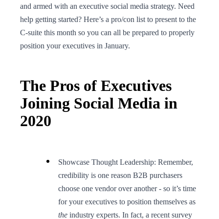
and armed with an executive social media strategy. Need
help getting started? Here’s a pro/con list to present to the
C-suite this month so you can all be prepared to properly
position your executives in January.
The Pros of Executives
Joining Social Media in
2020
Showcase Thought Leadership: Remember,
credibility is one reason B2B purchasers
choose one vendor over another - so it’s time
for your executives to position themselves as
the
industry experts. In fact, a recent survey