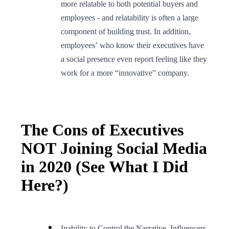
more relatable to both potential buyers and
employees - and relatability is often a large
component of building trust. In addition,
employees’ who know their executives have
a social presence even report feeling like they
work for a more “innovative” company.
The Cons of Executives
NOT Joining Social Media
in 2020 (See What I Did
Here?)
Inability to Control the Narrative. Influencers,