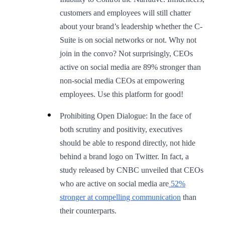
customers and employees will still chatter
about your brand’s leadership whether the C-
Suite is on social networks or not. Why not
join in the convo? Not surprisingly, CEOs
active on social media are 89% stronger than
non-social media CEOs at empowering
employees. Use this platform for good!
Prohibiting Open Dialogue: In the face of
both scrutiny and positivity, executives
should be able to respond directly, not hide
behind a brand logo on Twitter. In fact, a
study released by CNBC unveiled that CEOs
who are active on social media are
52%
stronger at compelling communication
than
their counterparts.