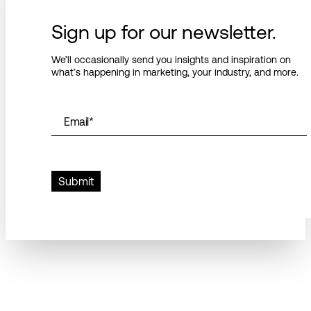
Sign up for our newsletter.
We’ll occasionally send you insights and inspiration on
what’s happening in marketing, your industry, and more.
Email
*