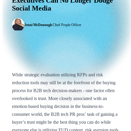
Executives
Can
No
Longer
Dodge
Social
Media
Jenni McDonough
|
Chief People Officer
While strategic evaluation utilizing RFPs and risk
reduction tools may still be at the forefront of the buying
process for B2B tech decision-makers - one factor often
overlooked is trust. More closely associated with an
emotion-based buying decision in the business-to-
consumer world, the B2B tech PR pros’ task of gaining a
buyer’s trust might be the best thing you can do while
everyone else is utilizing FUD content, risk aversion tools