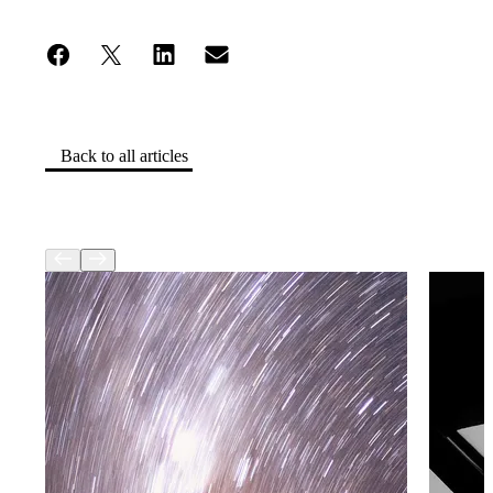
Back to all articles