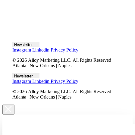
Let's talk
Newsletter
Instagram
Linkedin
Privacy Policy
© 2026 Alloy Marketing LLC. All Rights Reserved |
Atlanta | New Orleans | Naples
Newsletter
Instagram
Linkedin
Privacy Policy
© 2026 Alloy Marketing LLC. All Rights Reserved |
Atlanta | New Orleans | Naples