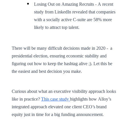
Losing Out on Amazing Recruits - A recent
study from LinkedIn revealed that companies
with a socially active C-suite are 58% more
likely to attract top talent.
There will be many difficult decisions made in 2020 - a
presidential election, ensuring economic stability and
figuring out how to keep the hashtag alive ;). Let this be
the easiest and best decision you make.
Curious about what an executive visibility approach looks
like in practice?
This case study
highlights how Alloy’s
integrated approach elevated one client CEO’s brand
equity just in time for a big funding announcement.