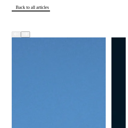
Back to all articles