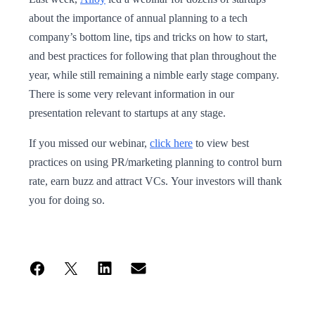
about the importance of annual planning to a tech
company’s bottom line, tips and tricks on how to start,
and best practices for following that plan throughout the
year, while still remaining a nimble early stage company.
There is some very relevant information in our
presentation relevant to startups at any stage.
If you missed our webinar,
click here
to view best
practices on using PR/marketing planning to control burn
rate, earn buzz and attract VCs. Your investors will thank
you for doing so.