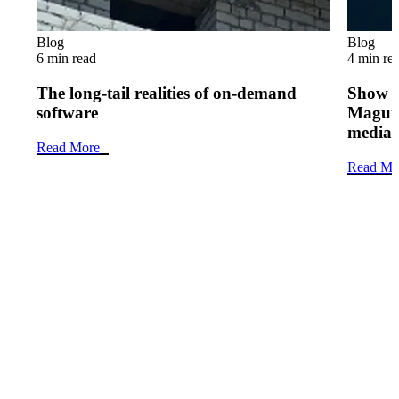
Blog
Blog
6 min read
4 min re
The long-tail realities of on-demand
Show 
software
Maguir
media 
Read More
Read Mo