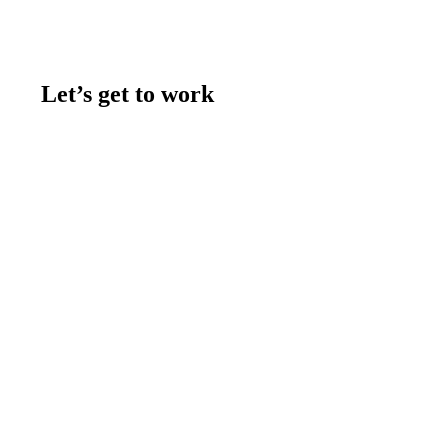
Let’s get to work
Contact us
Join the team