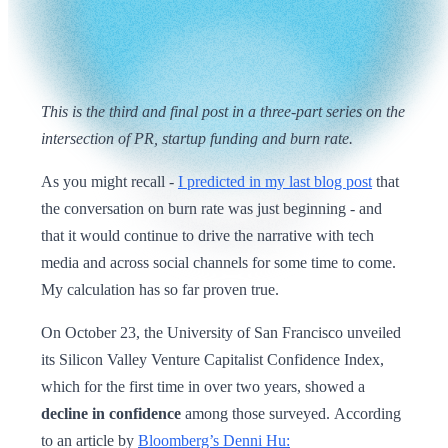
This is the third and final post in a three-part series on the
intersection of PR, startup funding and burn rate.
As you might recall -
I predicted in my last blog post
that
the conversation on burn rate was just beginning - and
that it would continue to drive the narrative with tech
media and across social channels for some time to come.
My calculation has so far proven true.
On October 23, the University of San Francisco unveiled
its Silicon Valley Venture Capitalist Confidence Index,
which for the first time in over two years, showed a
decline in confidence
among those surveyed.
According
to an article by
Bloomberg’s Denni Hu: