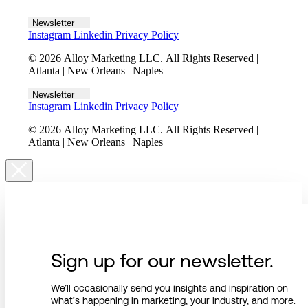
Let's talk
Newsletter
Instagram
Linkedin
Privacy Policy
© 2026 Alloy Marketing LLC. All Rights Reserved |
Atlanta | New Orleans | Naples
Newsletter
Instagram
Linkedin
Privacy Policy
© 2026 Alloy Marketing LLC. All Rights Reserved |
Atlanta | New Orleans | Naples
Sign up for our newsletter.
We’ll occasionally send you insights and inspiration on
what’s happening in marketing, your industry, and more.