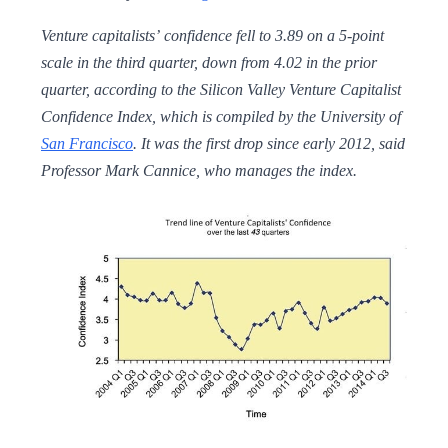
Venture capitalists’ confidence fell to 3.89 on a 5-point
scale in the third quarter, down from 4.02 in the prior
quarter, according to the Silicon Valley Venture Capitalist
Confidence Index, which is compiled by the University of
San Francisco
. It was the first drop since early 2012, said
Professor Mark Cannice, who manages the index.