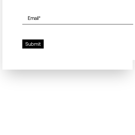
Email
*