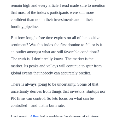
remain high and every article I read made sure to mention
that most of the index’s participants were still more
confident than not in their investments and in their
funding pipeline.
But how long before time expires on all of the positive
sentiment? Was this index the first domino to fall or is it
an outlier amongst what are still favorable conditions?
The truth is, I don’t really know. The market is the
market. Its peaks and valleys will continue to spur from
global events that nobody can accurately predict.
There is always going to be uncertainty. Some of that
uncertainty derives from things that investors, startups nor
PR firms can control. So lets focus on what can be
controlled – and that is burn rate.
Last week,
Alloy
led a webinar for dozens of startups