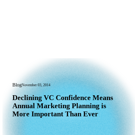
Blog
November 03, 2014
Declining VC Confidence Means Annua
Declining
VC
Confidence
Means
Annual
Marketing
Planning
is
More
Important
Than
Ever