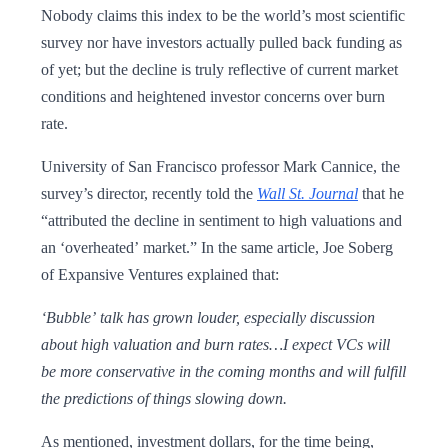
Nobody claims this index to be the world’s most scientific
survey nor have investors actually pulled back funding as
of yet; but the decline is truly reflective of current market
conditions and heightened investor concerns over burn
rate.
University of San Francisco professor Mark Cannice, the
survey’s director, recently told the
Wall St. Journal
that he
“attributed the decline in sentiment to high valuations and
an ‘overheated’ market.” In the same article, Joe Soberg
of Expansive Ventures explained that:
‘Bubble’ talk has grown louder, especially discussion
about high valuation and burn rates…I expect VCs will
be more conservative in the coming months and will fulfill
the predictions of things slowing down.
As mentioned, investment dollars, for the time being,