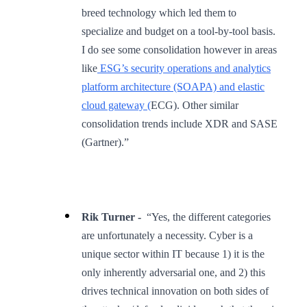
breed technology which led them to
specialize and budget on a tool-by-tool basis.
I do see some consolidation however in areas
like
ESG’s security operations and analytics
platform architecture (SOAPA) and elastic
cloud gateway (
ECG). Other similar
consolidation trends include XDR and SASE
(Gartner).”
Rik Turner -
“Yes, the different categories
are unfortunately a necessity. Cyber is a
unique sector within IT because 1) it is the
only inherently adversarial one, and 2) this
drives technical innovation on both sides of