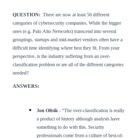
QUESTION:
There are now at least 50 different
categories of cybersecurity companies. While the bigger
ones (e.g. Palo Alto Networks) transcend into several
groupings, startups and mid-market vendors often have a
difficult time identifying where best they fit. From your
perspective, is the industry suffering from an over-
classification problem or are all of the different categories
needed?
ANSWERS:
Jon Oltsik
- “The over-classification is really
a product of history although analysts have
something to do with this. Security
professionals come from a culture of best-of-