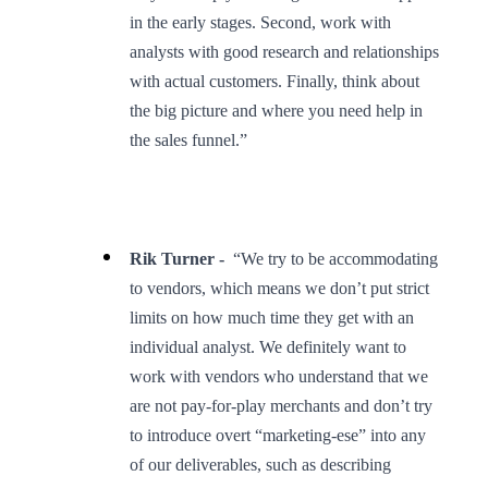
in the early stages. Second, work with
analysts with good research and relationships
with actual customers. Finally, think about
the big picture and where you need help in
the sales funnel.”
Rik Turner -
“We try to be accommodating
to vendors, which means we don’t put strict
limits on how much time they get with an
individual analyst. We definitely want to
work with vendors who understand that we
are not pay-for-play merchants and don’t try
to introduce overt “marketing-ese” into any
of our deliverables, such as describing