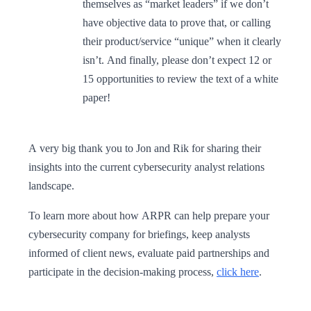
themselves as “market leaders” if we don’t
have objective data to prove that, or calling
their product/service “unique” when it clearly
isn’t. And finally, please don’t expect 12 or
15 opportunities to review the text of a white
paper!
A very big thank you to Jon and Rik for sharing their
insights into the current cybersecurity analyst relations
landscape.
To learn more about how ARPR can help prepare your
cybersecurity company for briefings, keep analysts
informed of client news, evaluate paid partnerships and
participate in the decision-making process,
click here
.