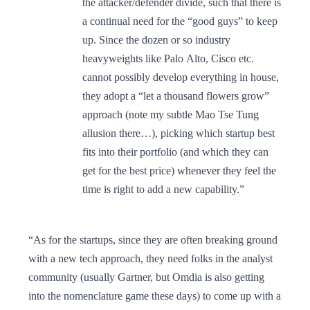
the attacker/defender divide, such that there is
a continual need for the “good guys” to keep
up. Since the dozen or so industry
heavyweights like Palo Alto, Cisco etc.
cannot possibly develop everything in house,
they adopt a “let a thousand flowers grow”
approach (note my subtle Mao Tse Tung
allusion there…), picking which startup best
fits into their portfolio (and which they can
get for the best price) whenever they feel the
time is right to add a new capability.”
“As for the startups, since they are often breaking ground
with a new tech approach, they need folks in the analyst
community (usually Gartner, but Omdia is also getting
into the nomenclature game these days) to come up with a