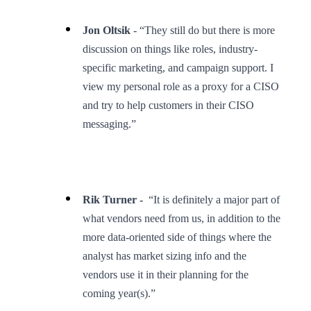
Jon Oltsik
- “They still do but there is more
discussion on things like roles, industry-
specific marketing, and campaign support. I
view my personal role as a proxy for a CISO
and try to help customers in their CISO
messaging.”
Rik Turner -
“It is definitely a major part of
what vendors need from us, in addition to the
more data-oriented side of things where the
analyst has market sizing info and the
vendors use it in their planning for the
coming year(s).”