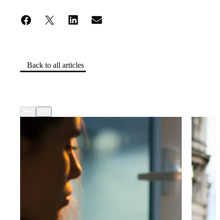
Back to all articles