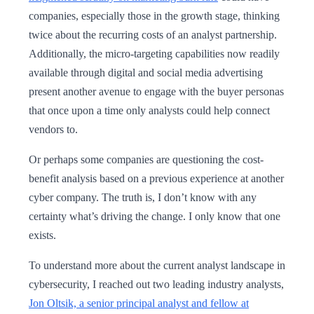
companies, especially those in the growth stage, thinking
twice about the recurring costs of an analyst partnership.
Additionally, the micro-targeting capabilities now readily
available through digital and social media advertising
present another avenue to engage with the buyer personas
that once upon a time only analysts could help connect
vendors to.
Or perhaps some companies are questioning the cost-
benefit analysis based on a previous experience at another
cyber company. The truth is, I don’t know with any
certainty what’s driving the change. I only know that one
exists.
To understand more about the current analyst landscape in
cybersecurity, I reached out two leading industry analysts,
Jon Oltsik, a senior principal analyst and fellow at