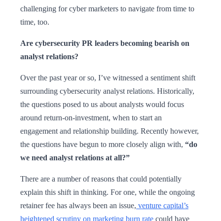
challenging for cyber marketers to navigate from time to
time, too.
Are cybersecurity PR leaders becoming bearish on
analyst relations?
Over the past year or so, I’ve witnessed a sentiment shift
surrounding cybersecurity analyst relations. Historically,
the questions posed to us about analysts would focus
around return-on-investment, when to start an
engagement and relationship building. Recently however,
the questions have begun to more closely align with,
“do
we need analyst relations at all?”
There are a number of reasons that could potentially
explain this shift in thinking. For one, while the ongoing
retainer fee has always been an issue,
venture capital’s
heightened scrutiny on marketing burn rate
could have