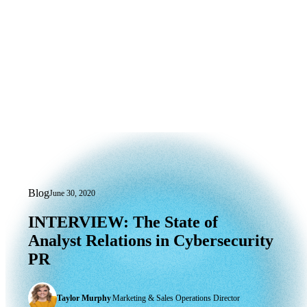
Blog
June 30, 2020
INTERVIEW: The State of Analyst Rela
INTERVIEW:
The
State
of
Analyst
Relations
in
Cybersecurity
PR
Taylor Murphy
|
Marketing & Sales Operations Director