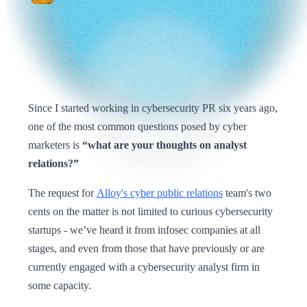
Since I started working in cybersecurity PR six years ago,
one of the most common questions posed by cyber
marketers is
“what are your thoughts on analyst
relations?”
The request for
Alloy's cyber public relations
team's two
cents on the matter is not limited to curious cybersecurity
startups - we’ve heard it from infosec companies at all
stages, and even from those that have previously or are
currently engaged with a cybersecurity analyst firm in
some capacity.