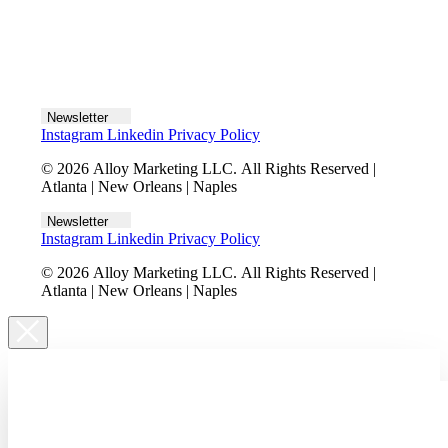
Let's talk
Newsletter
Instagram
Linkedin
Privacy Policy
© 2026 Alloy Marketing LLC. All Rights Reserved |
Atlanta | New Orleans | Naples
Newsletter
Instagram
Linkedin
Privacy Policy
© 2026 Alloy Marketing LLC. All Rights Reserved |
Atlanta | New Orleans | Naples