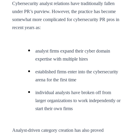
Cybersecurity analyst relations have traditionally fallen
under PR’s purview. However, the practice has become
somewhat more complicated for cybersecurity PR pros in
recent years as:
analyst firms expand their cyber domain
expertise with multiple hires
established firms enter into the cybersecurity
arena for the first time
individual analysts have broken off from
larger organizations to work independently or
start their own firms
Analyst-driven category creation has also proved