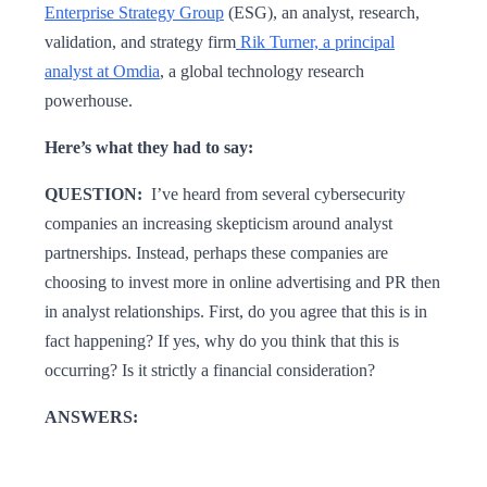
Enterprise Strategy Group
(ESG), an analyst, research,
validation, and strategy firm
Rik Turner, a principal
analyst at Omdia
, a global technology research
powerhouse.
Here’s what they had to say:
QUESTION:
I’ve heard from several cybersecurity
companies an increasing skepticism around analyst
partnerships. Instead, perhaps these companies are
choosing to invest more in online advertising and PR then
in analyst relationships. First, do you agree that this is in
fact happening? If yes, why do you think that this is
occurring? Is it strictly a financial consideration?
ANSWERS: