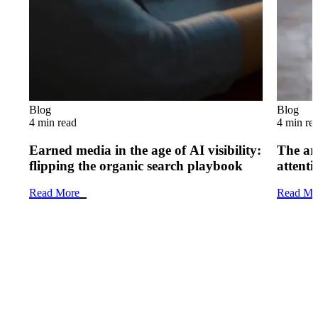
Blog
Blog
4 min read
4 min re
Earned media in the age of AI visibility:
The art
flipping the organic search playbook
attenti
Read More
Read Mo