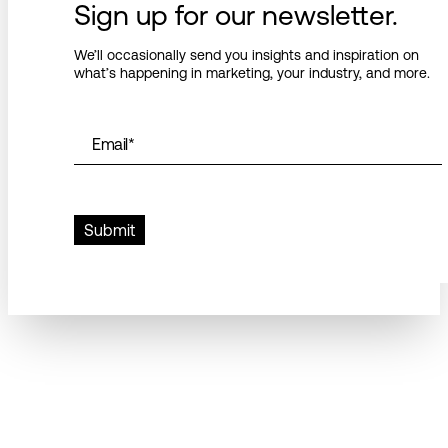
Sign up for our newsletter.
We’ll occasionally send you insights and inspiration on
what’s happening in marketing, your industry, and more.
Email
*