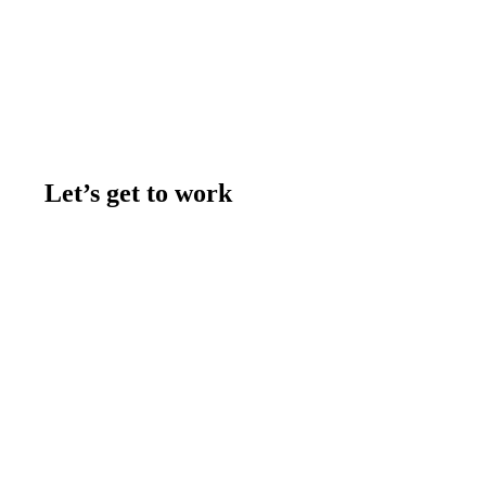
Let’s get to work
Contact us
Join the team