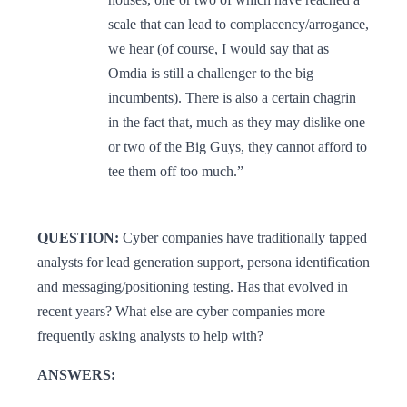
scale that can lead to complacency/arrogance,
we hear (of course, I would say that as
Omdia is still a challenger to the big
incumbents). There is also a certain chagrin
in the fact that, much as they may dislike one
or two of the Big Guys, they cannot afford to
tee them off too much.”
QUESTION:
Cyber companies have traditionally tapped
analysts for lead generation support, persona identification
and messaging/positioning testing. Has that evolved in
recent years? What else are cyber companies more
frequently asking analysts to help with?
ANSWERS: