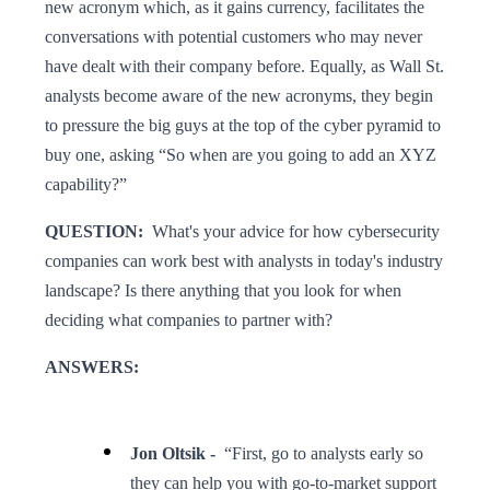
new acronym which, as it gains currency, facilitates the
conversations with potential customers who may never
have dealt with their company before. Equally, as Wall St.
analysts become aware of the new acronyms, they begin
to pressure the big guys at the top of the cyber pyramid to
buy one, asking “So when are you going to add an XYZ
capability?”
QUESTION:
What's your advice for how cybersecurity
companies can work best with analysts in today's industry
landscape? Is there anything that you look for when
deciding what companies to partner with?
ANSWERS:
Jon Oltsik -
“First, go to analysts early so
they can help you with go-to-market support