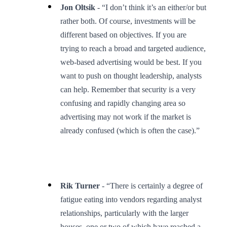
Jon Oltsik
- “I don’t think it’s an either/or but
rather both. Of course, investments will be
different based on objectives. If you are
trying to reach a broad and targeted audience,
web-based advertising would be best. If you
want to push on thought leadership, analysts
can help. Remember that security is a very
confusing and rapidly changing area so
advertising may not work if the market is
already confused (which is often the case).”
Rik Turner
- “There is certainly a degree of
fatigue eating into vendors regarding analyst
relationships, particularly with the larger
houses, one or two of which have reached a