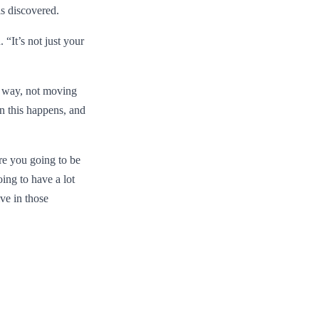
is discovered.
 “It’s not just your
t way, not moving
n this happens, and
are you going to be
oing to have a lot
ve in those