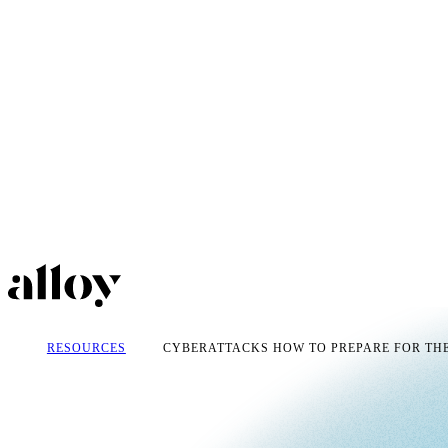
RESOURCES
CYBERATTACKS HOW TO PREPARE FOR THE.