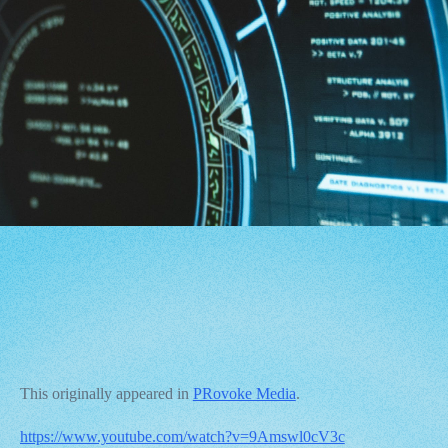
This originally appeared in
PRovoke Media
.
https://www.youtube.com/watch?v=9Amswl0cV3c