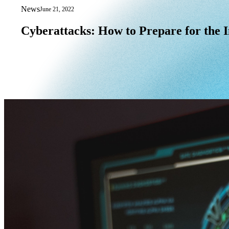
News
June 21, 2022
Cyberattacks: How to Prepare for the I
Cyberattacks:
How
to
Prepare
for
the
I