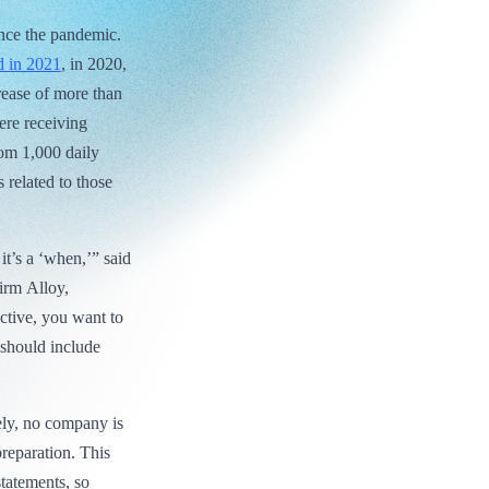
ince the pandemic.
d in 2021
, in 2020,
rease of more than
ere receiving
om 1,000 daily
related to those
 it’s a ‘when,’” said
irm Alloy,
tive, you want to
 should include
ely, no company is
reparation. This
statements, so