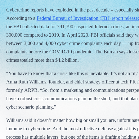
Cybercrime reports have exploded in the past decade – especially s
According to a
Federal Bureau of Investigation (FBI)
report release
the FBI collected data for 791,790 suspected Internet crimes, an inc
300,000 compared to 2019. In April 2020, FBI officials said they w
between 3,000 and 4,000 cyber crime complaints each day — up fr
complaints before the COVID-19 pandemic. The Bureau says losses 
crimes totaled more than $4.2 billion.
“You have to know that a crisis like this is inevitable. It’s not an ‘if,’
Anna Ruth Williams, founder, and chief strategy officer at tech PR f
formerly ARPR. “So, from a marketing and communications perspec
have a robust crisis communications plan on the shelf, and that plan
cyber scenario planning.”
Williams said it doesn’t matter how big or small you are, unfortunat
immune to cybercrime. And the most effective defense against it is p
process has multiple layers, but one of the items is drafting holding 