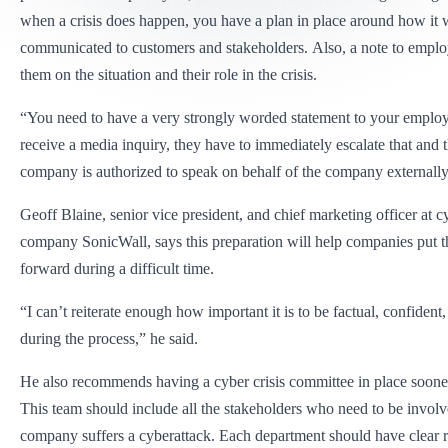
when a crisis does happen, you have a plan in place around how it w
communicated to customers and stakeholders. Also, a note to employ
them on the situation and their role in the crisis.
“You need to have a very strongly worded statement to your employe
receive a media inquiry, they have to immediately escalate that and t
company is authorized to speak on behalf of the company externally
Geoff Blaine, senior vice president, and chief marketing officer at c
company SonicWall, says this preparation will help companies put th
forward during a difficult time.
“I can’t reiterate enough how important it is to be factual, confident
during the process,” he said.
He also recommends having a cyber crisis committee in place sooner 
This team should include all the stakeholders who need to be invol
company suffers a cyberattack. Each department should have clear r