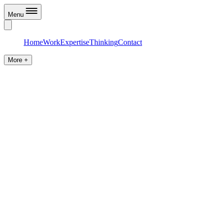
Menu
Home
Work
Expertise
Thinking
Contact
More +