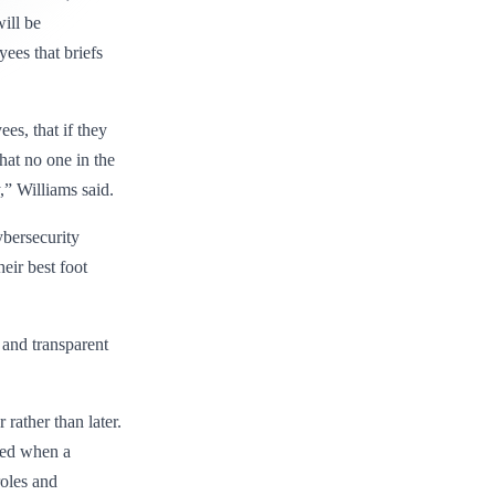
ill be
ees that briefs
es, that if they
hat no one in the
,” Williams said.
ybersecurity
eir best foot
, and transparent
rather than later.
ved when a
oles and