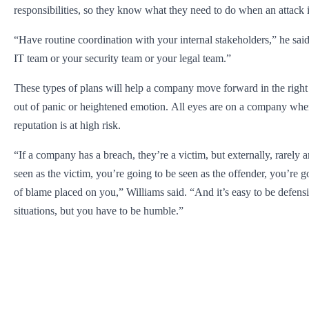
responsibilities, so they know what they need to do when an attack 
“Have routine coordination with your internal stakeholders,” he said.
IT team or your security team or your legal team.”
These types of plans will help a company move forward in the righ
out of panic or heightened emotion. All eyes are on a company whe
reputation is at high risk.
“If a company has a breach, they’re a victim, but externally, rarely 
seen as the victim, you’re going to be seen as the offender, you’re g
of blame placed on you,” Williams said. “And it’s easy to be defensi
situations, but you have to be humble.”