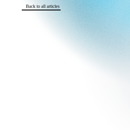
Back to all articles