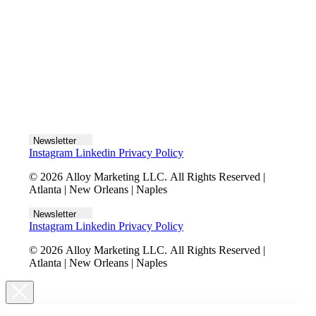
Let's talk
Newsletter
Instagram
Linkedin
Privacy Policy
© 2026 Alloy Marketing LLC. All Rights Reserved |
Atlanta | New Orleans | Naples
Newsletter
Instagram
Linkedin
Privacy Policy
© 2026 Alloy Marketing LLC. All Rights Reserved |
Atlanta | New Orleans | Naples