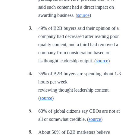
said such content had a direct impact on
awarding business. (
source
)
49% of B2B buyers said their opinion of a
company had decreased after reading poor
quality content, and a third had removed a
company from consideration based on
its thought leadership output. (
source
)
35% of B2B buyers are spending about 1-3
hours per week
reviewing thought leadership content.
(
source
)
63% of global citizens say CEOs are not at
all or somewhat credible. (
source
)
About 50% of B2B marketers believe