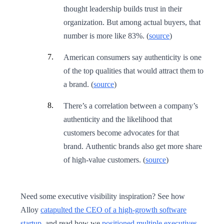
thought leadership builds trust in their
organization. But among actual buyers, that
number is more like 83%. (
source
)
American consumers say authenticity is one
of the top qualities that would attract them to
a brand. (
source
)
There’s a correlation between a company’s
authenticity and the likelihood that
customers become advocates for that
brand. Authentic brands also get more share
of high-value customers. (
source
)
Need some executive visibility inspiration? See how
Alloy
catapulted the CEO of a high-growth software
startup
, and read how we
positioned multiple executives