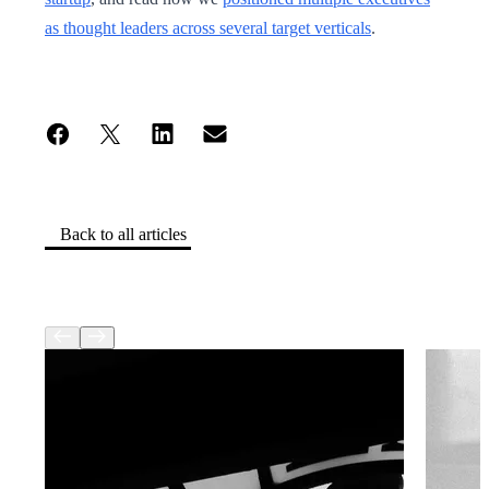
as thought leaders across several target verticals
.
Back to all articles