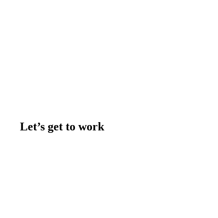
Let’s get to work
Contact us
Join the team