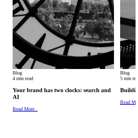
Blog
Blog
4 min read
5 min re
Your brand has two clocks: search and
Buildin
AI
Read Mo
Read More