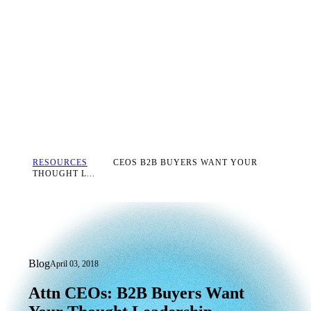
RESOURCES
CEOS B2B BUYERS WANT YOUR
THOUGHT L...
Blog
April 03, 2018
Attn CEOs: B2B Buyers Want Your Tho
Attn
CEOs:
B2B
Buyers
Want