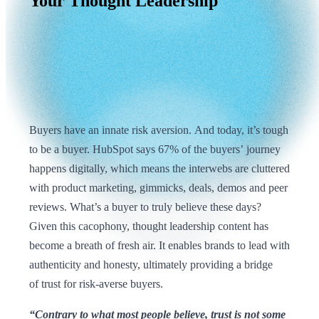
Your
Thought
Leadership
Buyers have an innate risk aversion. And today, it’s tough
to be a buyer. HubSpot says 67% of the buyers’ journey
happens digitally, which means the interwebs are cluttered
with product marketing, gimmicks, deals, demos and peer
reviews. What’s a buyer to truly believe these days?
Given this cacophony, thought leadership content has
become a breath of fresh air. It enables brands to lead with
authenticity and honesty, ultimately providing a bridge
of trust for risk-averse buyers.
“Contrary to what most people believe, trust is not some