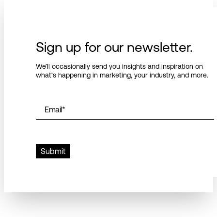
Sign up for our newsletter.
We’ll occasionally send you insights and inspiration on
what’s happening in marketing, your industry, and more.
Email
*