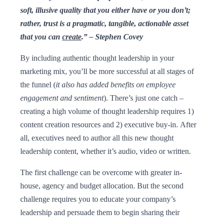
soft, illusive quality that you either have or you don’t;
rather, trust is a pragmatic, tangible, actionable asset
that you can
create
.” – Stephen Covey
By including authentic thought leadership in your
marketing mix, you’ll be more successful at all stages of
the funnel (
it also has added benefits on employee
engagement and sentiment
). There’s just one catch –
creating a high volume of thought leadership requires 1)
content creation resources and 2) executive buy-in. After
all, executives need to author all this new thought
leadership content, whether it’s audio, video or written.
The first challenge can be overcome with greater in-
house, agency and budget allocation. But the second
challenge requires you to educate your company’s
leadership and persuade them to begin sharing their