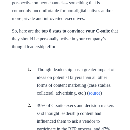
perspective on new channels – something that is
commonly uncomfortable for non-digital natives and/or
more private and introverted executives.
So, here are the
top 8 stats to convince your C-suite
that
they should be personally active in your company’s
thought leadership efforts:
Thought leadership has a greater impact of
ideas on potential buyers than all other
forms of content marketing (case studies,
collateral, advertising, etc.) (
source
)
39% of C-suite execs and decision makers
said thought leadership content had
influenced them to ask a vendor to
participate in the RFP process, and 47%