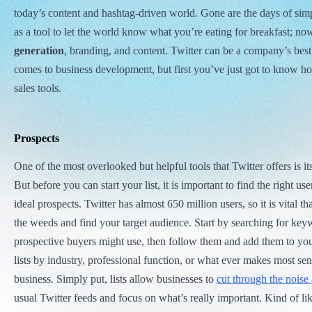
today’s content and hashtag-driven world. Gone are the days of si
as a tool to let the world know what you’re eating for breakfast; now
generation
, branding, and content. Twitter can be a company’s best
comes to business development, but first you’ve just got to know how
sales tools.
Prospects
One of the most overlooked but helpful tools that Twitter offers is it
But before you can start your list, it is important to find the right 
ideal prospects. Twitter has almost 650 million users, so it is vital th
the weeds and find your target audience. Start by searching for key
prospective buyers might use, then follow them and add them to you
lists by industry, professional function, or what ever makes most sen
business. Simply put, lists allow businesses to
cut through the noise 
usual Twitter feeds and focus on what’s really important. Kind of like