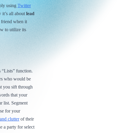
mply using
Twitter
 it’s all about
lead
 friend when it
 to utilize its
s “Lists” function.
users who would be
at you sift through
words that your
r list. Segment
se for your
and clutter
of their
 a party for select