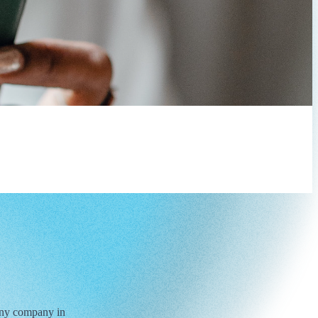
 any company in