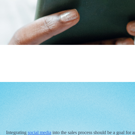
Integrating
social media
into the sales process should be a goal for