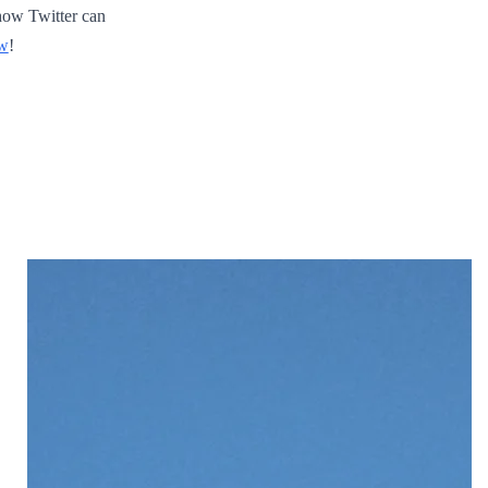
how Twitter can
ew
!