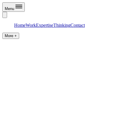
Menu
Home
Work
Expertise
Thinking
Contact
More +