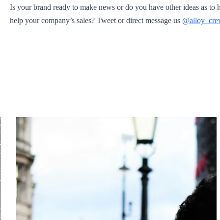
Is your brand ready to make news or do you have other ideas as to 
help your company’s sales? Tweet or direct message us
@alloy_cr