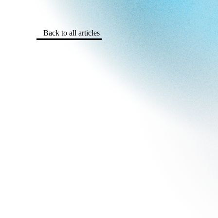
Back to all articles