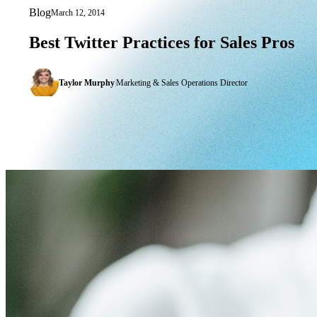
Blog
March 12, 2014
Best Twitter Practices for Sales Pros
Best
Twitter
Practices
for
Sales
Pros
Taylor Murphy
|
Marketing & Sales Operations Director