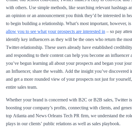
with others. Use simple methods, like searching relevant hashtags
an opinion or an announcement you think they’d be interested in hear
to begin building a relationship. What’s most important, however, is
allow you to see what your prospects are interested in
– so pay atten
identify key influencers as they will be the ones who return the mos
Twitter-relationship. These users already have established credibility
and responding to their content can help you become an influencer 
you’ve begun learning all about your prospects and began your jou
an Influencer, share the wealth. Add the insight you’ve discovered
and get a more rounded view of your prospects not just for yourself,
entire sales team.
Whether your brand is concerned with B2C or B2B sales, Twitter is a
boosting your company’s profits, connecting with clients, and gener
top Atlanta and News Orleans Tech PR firm, we understand the role
plays in our clients’ public relations as well as sales playbook.