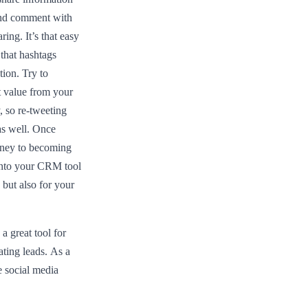
 and comment with
ing. It’s that easy
 that hashtags
tion. Try to
t value from your
, so re-tweeting
as well. Once
rney to becoming
 into your CRM tool
 but also for your
 great tool for
ating leads. As a
 social media