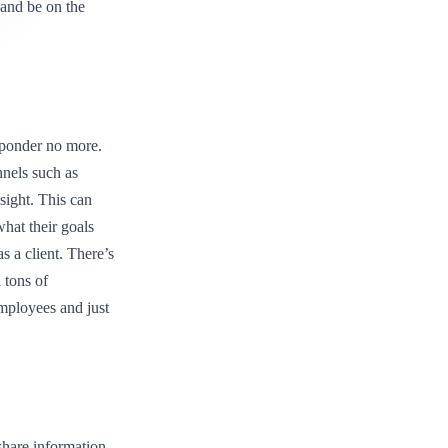
 and be on the
 ponder no more.
nnels such as
ight. This can
hat their goals
s a client. There’s
n tons of
employees and just
share information