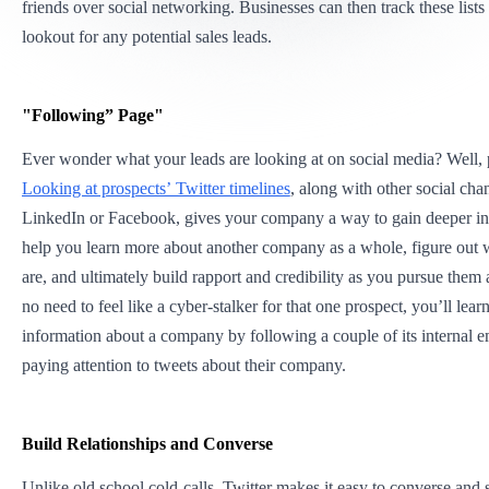
friends over social networking. Businesses can then track these lists
lookout for any potential sales leads.
"Following” Page"
Ever wonder what your leads are looking at on social media? Well,
Looking at prospects’ Twitter timelines
, along with other social cha
LinkedIn or Facebook, gives your company a way to gain deeper ins
help you learn more about another company as a whole, figure out w
are, and ultimately build rapport and credibility as you pursue them a
no need to feel like a cyber-stalker for that one prospect, you’ll lear
information about a company by following a couple of its internal 
paying attention to tweets about their company.
Build Relationships and Converse
Unlike old school cold-calls,
Twitter makes it easy to converse and 