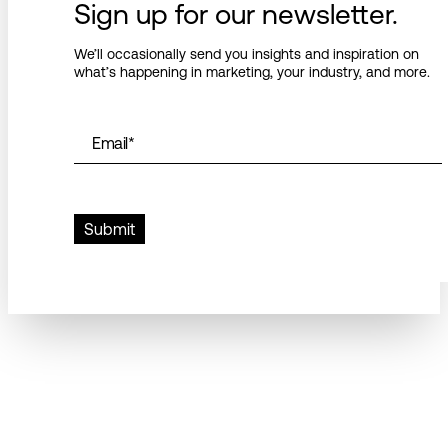
Sign up for our newsletter.
We’ll occasionally send you insights and inspiration on
what’s happening in marketing, your industry, and more.
Email
*