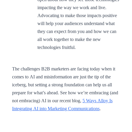
impacting the way we work and live.
Advocating to make those impacts positive
will help your audiences understand what
they can expect from you and how we can
all work together to make the new
technologies fruitful.
The challenges B2B marketers are facing today when it
comes to AI and misinformation are just the tip of the
iceberg, but setting a strong foundation can help us all
prepare for what’s ahead. See how we’re embracing (and
not embracing) AI in our recent blog,
5 Ways Alloy Is
Integrating AI into Marketing Communications
.