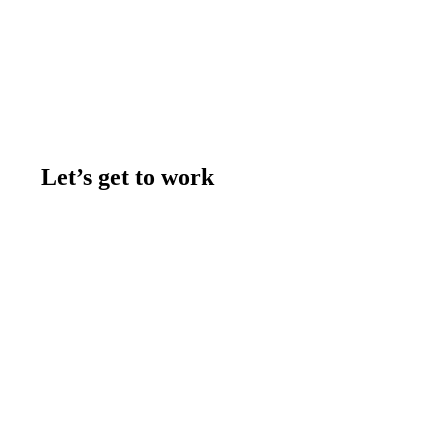
Let’s get to work
Contact us
Join the team