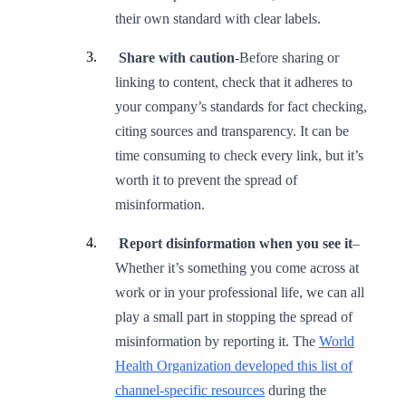
their own standard with clear labels.
Share with caution
-Before sharing or
linking to content, check that it adheres to
your company’s standards for fact checking,
citing sources and transparency. It can be
time consuming to check every link, but it’s
worth it to prevent the spread of
misinformation.
Report disinformation when you see it
–
Whether it’s something you come across at
work or in your professional life, we can all
play a small part in stopping the spread of
misinformation by reporting it. The
World
Health Organization developed this list of
channel-specific resources
during the