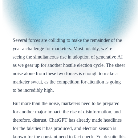
Several forces are colliding to make the remainder of the
year a challenge for marketers. Most notably, we’re
seeing the simultaneous rise in adoption of generative AI
as we gear up for another hostile election cycle. The sheer
noise alone from these two forces is enough to make a
marketer sweat, as the competition for attention is going
to be incredibly high.
But more than the noise, marketers need to be prepared
for another major impact: the rise of disinformation, and
therefore, distrust. ChatGPT has already made headlines
for the falsities it has produced, and election season is
known for the constant need to fact check. Yet despite this