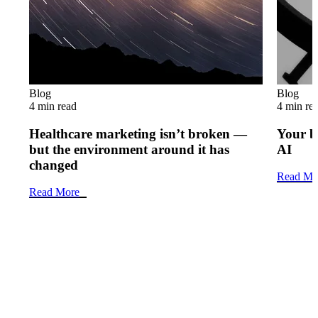
Blog
Blog
4 min read
4 min re
Healthcare marketing isn’t broken —
Your b
but the environment around it has
AI
changed
Read Mo
Read More