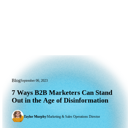
Blog
September 06, 2023
7 Ways B2B Marketers Can Stand Out i
7
Ways
B2B
Marketers
Can
Stand
Out
in
the
Age
of
Disinformation
Taylor Murphy
|
Marketing & Sales Operations Director