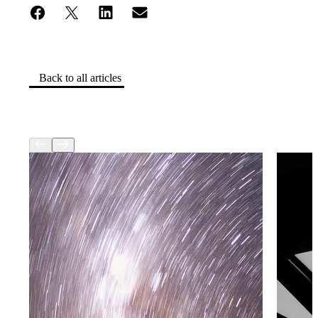
Back to all articles