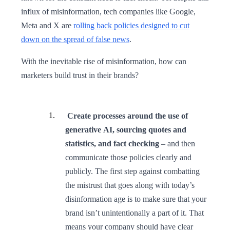
influx of misinformation, tech companies like Google,
Meta and X are
rolling back policies designed to cut
down on the spread of false news
.
With the inevitable rise of misinformation, how can
marketers build trust in their brands?
Create processes around the use of
generative AI, sourcing quotes and
statistics, and fact checking
– and then
communicate those policies clearly and
publicly. The first step against combatting
the mistrust that goes along with today’s
disinformation age is to make sure that your
brand isn’t unintentionally a part of it. That
means your company should have clear