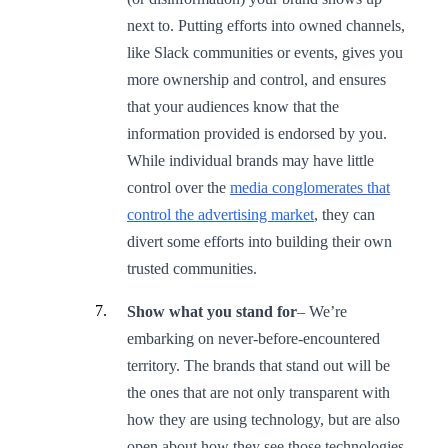
next to. Putting efforts into owned channels,
like Slack communities or events, gives you
more ownership and control, and ensures
that your audiences know that the
information provided is endorsed by you.
While individual brands may have little
control over the
media conglomerates that
control the advertising market
, they can
divert some efforts into building their own
trusted communities.
Show what you stand for
–
We’re
embarking on never-before-encountered
territory. The brands that stand out will be
the ones that are not only transparent with
how they are using technology, but are also
open about how they see those technologies