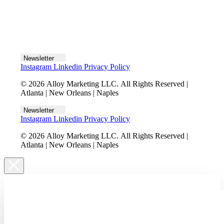
Let's talk
Newsletter
Instagram
Linkedin
Privacy Policy
© 2026 Alloy Marketing LLC. All Rights Reserved |
Atlanta | New Orleans | Naples
Newsletter
Instagram
Linkedin
Privacy Policy
© 2026 Alloy Marketing LLC. All Rights Reserved |
Atlanta | New Orleans | Naples