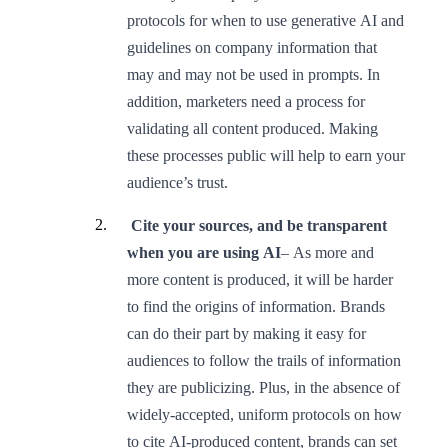
protocols for when to use generative AI and
guidelines on company information that
may and may not be used in prompts. In
addition, marketers need a process for
validating all content produced. Making
these processes public will help to earn your
audience’s trust.
Cite your sources, and be transparent
when you are using AI
– As more and
more content is produced, it will be harder
to find the origins of information. Brands
can do their part by making it easy for
audiences to follow the trails of information
they are publicizing. Plus, in the absence of
widely-accepted, uniform protocols on how
to cite AI-produced content, brands can set