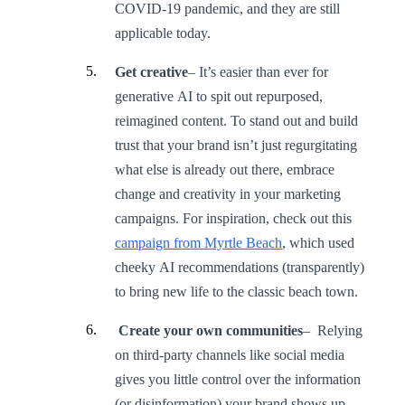
COVID-19 pandemic, and they are still
applicable today.
Get creative
– It’s easier than ever for
generative AI to spit out repurposed,
reimagined content. To stand out and build
trust that your brand isn’t just regurgitating
what else is already out there, embrace
change and creativity in your marketing
campaigns. For inspiration, check out this
campaign from Myrtle Beach
, which used
cheeky AI recommendations (transparently)
to bring new life to the classic beach town.
Create your own communities
– Relying
on third-party channels like social media
gives you little control over the information
(or disinformation) your brand shows up