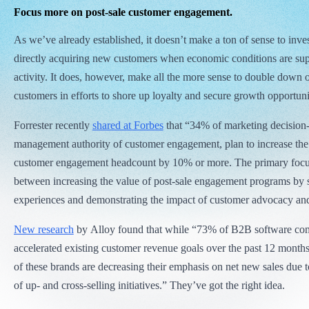
Focus more on post-sale customer engagement.
As we’ve already established, it doesn’t make a ton of sense to inves
directly acquiring new customers when economic conditions are su
activity. It does, however, make all the more sense to double down 
customers in efforts to shore up loyalty and secure growth opportuni
Forrester recently
shared at Forbes
that “34% of marketing decisio
management authority of customer engagement, plan to increase the
customer engagement headcount by 10% or more. The primary focus
between increasing the value of post-sale engagement programs by 
experiences and demonstrating the impact of customer advocacy and
New research
by Alloy found that while “73% of B2B software co
accelerated existing customer revenue goals over the past 12 month
of these brands are decreasing their emphasis on net new sales due to
of up- and cross-selling initiatives.” They’ve got the right idea.