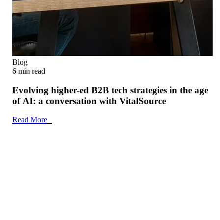
Blog
6 min read
Evolving higher-ed B2B tech strategies in the age
of AI: a conversation with VitalSource
Read More