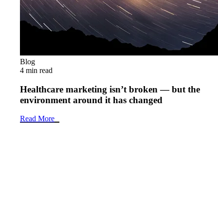
Blog
4 min read
Healthcare marketing isn’t broken — but the
environment around it has changed
Read More