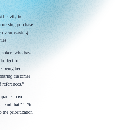
t heavily in
ppressing purchase
on your existing
ties.
n-makers who have
 budget for
 being tied
sharing customer
 references.”
mpanies have
s,” and that “41%
 the prioritization