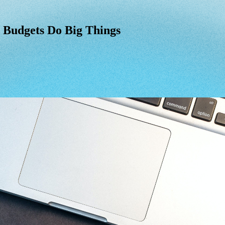
 Budgets Do Big Things
Budgets
Do
Big
Things