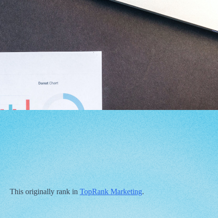
This originally rank in
TopRank Marketing
.