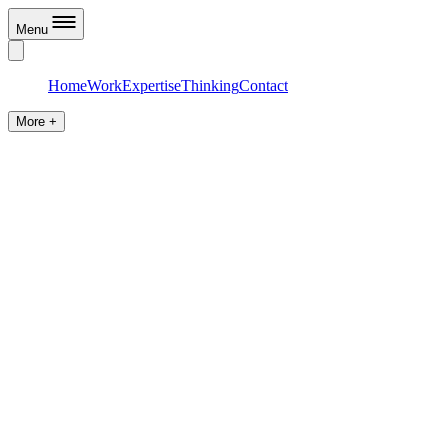
Menu
Home
Work
Expertise
Thinking
Contact
More +