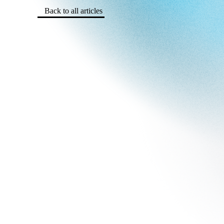
Back to all articles