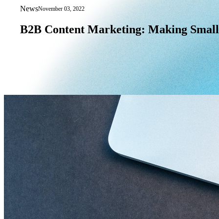
News
November 03, 2022
B2B Content Marketing: Making Small
B2B
Content
Marketing:
Making
Small