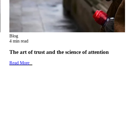
Blog
4 min read
The art of trust and the science of attention
Read More