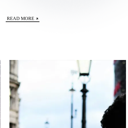
READ MORE