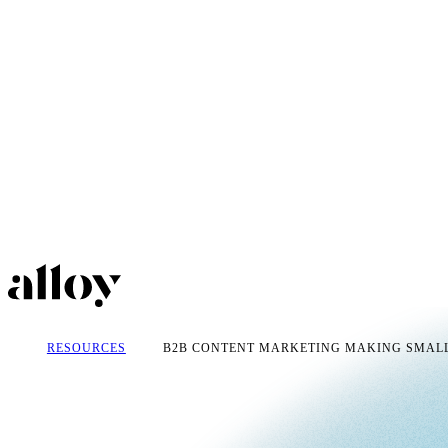
RESOURCES
B2B CONTENT MARKETING MAKING SMALL 