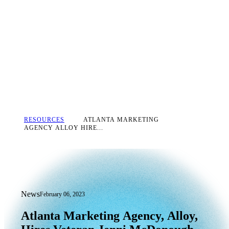
RESOURCES
ATLANTA MARKETING
AGENCY ALLOY HIRE...
News
February 06, 2023
Atlanta Marketing Agency, Alloy, Hire
Atlanta
Marketing
Agency,
Alloy,