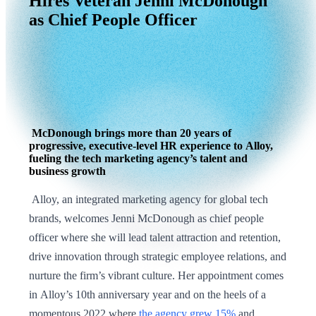
Hires
Veteran
Jenni
McDonough
as
Chief
People
Officer
McDonough brings more than 20 years of
progressive, executive-level HR experience to Alloy,
fueling the tech marketing agency’s talent and
business growth
Alloy, an integrated marketing agency for global tech
brands, welcomes Jenni McDonough as chief people
officer where she will lead talent attraction and retention,
drive innovation through strategic employee relations, and
nurture the firm’s vibrant culture. Her appointment comes
in Alloy’s 10th anniversary year and on the heels of a
momentous 2022 where
the agency grew 15%
and