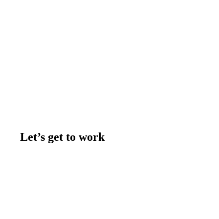
Let’s get to work
Contact us
Join the team