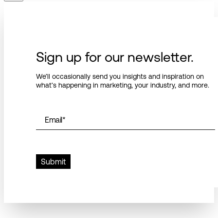
Sign up for our newsletter.
We’ll occasionally send you insights and inspiration on
what’s happening in marketing, your industry, and more.
Email
*