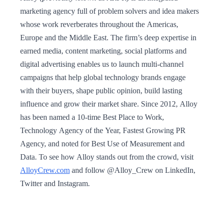
marketing agency full of problem solvers and idea makers
whose work reverberates throughout the Americas,
Europe and the Middle East. The firm’s deep expertise in
earned media, content marketing, social platforms and
digital advertising enables us to launch multi-channel
campaigns that help global technology brands engage
with their buyers, shape public opinion, build lasting
influence and grow their market share. Since 2012, Alloy
has been named a 10-time Best Place to Work,
Technology Agency of the Year, Fastest Growing PR
Agency, and noted for Best Use of Measurement and
Data. To see how Alloy stands out from the crowd, visit
AlloyCrew.com
and follow @Alloy_Crew on LinkedIn,
Twitter and Instagram.