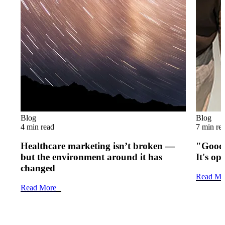
Blog
Blog
4 min read
7 min re
Healthcare marketing isn’t broken —
"Good 
but the environment around it has
It's op
changed
Read Mo
Read More