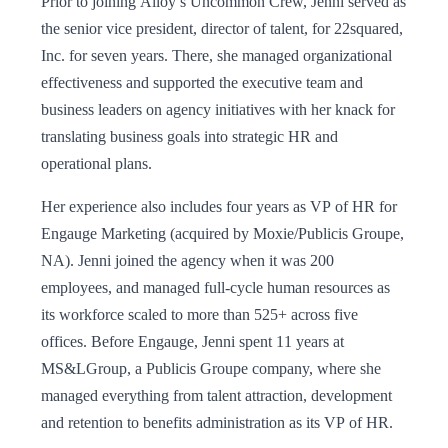
Prior to joining Alloy’s Uncommon Crew, Jenni served as
the senior vice president, director of talent, for 22squared,
Inc. for seven years. There, she managed organizational
effectiveness and supported the executive team and
business leaders on agency initiatives with her knack for
translating business goals into strategic HR and
operational plans.
Her experience also includes four years as VP of HR for
Engauge Marketing (acquired by Moxie/Publicis Groupe,
NA). Jenni joined the agency when it was 200
employees, and managed full-cycle human resources as
its workforce scaled to more than 525+ across five
offices. Before Engauge, Jenni spent 11 years at
MS&LGroup, a Publicis Groupe company, where she
managed everything from talent attraction, development
and retention to benefits administration as its VP of HR.