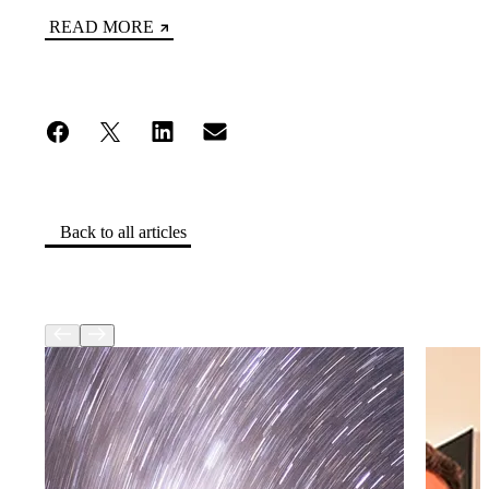
READ MORE
Back to all articles