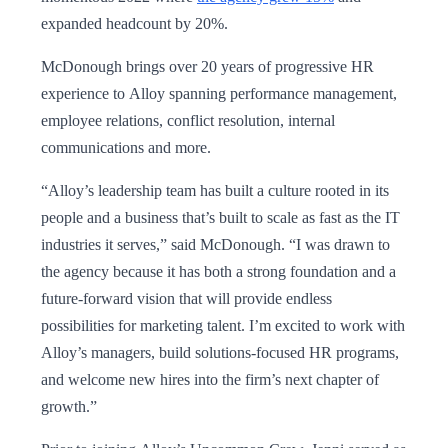
expanded headcount by 20%.
McDonough brings over 20 years of progressive HR
experience to Alloy spanning performance management,
employee relations, conflict resolution, internal
communications and more.
“Alloy’s leadership team has built a culture rooted in its
people and a business that’s built to scale as fast as the IT
industries it serves,” said McDonough. “I was drawn to
the agency because it has both a strong foundation and a
future-forward vision that will provide endless
possibilities for marketing talent. I’m excited to work with
Alloy’s managers, build solutions-focused HR programs,
and welcome new hires into the firm’s next chapter of
growth.”