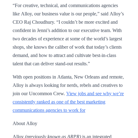
“For creative, technical, and communications agencies
like Alloy, our business value is our people,” said Alloy’s
CEO Raj Choudhury. “I couldn’t be more excited and
confident in Jenni’s addition to our executive team. With
two decades of experience at some of the world’s largest
shops, she knows the caliber of work that today’s clients
demand, and how to attract and cultivate best-in-class
talent that can deliver stand-out results.”
With open positions in Atlanta, New Orleans and remote,
Alloy is always looking for nerds, rebels and creatives to
join our Uncommon Crew.
View jobs and see why we’re
consistently ranked as one of the best marketing
communications agencies to work for
About Alloy
Alloy
(previously known as ARPR)
is an integrated