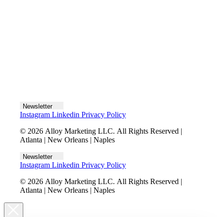
Let's talk
Newsletter
Instagram
Linkedin
Privacy Policy
© 2026 Alloy Marketing LLC. All Rights Reserved |
Atlanta | New Orleans | Naples
Newsletter
Instagram
Linkedin
Privacy Policy
© 2026 Alloy Marketing LLC. All Rights Reserved |
Atlanta | New Orleans | Naples