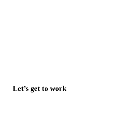
Let’s get to work
Contact us
Join the team