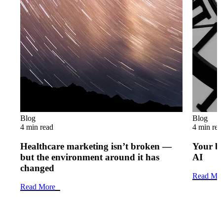
Blog
Blog
4 min read
4 min re
Healthcare marketing isn’t broken —
Your b
but the environment around it has
AI
changed
Read Mo
Read More