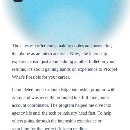
The days of coffee runs, making copies and answering
the phone as an intern are over. Now, the internship
experience isn’t just about adding another bullet on your
resume, it’s about gaining hands-on experience to PRopel
What’s Possible for your career.
I completed my six-month Edge internship program with
Alloy and was recently promoted to a full-time junior
account coordinator. The program helped me dive into
agency life and the tech pr industry head first. To help
others going through the internship experience or
searching for the perfect fit, keep reading.