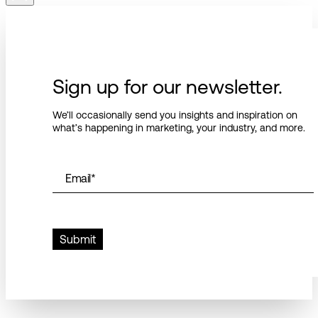
Sign up for our newsletter.
We’ll occasionally send you insights and inspiration on
what’s happening in marketing, your industry, and more.
Email
*