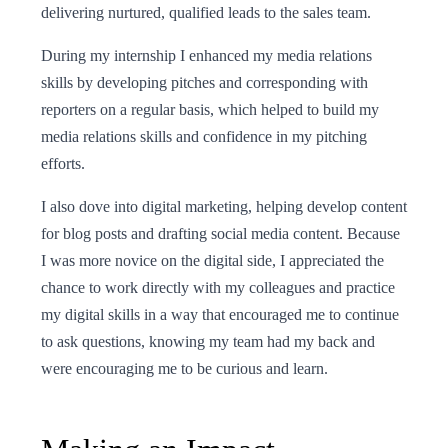
delivering nurtured, qualified leads to the sales team.
During my internship I enhanced my media relations
skills by developing pitches and corresponding with
reporters on a regular basis, which helped to build my
media relations skills and confidence in my pitching
efforts.
I also dove into digital marketing, helping develop content
for blog posts and drafting social media content. Because
I was more novice on the digital side, I appreciated the
chance to work directly with my colleagues and practice
my digital skills in a way that encouraged me to continue
to ask questions, knowing my team had my back and
were encouraging me to be curious and learn.