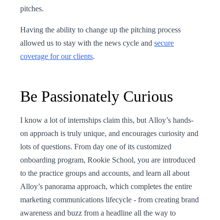
pitches.
Having the ability to change up the pitching process
allowed us to stay with the news cycle and
secure
coverage for our clients
.
Be Passionately Curious
I know a lot of internships claim this, but Alloy’s hands-
on approach is truly unique, and encourages curiosity and
lots of questions. From day one of its customized
onboarding program, Rookie School, you are introduced
to the practice groups and accounts, and learn all about
Alloy’s panorama approach, which completes the entire
marketing communications lifecycle - from creating brand
awareness and buzz from a headline all the way to