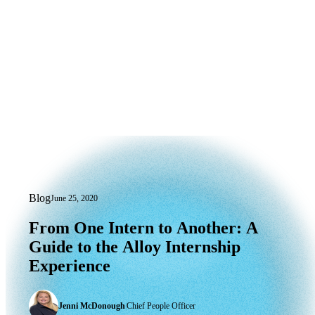
Blog
June 25, 2020
From One Intern to Another: A Guide t
From
One
Intern
to
Another:
A
Guide
to
the
Alloy
Internship
Experience
Jenni McDonough
|
Chief People Officer