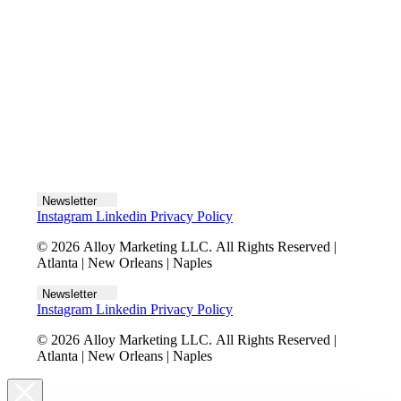
Let's talk
Newsletter
Instagram
Linkedin
Privacy Policy
© 2026 Alloy Marketing LLC. All Rights Reserved |
Atlanta | New Orleans | Naples
Newsletter
Instagram
Linkedin
Privacy Policy
© 2026 Alloy Marketing LLC. All Rights Reserved |
Atlanta | New Orleans | Naples