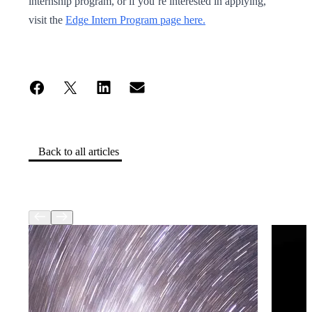
internship program, or if you’re interested in applying,
visit the
Edge Intern Program page here.
Back to all articles