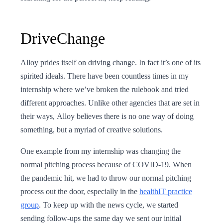
DriveChange
Alloy prides itself on driving change. In fact it’s one of its
spirited ideals. There have been countless times in my
internship where we’ve broken the rulebook and tried
different approaches. Unlike other agencies that are set in
their ways, Alloy believes there is no one way of doing
something, but a myriad of creative solutions.
One example from my internship was changing the
normal pitching process because of COVID-19. When
the pandemic hit, we had to throw our normal pitching
process out the door, especially in the
healthIT practice
group
. To keep up with the news cycle, we started
sending follow-ups the same day we sent our initial