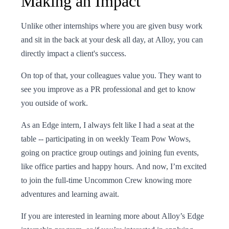
Making an Impact
Unlike other internships where you are given busy work
and sit in the back at your desk all day, at Alloy, you can
directly impact a client's success.
On top of that, your colleagues value you. They want to
see you improve as a PR professional and get to know
you outside of work.
As an Edge intern, I always felt like I had a seat at the
table -- participating in on weekly Team Pow Wows,
going on practice group outings and joining fun events,
like office parties and happy hours. And now, I’m excited
to join the full-time Uncommon Crew knowing more
adventures and learning await.
If you are interested in learning more about Alloy’s Edge