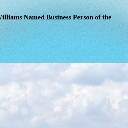
lliams Named Business Person of the Yea
illiams
Named
Business
Person
of
the