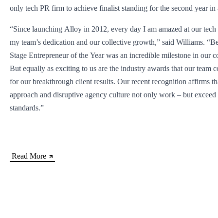
only tech PR firm to achieve finalist standing for the second year in
“Since launching Alloy in 2012, every day I am amazed at our tech c
my team’s dedication and our collective growth,” said Williams. “
Stage Entrepreneur of the Year was an incredible milestone in our c
But equally as exciting to us are the industry awards that our team c
for our breakthrough client results. Our recent recognition affirms t
approach and disruptive agency culture not only work – but exceed 
standards.”
Read More