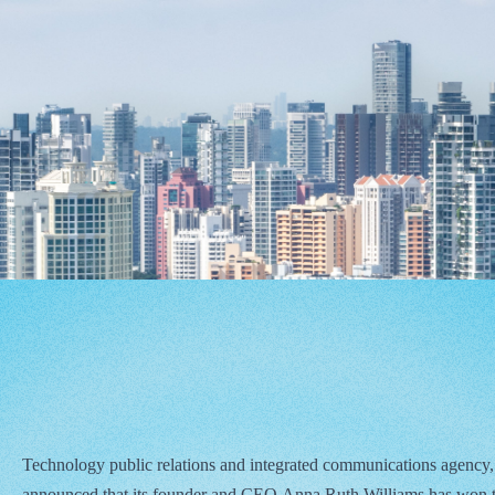
Technology public relations and integrated communications agency,
announced that its founder and CEO Anna Ruth Williams has won 