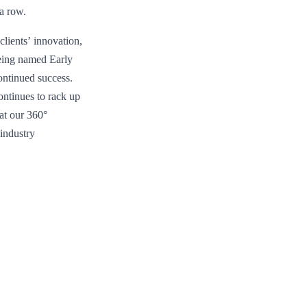
 a row.
lients’ innovation,
Being named Early
ontinued success.
ontinues to rack up
hat our 360°
industry