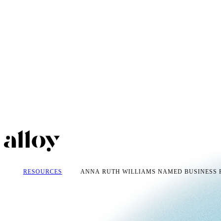
RESOURCES
ANNA RUTH WILLIAMS NAMED BUSINESS P.