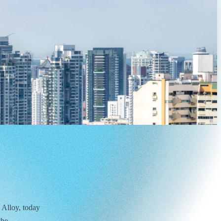
 Alloy, today
the