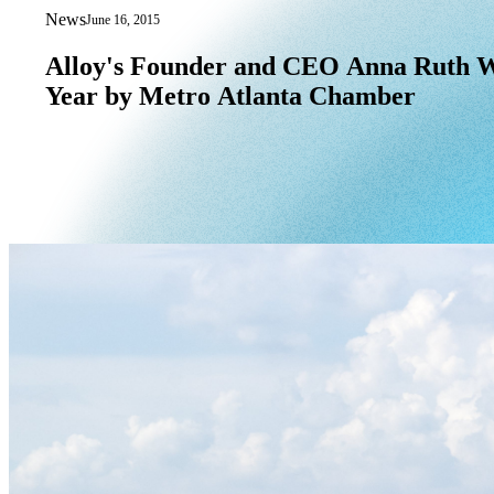
News
June 16, 2015
Alloy's Founder and CEO Anna Ruth Wi
Alloy's
Founder
and
CEO
Anna
Ruth
W
Year
by
Metro
Atlanta
Chamber