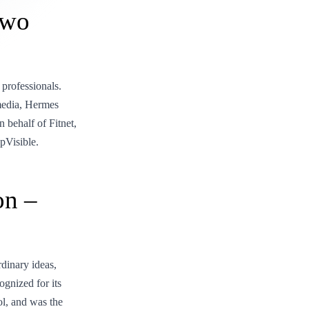
Two
 professionals.
media, Hermes
 behalf of Fitnet,
pVisible.
on –
inary ideas,
gnized for its
l, and was the