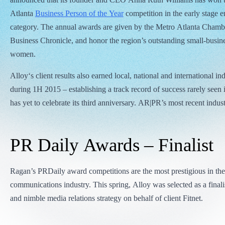
Atlanta
Business Person of the Year
competition in the early stage e
category. The annual awards are given by the Metro Atlanta Chamb
Business Chronicle, and honor the region’s outstanding small-busi
women.
Alloy‘s client results also earned local, national and international in
during 1H 2015 – establishing a track record of success rarely seen 
has yet to celebrate its third anniversary. AR|PR’s most recent indus
PR Daily Awards – Finalist
Ragan’s PRDaily award competitions are the most prestigious in th
communications industry. This spring, Alloy was selected as a finalist
and nimble media relations strategy on behalf of client Fitnet.