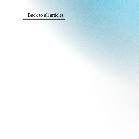
Back to all articles