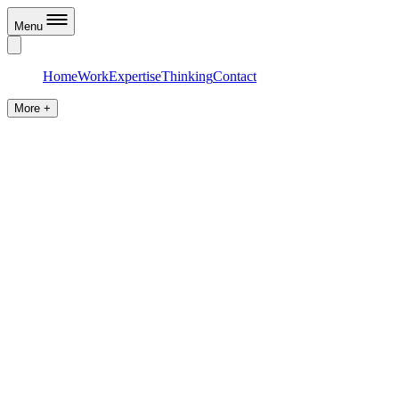
Menu
Home
Work
Expertise
Thinking
Contact
More +