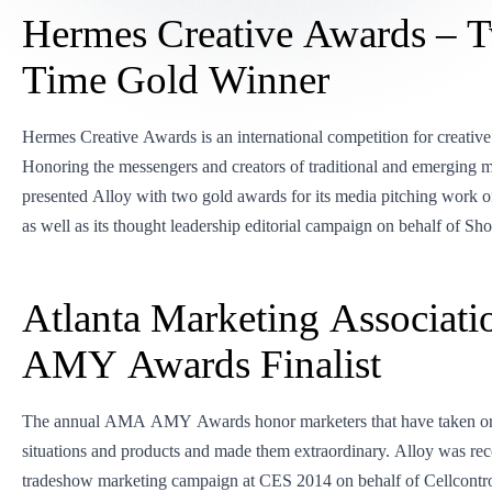
Hermes Creative Awards – 
Time Gold Winner
Hermes Creative Awards is an international competition for creative
Honoring the messengers and creators of traditional and emerging 
presented Alloy with two gold awards for its media pitching work on
as well as its thought leadership editorial campaign on behalf of Sho
Atlanta Marketing Associati
AMY Awards Finalist
The annual AMA AMY Awards honor marketers that have taken ord
situations and products and made them extraordinary. Alloy was reco
tradeshow marketing campaign at CES 2014 on behalf of Cellcontro