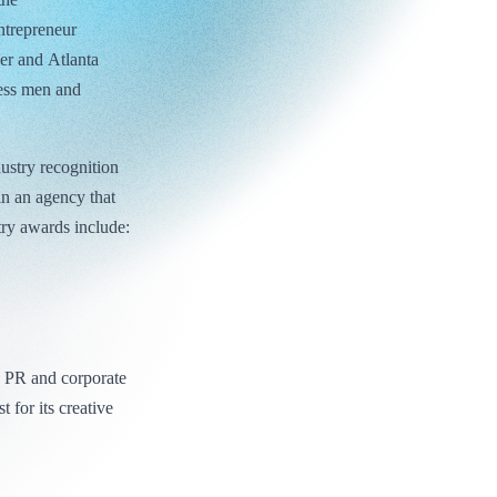
ntrepreneur
er and Atlanta
ness men and
dustry recognition
in an agency that
try awards include:
e PR and corporate
 for its creative