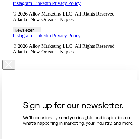
Instagram
Linkedin
Privacy Policy
© 2026 Alloy Marketing LLC. All Rights Reserved |
Atlanta | New Orleans | Naples
Newsletter
Instagram
Linkedin
Privacy Policy
© 2026 Alloy Marketing LLC. All Rights Reserved |
Atlanta | New Orleans | Naples
Sign up for our newsletter.
We’ll occasionally send you insights and inspiration on
what’s happening in marketing, your industry, and more.