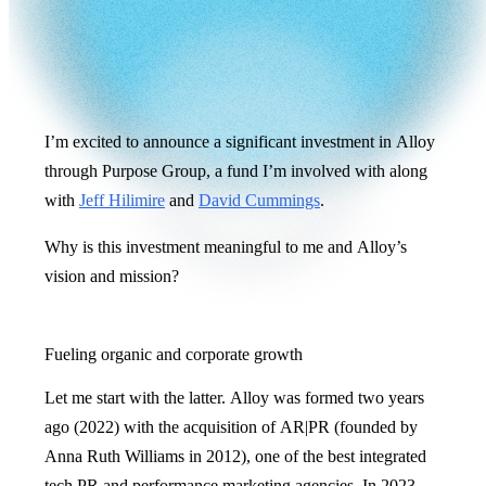
I’m excited to announce a significant investment in Alloy
through Purpose Group, a fund I’m involved with along
with
Jeff Hilimire
and
David Cummings
.
Why is this investment meaningful to me and Alloy’s
vision and mission?
Fueling organic and corporate growth
Let me start with the latter. Alloy was formed two years
ago (2022) with the acquisition of AR|PR (founded by
Anna Ruth Williams in 2012), one of the best integrated
tech PR and performance marketing agencies. In 2023,