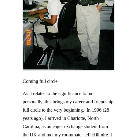
Coming full circle
As it relates to the significance to me
personally, this brings my career and friendship
full circle to the very beginning. In 1996 (28
years ago), I arrived in Charlotte, North
Carolina, as an eager exchange student from
the UK and met my roommate, Jeff Hilimire. I