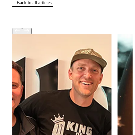
Back to all articles