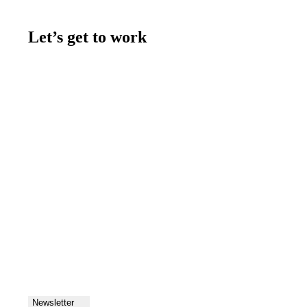
Let’s get to work
Contact us
Join the team
Let's talk
Newsletter