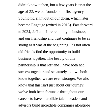
didn’t know it then, but a few years later at the
age of 22, we co-founded our first agency,
Spunlogic, right out of our dorm, which later
became Engauge (exited in 2013). Fast forward
to 2024, Jeff and I are reuniting in business,
and our friendship and trust continues to be as
strong as it was at the beginning. It’s not often
old friends find the opportunity to build a
business together. The beauty of this
partnership is that Jeff and I have both had
success together and separately, but we both
know together, we are even stronger. We also
know that this isn’t just about our journey;
we’ve both been fortunate throughout our
careers to have incredible talent, leaders and
advisors build incredible companies alongside