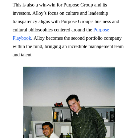
This is also a win-win for Purpose Group and its
investors. Alloy’s focus on culture and leadership
transparency aligns with Purpose Group's business and
cultural philosophies centered around the
Purpose
Playbook
. Alloy becomes the second portfolio company
within the fund, bringing an incredible management team
and talent.