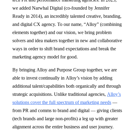
we added Narwhal Digital (co-founded by Jennifer
Ready in 2014), an incredibly talented creative, branding,
and digital CX agency. To our name, “Alloy” (combining
elements together) and our vision, we bring problem
solvers and idea makers together in new and collaborative
ways in order to shift brand expectations and break the
marketing agency model for good.
By bringing Alloy and Purpose Group together, we are
able to invest continually in Alloy’s vision by adding
additional talent/capabilities both organically and through
strategic acquisitions. Unlike traditional agencies,
Alloy’s
solutions cover the full spectrum of marketing needs
—
from PR and comms to brand and digital — giving clients
(tech brands and large non-profits) a leg up with greater
alignment across the entire business and user journey.