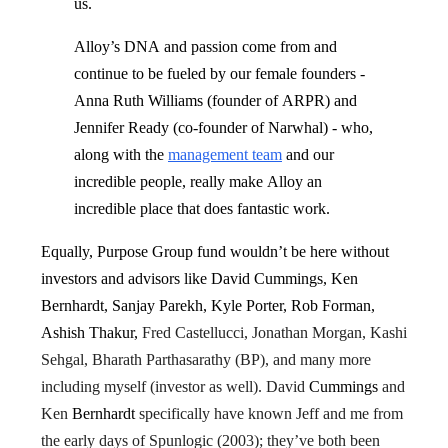
us.
Alloy’s DNA and passion come from and
continue to be fueled by our female founders -
Anna Ruth Williams (founder of ARPR) and
Jennifer Ready (co-founder of Narwhal) - who,
along with the
management team
and our
incredible people, really make Alloy an
incredible place that does fantastic work.
Equally, Purpose Group fund wouldn’t be here without
investors and advisors like David Cummings, Ken
Bernhardt, Sanjay Parekh, Kyle Porter, Rob Forman,
Ashish Thakur,
Fred Castellucci, Jonathan Morgan, Kashi
Sehgal, Bharath Parthasarathy (BP), and many more
including myself (investor as well). David
Cummings
and
Ken
Bernhardt
specifically have known Jeff and me from
the early days of Spunlogic (2003); they’ve both been