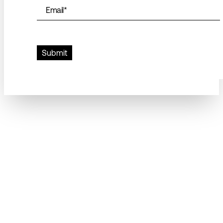
Email
*