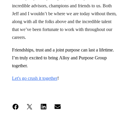
incredible advisors, champions and friends to us. Both
Jeff and I wouldn’t be where we are today without them,
along with all the folks above and the incredible talent
that we’ve been fortunate to work with throughout our
careers.
Friendships, trust and a joint purpose can last a lifetime.
I’m truly excited to bring Alloy and Purpose Group
together.
Let's go crush it together
!