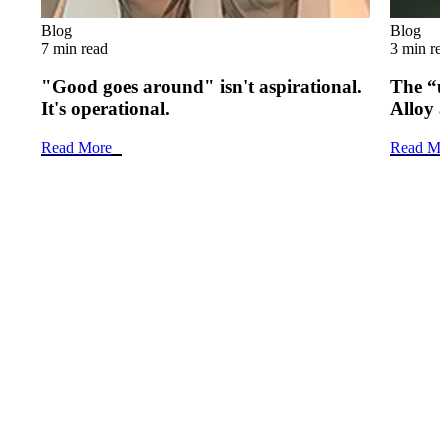
Blog
Blog
7 min read
3 min re
"Good goes around" isn't aspirational.
The “u
It's operational.
Alloy 
Read More
Read Mo