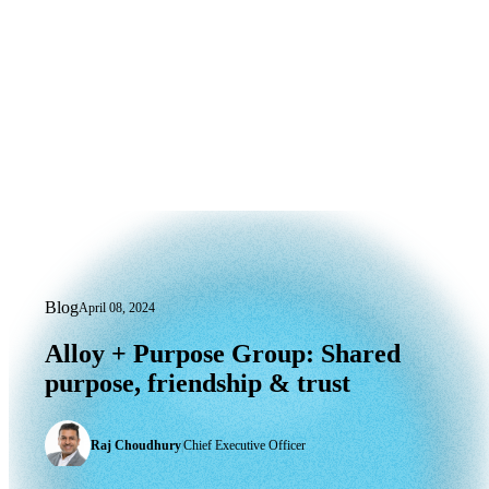
Blog
April 08, 2024
Alloy + Purpose Group: Shared purpose,
Alloy
+
Purpose
Group:
Shared
purpose,
friendship
&
trust
Raj Choudhury
|
Chief Executive Officer