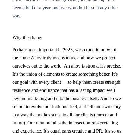
been a hell of a year, and we wouldn’t have it any other
way.
Why the change
Perhaps most important in 2023, we zeroed in on what
the name Alloy truly means to us, and how we project
ourselves out to the world. An alloy is strong. It's precise.
It’s the union of elements to create something better. It’s
our goal with every client — to help them create strength,
resilience and endurance that has a lasting impact well
beyond marketing and into the business itself. And so we
set out to evolve our look and feel, and tell our own story
in a way that makes sense to all our clients (current and
future). Our new brand is the intersection of storytelling
and experience. It’s equal parts creative and PR. It’s so us