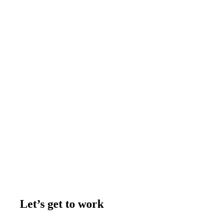
Let’s get to work