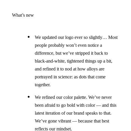
What’s new
We updated our logo ever so slightly… Most
people probably won’t even notice a
difference, but we’ve stripped it back to
black-and-white, tightened things up a bit,
and refined it to nod at how alloys are
portrayed in science: as dots that come
together.
We refined our color palette. We’ve never
been afraid to go bold with color — and this
latest iteration of our brand speaks to that.
We’ve gone vibrant — because that best
reflects our mindset.