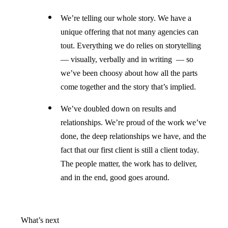
We’re telling our whole story. We have a
unique offering that not many agencies can
tout. Everything we do relies on storytelling
— visually, verbally and in writing — so
we’ve been choosy about how all the parts
come together and the story that’s implied.
We’ve doubled down on results and
relationships. We’re proud of the work we’ve
done, the deep relationships we have, and the
fact that our first client is still a client today.
The people matter, the work has to deliver,
and in the end, good goes around.
What’s next