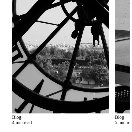
Blog
Blog
4 min read
5 min re