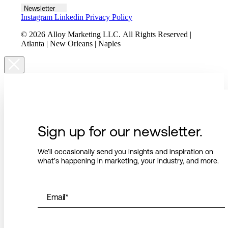
Newsletter
Instagram
Linkedin
Privacy Policy
© 2026 Alloy Marketing LLC. All Rights Reserved |
Atlanta | New Orleans | Naples
Sign up for our newsletter.
We’ll occasionally send you insights and inspiration on
what’s happening in marketing, your industry, and more.
Email
*