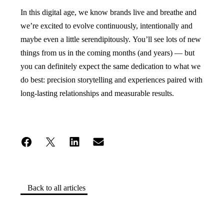
In this digital age, we know brands live and breathe and
we’re excited to evolve continuously, intentionally and
maybe even a little serendipitously. You’ll see lots of new
things from us in the coming months (and years) — but
you can definitely expect the same dedication to what we
do best: precision storytelling and experiences paired with
long-lasting relationships and measurable results.
Back to all articles