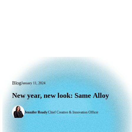
Blog
January 11, 2024
New year, new look: Same Alloy
New
year,
new
look:
Same
Alloy
Jennifer Ready
|
Chief Creative & Innovation Officer