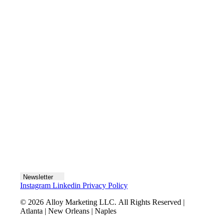
Contact us
Join the team
Let's talk
Newsletter
Instagram
Linkedin
Privacy Policy
© 2026 Alloy Marketing LLC. All Rights Reserved |
Atlanta | New Orleans | Naples