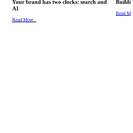
Your brand has two clocks: search and
Buildin
AI
Read Mo
Read More