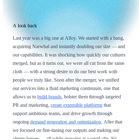
A look back
Last year was a big one at Alloy. We started with a bang,
acquiring Narwhal and instantly doubling our size — and
our capabilities. It was shocking how quickly our cultures
merged, but as it turns out, we were all cut from the same
cloth — with a strong desire to do our best work with
people we truly like. Soon after the merger, we unified
our services into a fluid marketing continuum, one that
allows us to
build brands
, bolster them through targeted
PR and marketing,
create extensible platforms
that
support ambitious teams, and drive growth through
ongoing
demand generation and optimization
. After that
we focused on fine-tuning our outputs and making our
clients heroes — all while growing at a rapid clip. It’s