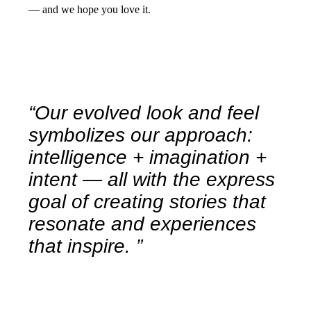
— and we hope you love it.
“Our evolved look and feel
symbolizes our approach:
intelligence + imagination +
intent — all with the express
goal of creating stories that
resonate and experiences
that inspire. ”