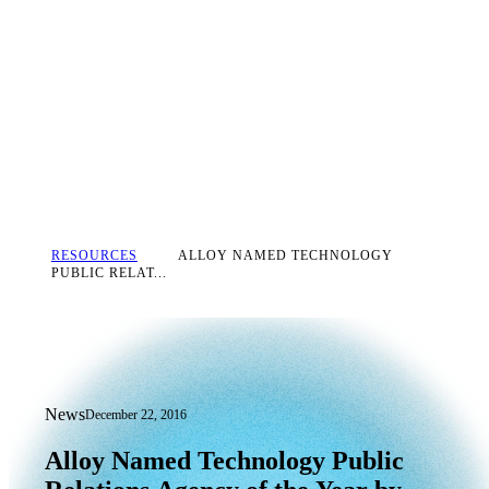
RESOURCES
ALLOY NAMED TECHNOLOGY
PUBLIC RELAT...
News
December 22, 2016
Alloy Named Technology Public Relatio
Alloy
Named
Technology
Public