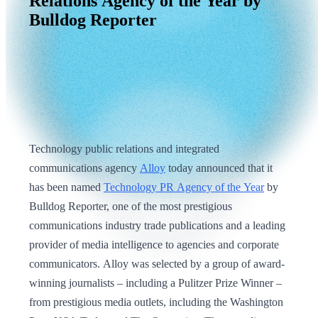
Relations
Agency
of
the
Year
by
Bulldog
Reporter
Technology public relations and integrated
communications agency
Alloy
today announced that it
has been named
Technology PR Agency of the Year
by
Bulldog Reporter, one of the most prestigious
communications industry trade publications and a leading
provider of media intelligence to agencies and corporate
communicators. Alloy was selected by a group of award-
winning journalists – including a Pulitzer Prize Winner –
from prestigious media outlets, including the Washington