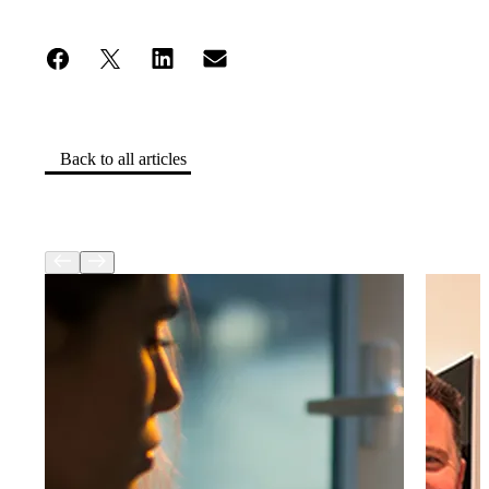
Back to all articles