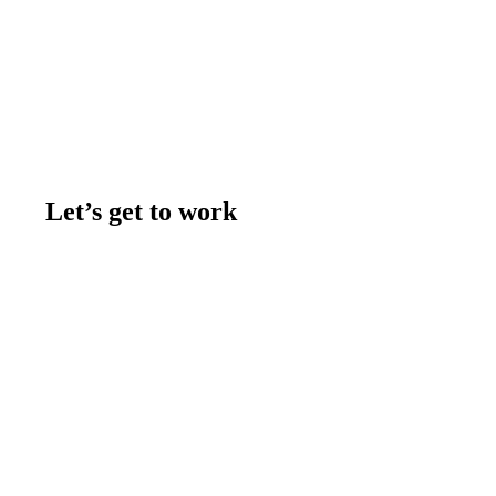
Let’s get to work
Contact us
Join the team