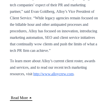
tech companies’ expect of their PR and marketing
partner,” said Evan Goldberg, Alloy’s Vice President of
Client Service. “While legacy agencies remain focused on
the billable hour and other antiquated processes and
procedures, Alloy has focused on innovation, introducing
marketing automation, SEO and client service initiatives
that continually wow clients and push the limits of what a
tech PR firm can achieve.”
To learn more about Alloy’s current client roster, awards
and services, and to read our recent tech marketing
resources, visit
http://www.alloycrew.com
.
Read More