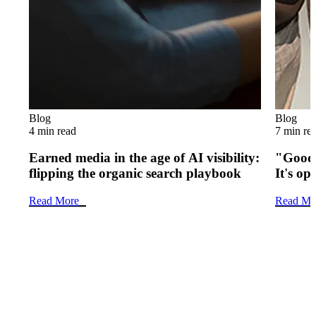
Blog
Blog
4 min read
7 min re
Earned media in the age of AI visibility:
"Good 
flipping the organic search playbook
It's op
Read More
Read Mo