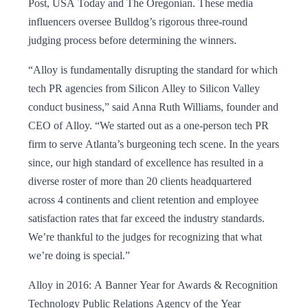
Post, USA Today and The Oregonian. These media
influencers oversee Bulldog’s rigorous three-round
judging process before determining the winners.
“Alloy is fundamentally disrupting the standard for which
tech PR agencies from Silicon Alley to Silicon Valley
conduct business,” said Anna Ruth Williams, founder and
CEO of Alloy. “We started out as a one-person tech PR
firm to serve Atlanta’s burgeoning tech scene. In the years
since, our high standard of excellence has resulted in a
diverse roster of more than 20 clients headquartered
across 4 continents and client retention and employee
satisfaction rates that far exceed the industry standards.
We’re thankful to the judges for recognizing that what
we’re doing is special.”
Alloy in 2016: A Banner Year for Awards & Recognition
Technology Public Relations Agency of the Year