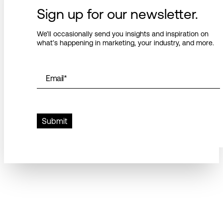
Sign up for our newsletter.
We’ll occasionally send you insights and inspiration on
what’s happening in marketing, your industry, and more.
Email
*