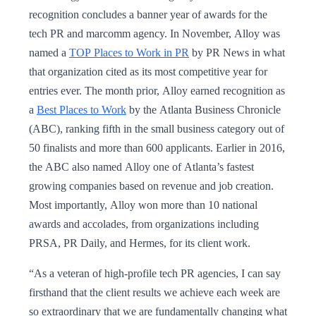
recognition concludes a banner year of awards for the
tech PR and marcomm agency. In November, Alloy was
named a
TOP Places to Work in PR
by PR News in what
that organization cited as its most competitive year for
entries ever. The month prior, Alloy earned recognition as
a
Best Places to Work
by the Atlanta Business Chronicle
(ABC), ranking fifth in the small business category out of
50 finalists and more than 600 applicants. Earlier in 2016,
the ABC also named Alloy one of Atlanta’s fastest
growing companies based on revenue and job creation.
Most importantly, Alloy won more than 10 national
awards and accolades, from organizations including
PRSA, PR Daily, and Hermes, for its client work.
“As a veteran of high-profile tech PR agencies, I can say
firsthand that the client results we achieve each week are
so extraordinary that we are fundamentally changing what