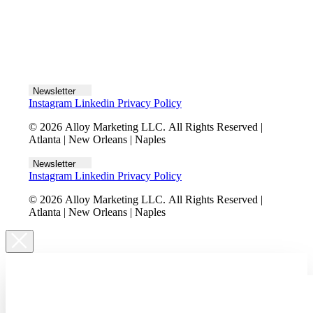
Let's talk
Newsletter
Instagram
Linkedin
Privacy Policy
© 2026 Alloy Marketing LLC. All Rights Reserved |
Atlanta | New Orleans | Naples
Newsletter
Instagram
Linkedin
Privacy Policy
© 2026 Alloy Marketing LLC. All Rights Reserved |
Atlanta | New Orleans | Naples