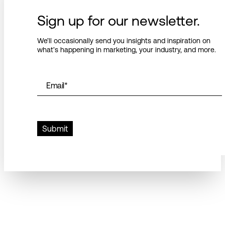
Sign up for our newsletter.
We’ll occasionally send you insights and inspiration on
what’s happening in marketing, your industry, and more.
Email
*