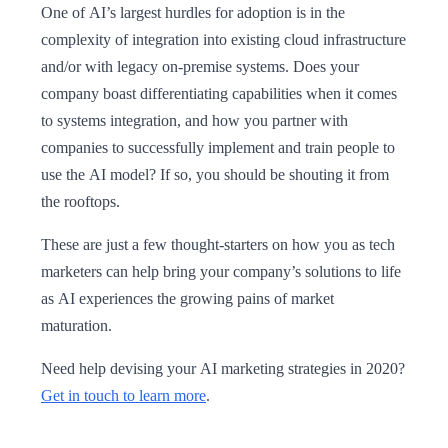
One of AI’s largest hurdles for adoption is in the
complexity of integration into existing cloud infrastructure
and/or with legacy on-premise systems. Does your
company boast differentiating capabilities when it comes
to systems integration, and how you partner with
companies to successfully implement and train people to
use the AI model? If so, you should be shouting it from
the rooftops.
These are just a few thought-starters on how you as tech
marketers can help bring your company’s solutions to life
as AI experiences the growing pains of market
maturation.
Need help devising your AI marketing strategies in 2020?
Get in touch to learn more
.