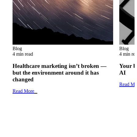
Blog
Blog
4 min read
4 min re
Healthcare marketing isn’t broken —
Your b
but the environment around it has
AI
changed
Read Mo
Read More