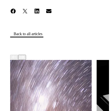
Back to all articles