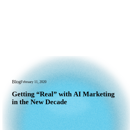
Blog
February 11, 2020
Getting “Real” with AI Marketing in t
Getting
“Real”
with
AI
Marketing
in
the
New
Decade