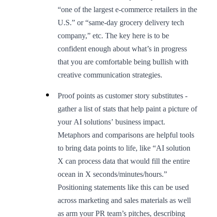
“one of the largest e-commerce retailers in the
U.S.” or “same-day grocery delivery tech
company,” etc. The key here is to be
confident enough about what’s in progress
that you are comfortable being bullish with
creative communication strategies.
Proof points as customer story substitutes -
gather a list of stats that help paint a picture of
your AI solutions’ business impact.
Metaphors and comparisons are helpful tools
to bring data points to life, like “AI solution
X can process data that would fill the entire
ocean in X seconds/minutes/hours.”
Positioning statements like this can be used
across marketing and sales materials as well
as arm your PR team’s pitches, describing