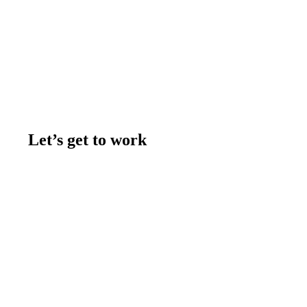
Let’s get to work
Contact us
Join the team