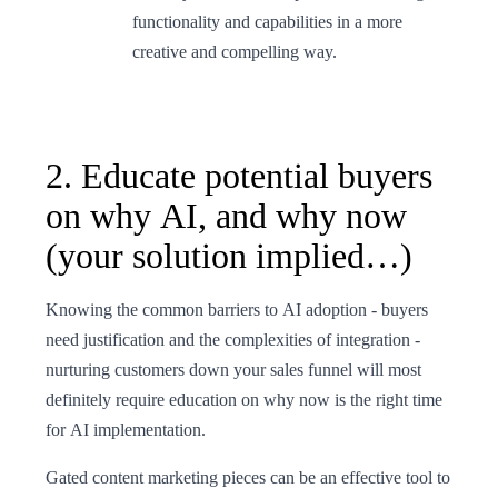
functionality and capabilities in a more
creative and compelling way.
2. Educate potential buyers
on why AI, and why now
(your solution implied…)
Knowing the common barriers to AI adoption - buyers
need justification and the complexities of integration -
nurturing customers down your sales funnel will most
definitely require education on why now is the right time
for AI implementation.
Gated content marketing pieces can be an effective tool to