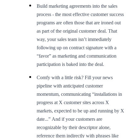
Build marketing agreements into the sales
process - the most effective customer success
programs are often those that are ironed out
as part of the original customer deal. That
way, your sales team isn’t immediately
following up on contract signature with a
“favor” as marketing and communication
participation is baked into the deal.
Comfy with a little risk? Fill your news
pipeline with anticipated customer
momentum, communicating “installations in
progress at X customer sites across X
markets, expected to be up and running by X
date...” And if your customers are
recognizable by their descriptor alone,
reference them indirectly with phrases like