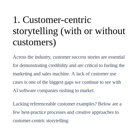
1. Customer-centric
storytelling (with or without
customers)
Across the industry, customer success stories are essential
for demonstrating credibility and are critical to fueling the
marketing and sales machine. A lack of customer use
cases is one of the biggest gaps we continue to see with
AI software companies rushing to market.
Lacking referenceable customer examples? Below are a
few best-practice processes and creative approaches to
customer-centric storytelling: