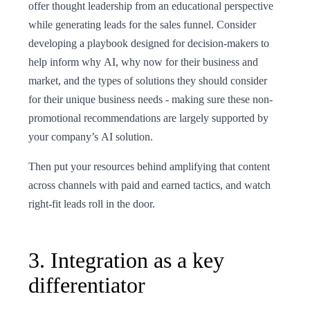
offer thought leadership from an educational perspective
while generating leads for the sales funnel. Consider
developing a playbook designed for decision-makers to
help inform why AI, why now for their business and
market, and the types of solutions they should consider
for their unique business needs - making sure these non-
promotional recommendations are largely supported by
your company’s AI solution.
Then put your resources behind amplifying that content
across channels with paid and earned tactics, and watch
right-fit leads roll in the door.
3. Integration as a key
differentiator