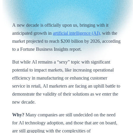
A new decade is officially upon us, bringing with it
anticipated growth in
artificial intelligence (AI),
with the
market projected to reach $200 billion by 2026, according
to a Fortune Business Insights report.
But while AI remains a “sexy” topic with significant
potential to impact markets, like increasing operational
efficiency in manufacturing or enhancing customer
service in retail, AI marketers are facing an uphill battle to
demonstrate the validity of their solutions as we enter the
new decade.
Why?
Many companies are still undecided on the need
for AI technology adoption, and those that are on board,
are still grappling with the complexities of