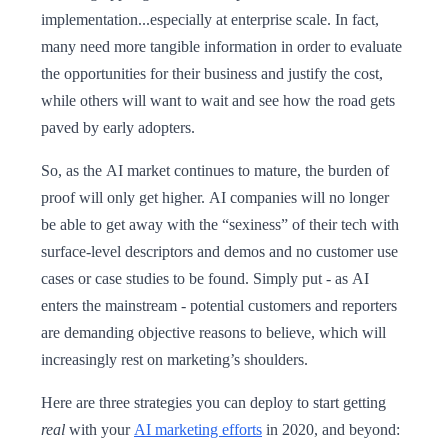
implementation...especially at enterprise scale. In fact,
many need more tangible information in order to evaluate
the opportunities for their business and justify the cost,
while others will want to wait and see how the road gets
paved by early adopters.
So, as the AI market continues to mature, the burden of
proof will only get higher. AI companies will no longer
be able to get away with the “sexiness” of their tech with
surface-level descriptors and demos and no customer use
cases or case studies to be found. Simply put - as AI
enters the mainstream - potential customers and reporters
are demanding objective reasons to believe, which will
increasingly rest on marketing’s shoulders.
Here are three strategies you can deploy to start getting
real
with your
AI marketing efforts
in 2020, and beyond: