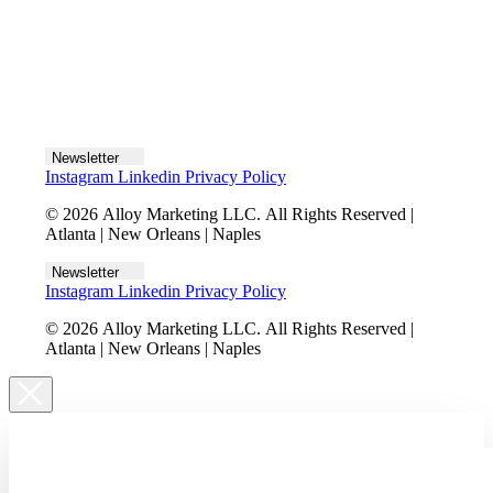
Let's talk
Newsletter
Instagram
Linkedin
Privacy Policy
© 2026 Alloy Marketing LLC. All Rights Reserved |
Atlanta | New Orleans | Naples
Newsletter
Instagram
Linkedin
Privacy Policy
© 2026 Alloy Marketing LLC. All Rights Reserved |
Atlanta | New Orleans | Naples