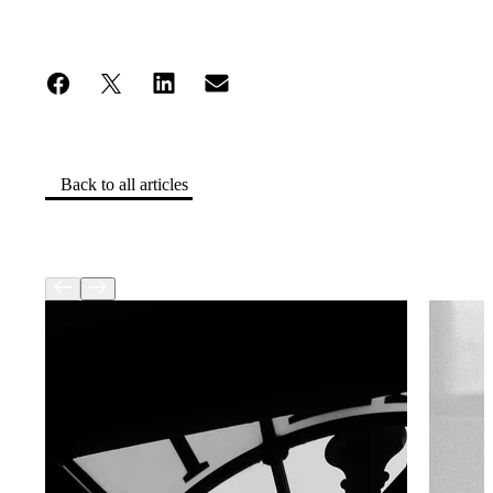
Back to all articles