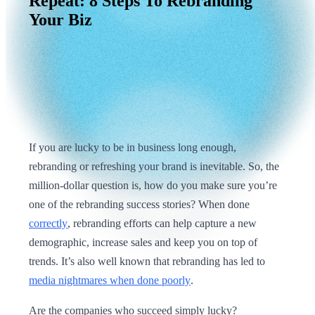
Repeat:
8
Steps
To
Rebranding
Your
Biz
If you are lucky to be in business long enough,
rebranding or refreshing your brand is inevitable. So, the
million-dollar question is, how do you make sure you’re
one of the rebranding success stories? When done
correctly
, rebranding efforts can help capture a new
demographic, increase sales and keep you on top of
trends. It’s also well known that rebranding has led to
media nightmares when done poorly
.
Are the companies who succeed simply lucky?