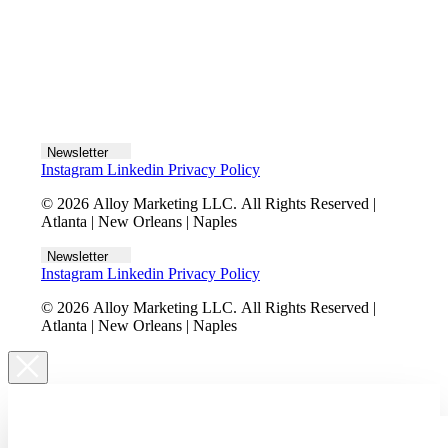
Let's talk
Newsletter
Instagram
Linkedin
Privacy Policy
© 2026 Alloy Marketing LLC. All Rights Reserved |
Atlanta | New Orleans | Naples
Newsletter
Instagram
Linkedin
Privacy Policy
© 2026 Alloy Marketing LLC. All Rights Reserved |
Atlanta | New Orleans | Naples