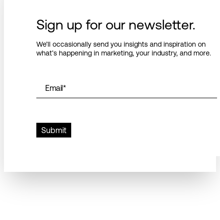
Sign up for our newsletter.
We’ll occasionally send you insights and inspiration on
what’s happening in marketing, your industry, and more.
Email
*