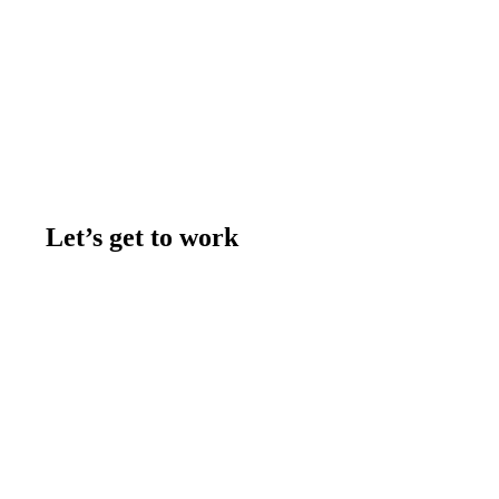
Let’s get to work
Contact us
Join the team