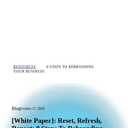
RESOURCES
8 STEPS TO REBRANDING
YOUR BUSINESS
Blog
October 17, 2018
[White Paper]: Reset, Refresh, Repeat:
[White
Paper]:
Reset,
Refresh,