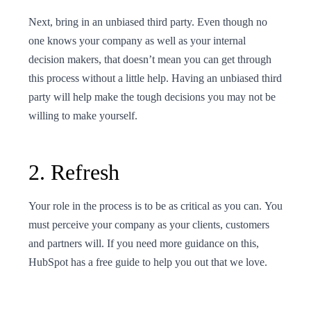
Next, bring in an unbiased third party. Even though no
one knows your company as well as your internal
decision makers, that doesn’t mean you can get through
this process without a little help. Having an unbiased third
party will help make the tough decisions you may not be
willing to make yourself.
2. Refresh
Your role in the process is to be as critical as you can. You
must perceive your company as your clients, customers
and partners will. If you need more guidance on this,
HubSpot has a free guide to help you out that we love.