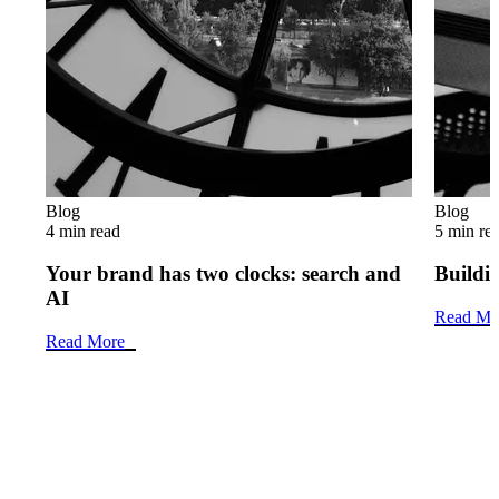
Blog
Blog
4 min read
5 min re
Your brand has two clocks: search and
Buildin
AI
Read Mo
Read More