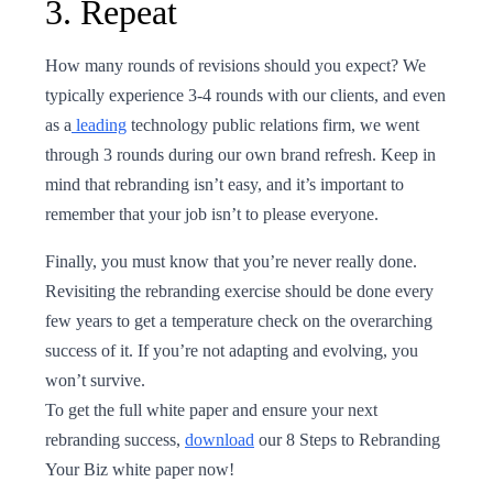
3. Repeat
How many rounds of revisions should you expect? We
typically experience 3-4 rounds with our clients, and even
as a
leading
technology public relations firm, we went
through 3 rounds during our own brand refresh. Keep in
mind that rebranding isn’t easy, and it’s important to
remember that your job isn’t to please everyone.
Finally, you must know that you’re never really done.
Revisiting the rebranding exercise should be done every
few years to get a temperature check on the overarching
success of it. If you’re not adapting and evolving, you
won’t survive.
To get the full white paper and ensure your next
rebranding success,
download
our 8 Steps to Rebranding
Your Biz white paper now!