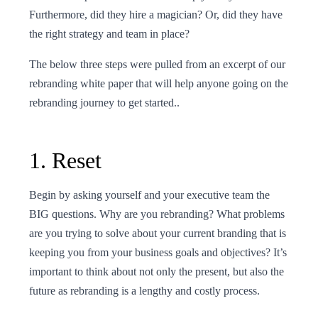
Furthermore, did they hire a magician? Or, did they have
the right strategy and team in place?
The below three steps were pulled from an excerpt of our
rebranding white paper that will help anyone going on the
rebranding journey to get started..
1. Reset
Begin by asking yourself and your executive team the
BIG questions. Why are you rebranding? What problems
are you trying to solve about your current branding that is
keeping you from your business goals and objectives? It’s
important to think about not only the present, but also the
future as rebranding is a lengthy and costly process.