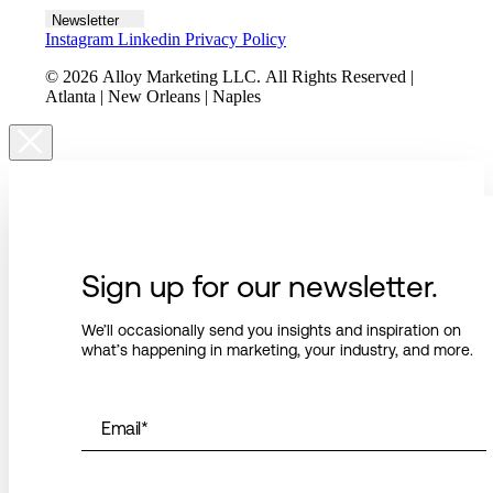
Newsletter
Instagram
Linkedin
Privacy Policy
© 2026 Alloy Marketing LLC. All Rights Reserved |
Atlanta | New Orleans | Naples
Sign up for our newsletter.
We’ll occasionally send you insights and inspiration on
what’s happening in marketing, your industry, and more.
Email
*