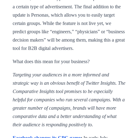
a certain type of advertisement. The final addition to the
update is Personas, which allows you to easily target
certain groups. While the feature is not live yet, we
predict groups like “engineers,” “physicians” or “business
decision makers” will be among them, making this a great
tool for B2B digital advertisers.
What does this mean for your business?
Targeting your audiences in a more informed and
strategic way is an obvious benefit of Twitter Insights. The
Comparative Insights tool promises to be especially
helpful for companies who run several campaigns. With a
greater number of campaigns, brands will have more
comparative data and a better understanding of what
their audience is responding positively to.
Facebook changes its CPC game
:
In early July,