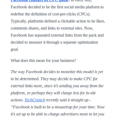
Facebook decided to be the first social media platform to
redefine the definition of cost-per-clicks (CPCs).
Typically, platforms defined a clickable action to be likes,
comments shares, and links to external sites. Now,
Facebook has separated external links from the pack and
decided to measure it through a separate optimization
goal.
What does this mean for your business?
The way Facebook decides to monetize this model is yet
to be determined. They may decide to make CPC for
external links more, since it’s sending you away from the
platform, or perhaps they will charge less for in-site
actions.
TechCrunch
recently said it straight up -
“Facebook is built to be a mousetrap for your time. Now
it’s set up to be able to charge advertisers more to let you