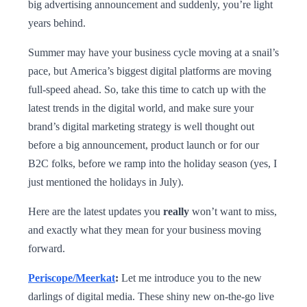
big advertising announcement and suddenly, you’re light
years behind.
Summer may have your business cycle moving at a snail’s
pace, but America’s biggest digital platforms are moving
full-speed ahead. So, take this time to catch up with the
latest trends in the digital world, and make sure your
brand’s digital marketing strategy is well thought out
before a big announcement, product launch or for our
B2C folks, before we ramp into the holiday season (yes, I
just mentioned the holidays in July).
Here are the latest updates you
really
won’t want to miss,
and exactly what they mean for your business moving
forward.
Periscope/Meerkat
:
Let me introduce you to the new
darlings of digital media. These shiny new on-the-go live