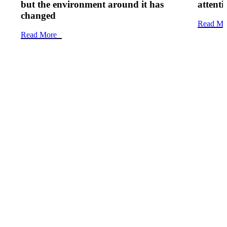
but the environment around it has
attenti
changed
Read Mo
Read More