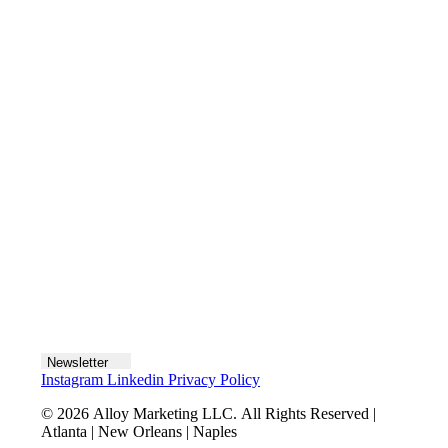
Contact us
Join the team
Let's talk
Newsletter
Instagram
Linkedin
Privacy Policy
© 2026 Alloy Marketing LLC. All Rights Reserved |
Atlanta | New Orleans | Naples