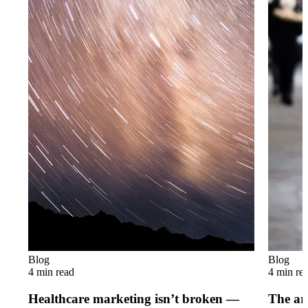
Blog
Blog
4 min read
4 min re
Healthcare marketing isn’t broken —
The art