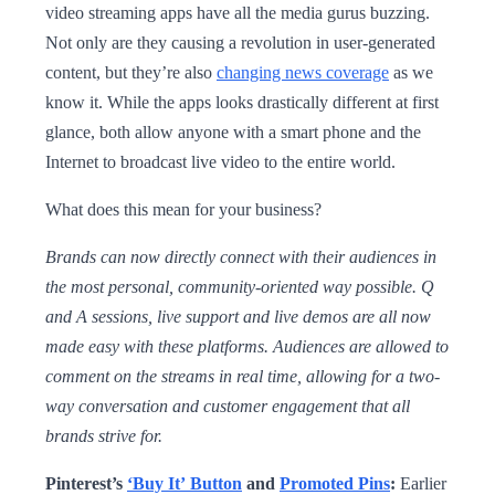
video streaming apps have all the media gurus buzzing.
Not only are they causing a revolution in user-generated
content, but they’re also
changing news coverage
as we
know it. While the apps looks drastically different at first
glance, both allow anyone with a smart phone and the
Internet to broadcast live video to the entire world.
What does this mean for your business?
Brands can now directly connect with their audiences in
the most personal, community-oriented way possible. Q
and A sessions, live support and live demos are all now
made easy with these platforms. Audiences are allowed to
comment on the streams in real time, allowing for a two-
way conversation and customer engagement that all
brands strive for.
Pinterest’s
‘Buy It’ Button
and
Promoted Pins
:
Earlier