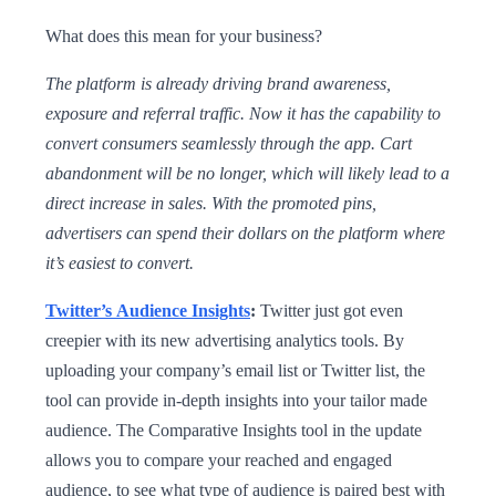
What does this mean for your business?
The platform is already driving brand awareness,
exposure and referral traffic. Now it has the capability to
convert consumers seamlessly through the app. Cart
abandonment will be no longer, which will likely lead to a
direct increase in sales. With the promoted pins,
advertisers can spend their dollars on the platform where
it’s easiest to convert.
Twitter’s Audience Insights
:
Twitter just got even
creepier with its new advertising analytics tools. By
uploading your company’s email list or Twitter list, the
tool can provide in-depth insights into your tailor made
audience. The Comparative Insights tool in the update
allows you to compare your reached and engaged
audience, to see what type of audience is paired best with