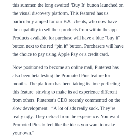
this summer, the long awaited ‘Buy It’ button launched on
the visual discovery platform. This featured has us
particularly amped for our B2C clients, who now have
the capability to sell their products from within the app.
Products available for purchase will have a blue “buy it”
button next to the red “pin it” button. Purchasers will have
the choice to pay using Apple Pay or a credit card.
Now positioned to become an online mall, Pinterest has
also been beta testing the Promoted Pins feature for
months. The platform has been taking its time perfecting
this feature, striving to make its ad experience different
from others. Pinterest’s CEO recently commented on the
slow development - “A lot of ads really suck. They’re
really ugly. They detract from the experience. You want
Promoted Pins to feel like the ideas you want to make
your own.”