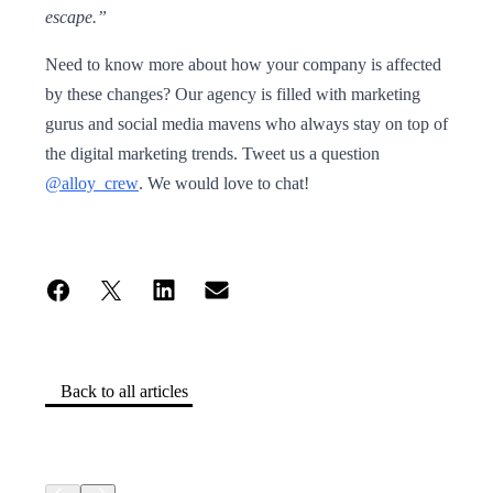
escape.”
Need to know more about how your company is affected
by these changes? Our agency is filled with marketing
gurus and social media mavens who always stay on top of
the digital marketing trends. Tweet us a question
@alloy_crew
. We would love to chat!
Back to all articles