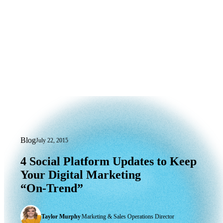
Blog
July 22, 2015
4 Social Platform Updates to Keep You
4
Social
Platform
Updates
to
Keep
Your
Digital
Marketing
“On-Trend”
Taylor Murphy
|
Marketing & Sales Operations Director