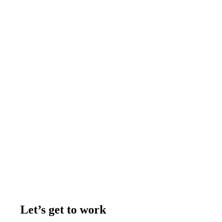
Let’s get to work