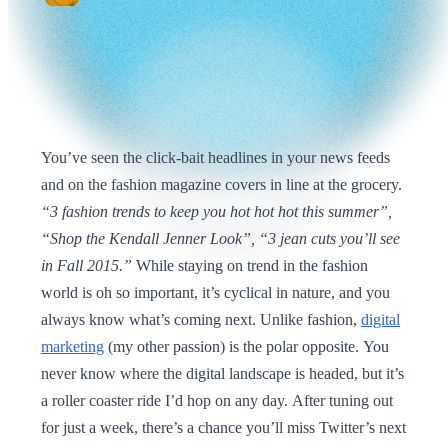
You’ve seen the click-bait headlines in your news feeds
and on the fashion magazine covers in line at the grocery.
“3 fashion trends to keep you hot hot hot this summer”,
“Shop the Kendall Jenner Look”, “3 jean cuts you’ll see
in Fall 2015.”
While staying on trend in the fashion
world is oh so important, it’s cyclical in nature, and you
always know what’s coming next. Unlike fashion,
digital
marketing
(my other passion) is the polar opposite. You
never know where the digital landscape is headed, but it’s
a roller coaster ride I’d hop on any day. After tuning out
for just a week, there’s a chance you’ll miss Twitter’s next