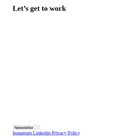
Let’s get to work
Contact us
Join the team
Let's talk
Newsletter
Instagram
Linkedin
Privacy Policy