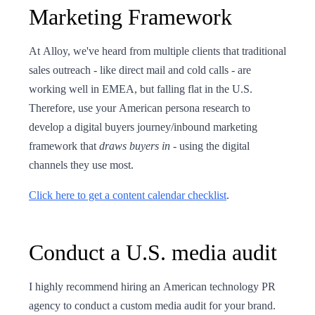
Marketing Framework
At Alloy, we've heard from multiple clients that traditional
sales outreach - like direct mail and cold calls - are
working well in EMEA, but falling flat in the U.S.
Therefore, use your American persona research to
develop a digital buyers journey/inbound marketing
framework that
draws buyers in
- using the digital
channels they use most.
Click here to get a content calendar checklist
.
Conduct a U.S. media audit
I highly recommend hiring an American technology PR
agency to conduct a custom media audit for your brand.