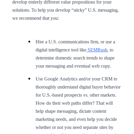
develop entirely different value propositions for your
solutions. To help you develop “sticky” U.S. messaging,
we recommend that you:
Hire a U.S. communications firm, or use a
digital intelligence tool like
SEMRush
, to
determine domestic search trends to shape
your messaging and eventual web copy.
Use Google Analytics and/or your CRM to
thoroughly understand digital buyer behavior
for U.S.-based prospects vs. other markets.
How do their web paths differ? That will
help shape messaging, dictate content
marketing needs, and even help you decide
whether or not you need separate sites by