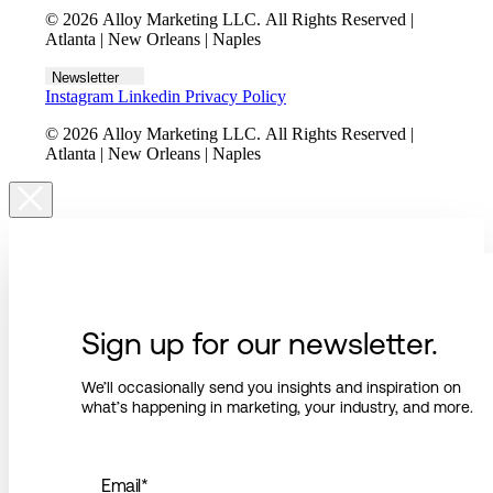
© 2026 Alloy Marketing LLC. All Rights Reserved |
Atlanta | New Orleans | Naples
Newsletter
Instagram
Linkedin
Privacy Policy
© 2026 Alloy Marketing LLC. All Rights Reserved |
Atlanta | New Orleans | Naples
Sign up for our newsletter.
We’ll occasionally send you insights and inspiration on
what’s happening in marketing, your industry, and more.
Email
*