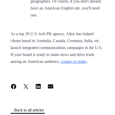
geographies. Of course, if you don't already
have an American English site, you'll need
one.
As a top 30 U.S. tech PR agency, Alloy has helped
clients based in Australia, Canada, Germany, India, etc.
launch integrated communications campaigns in the U.S.
If your brand is ready to make news and drive leads
among an American audience,
contact us today
.
Back to all articles