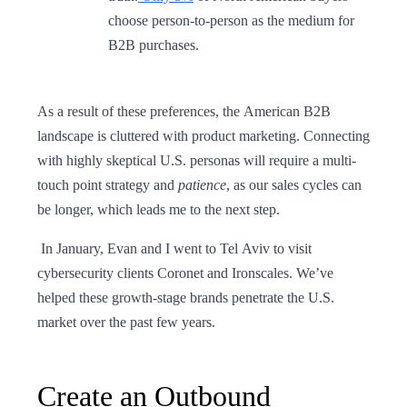
choose person-to-person as the medium for
B2B purchases.
As a result of these preferences, the American B2B
landscape is cluttered with product marketing. Connecting
with highly skeptical U.S. personas will require a multi-
touch point strategy and
patience
, as our sales cycles can
be longer, which leads me to the next step.
In January, Evan and I went to Tel Aviv to visit
cybersecurity clients Coronet and Ironscales. We’ve
helped these growth-stage brands penetrate the U.S.
market over the past few years.
Create an Outbound