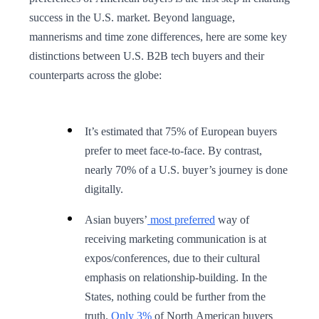
success in the U.S. market. Beyond language,
mannerisms and time zone differences, here are some key
distinctions between U.S. B2B tech buyers and their
counterparts across the globe:
It’s estimated that 75% of European buyers
prefer to meet face-to-face. By contrast,
nearly 70% of a U.S. buyer’s journey is done
digitally.
Asian buyers’
most preferred
way of
receiving marketing communication is at
expos/conferences, due to their cultural
emphasis on relationship-building. In the
States, nothing could be further from the
truth.
Only 3%
of North American buyers