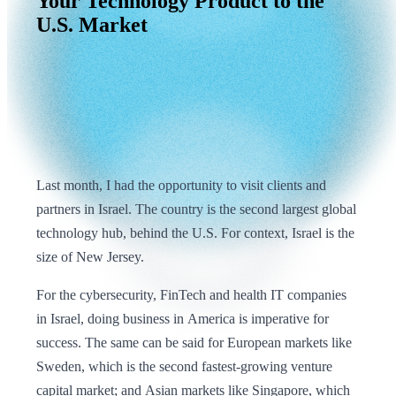
Your
Technology
Product
to
the
U.S.
Market
Last month, I had the opportunity to visit clients and
partners in Israel. The country is the second largest global
technology hub, behind the U.S. For context, Israel is the
size of New Jersey.
For the cybersecurity, FinTech and health IT companies
in Israel, doing business in America is imperative for
success. The same can be said for European markets like
Sweden, which is the second fastest-growing venture
capital market; and Asian markets like Singapore, which