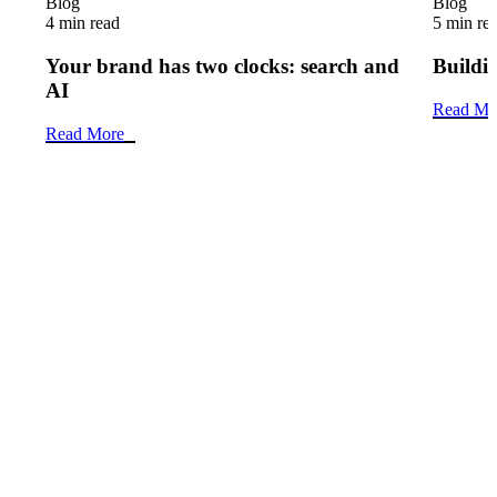
Blog
Blog
4 min read
5 min re
Your brand has two clocks: search and
Buildin
AI
Read Mo
Read More