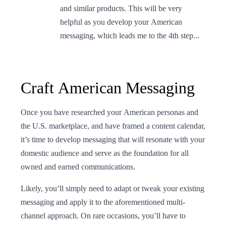
and similar products. This will be very
helpful as you develop your American
messaging, which leads me to the 4th step...
Craft American Messaging
Once you have researched your American personas and
the U.S. marketplace, and have framed a content calendar,
it’s time to develop messaging that will resonate with your
domestic audience and serve as the foundation for all
owned and earned communications.
Likely, you’ll simply need to adapt or tweak your existing
messaging and apply it to the aforementioned multi-
channel approach. On rare occasions, you’ll have to