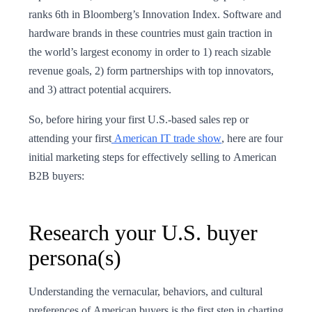
ranks 6th in Bloomberg’s Innovation Index. Software and
hardware brands in these countries must gain traction in
the world’s largest economy in order to 1) reach sizable
revenue goals, 2) form partnerships with top innovators,
and 3) attract potential acquirers.
So, before hiring your first U.S.-based sales rep or
attending your first
American IT trade show
, here are four
initial marketing steps for effectively selling to American
B2B buyers:
Research your U.S. buyer
persona(s)
Understanding the vernacular, behaviors, and cultural
preferences of American buyers is the first step in charting