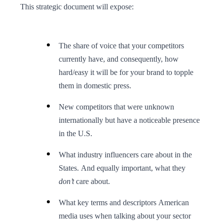
This strategic document will expose:
The share of voice that your competitors
currently have, and consequently, how
hard/easy it will be for your brand to topple
them in domestic press.
New competitors that were unknown
internationally but have a noticeable presence
in the U.S.
What industry influencers care about in the
States. And equally important, what they
don’t
care about.
What key terms and descriptors American
media uses when talking about your sector