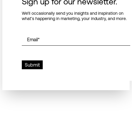
Sign up for our newsletter.
We’ll occasionally send you insights and inspiration on
what’s happening in marketing, your industry, and more.
Email
*