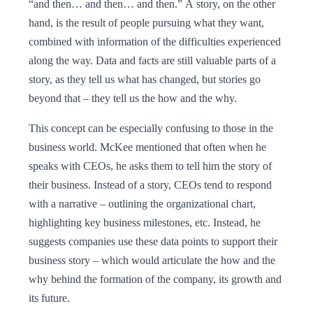
“and then… and then… and then.” A story, on the other
hand, is the result of people pursuing what they want,
combined with information of the difficulties experienced
along the way. Data and facts are still valuable parts of a
story, as they tell us what has changed, but stories go
beyond that – they tell us the how and the why.
This concept can be especially confusing to those in the
business world. McKee mentioned that often when he
speaks with CEOs, he asks them to tell him the story of
their business. Instead of a story, CEOs tend to respond
with a narrative – outlining the organizational chart,
highlighting key business milestones, etc. Instead, he
suggests companies use these data points to support their
business story – which would articulate the how and the
why behind the formation of the company, its growth and
its future.