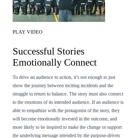
PLAY VIDEO
Successful Stories
Emotionally Connect
To drive an audience to action, it’s not enough to just
show the journey between inciting incidents and the
struggle to return to balance. The story must also connect
to the emotions of its intended audience. If an audience is
able to empathize with the protagonist of the story, they
will become emotionally invested in the outcome, and
more likely to be inspired to make the change or support
the underlying message intended by the purpose-driven