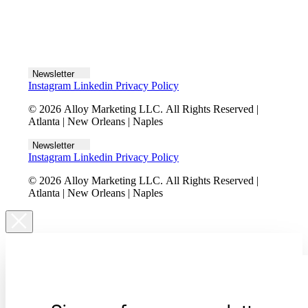
Let's talk
Newsletter
Instagram
Linkedin
Privacy Policy
© 2026 Alloy Marketing LLC. All Rights Reserved |
Atlanta | New Orleans | Naples
Newsletter
Instagram
Linkedin
Privacy Policy
© 2026 Alloy Marketing LLC. All Rights Reserved |
Atlanta | New Orleans | Naples