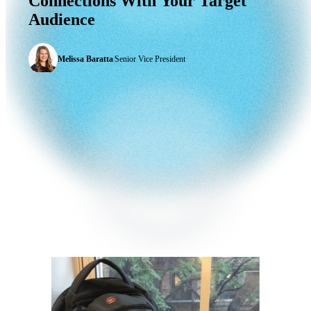
Connections
With
Your
Target
Audience
Melissa Baratta
|
Senior Vice President