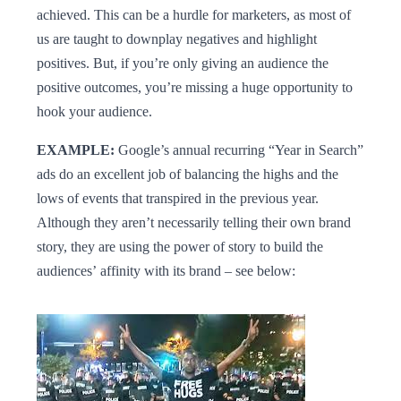
achieved. This can be a hurdle for marketers, as most of
us are taught to downplay negatives and highlight
positives. But, if you’re only giving an audience the
positive outcomes, you’re missing a huge opportunity to
hook your audience.
EXAMPLE:
Google’s annual recurring “Year in Search”
ads do an excellent job of balancing the highs and the
lows of events that transpired in the previous year.
Although they aren’t necessarily telling their own brand
story, they are using the power of story to build the
audiences’ affinity with its brand – see below: