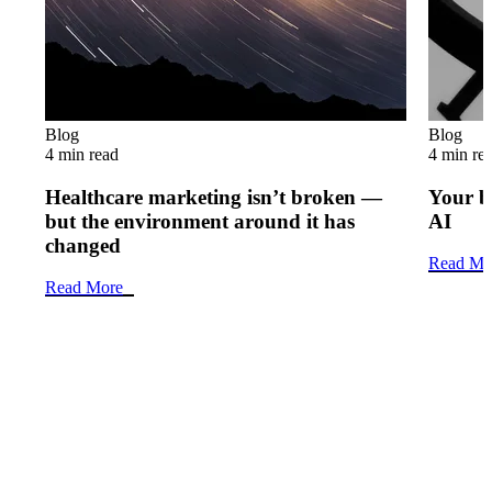
Blog
Blog
4 min read
4 min re
Healthcare marketing isn’t broken —
Your b
but the environment around it has
AI
changed
Read Mo
Read More