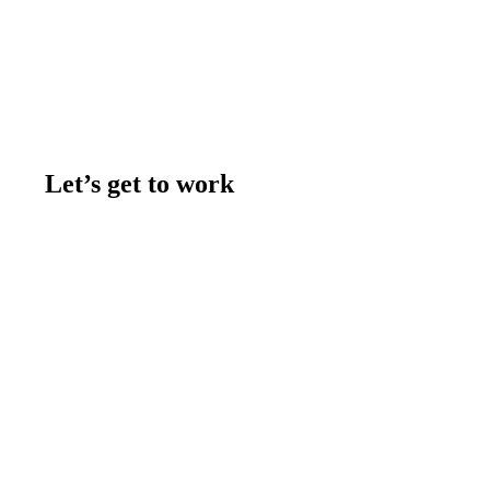
Let’s get to work
Contact us
Join the team