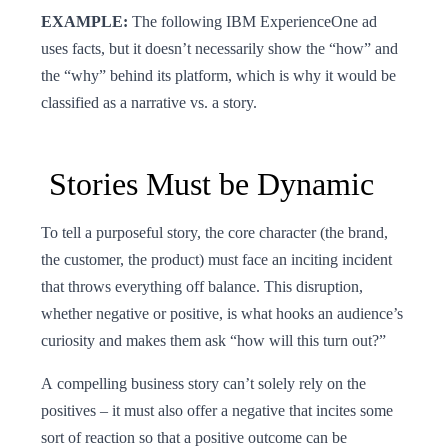
EXAMPLE:
The following IBM ExperienceOne ad
uses facts, but it doesn’t necessarily show the “how” and
the “why” behind its platform, which is why it would be
classified as a narrative vs. a story.
Stories Must be Dynamic
To tell a purposeful story, the core character (the brand,
the customer, the product) must face an inciting incident
that throws everything off balance. This disruption,
whether negative or positive, is what hooks an audience’s
curiosity and makes them ask “how will this turn out?”
A compelling business story can’t solely rely on the
positives – it must also offer a negative that incites some
sort of reaction so that a positive outcome can be