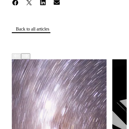
Back to all articles