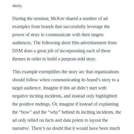
story.
During the seminar, McKee shared a number of ad
examples from brands that successfully leverage the
power of story to communicate with their targets
audiences. The following short film advertisement from
DSM does a great job of incorporating each of these
themes in order to build a purpose-told story.
This example exemplifies the story arc that organizations
should follow when communicating its brand’s story to a
target audience. Imagine if this ad didn’t start with
negative inciting incidents, and instead only highlighted
the positive endings. Or, imagine if instead of explaining
the “how” and the “why” behind its inciting incidents, the
ad only relied on facts and data points to layout the
narrative. There’s no doubt that it would have been much