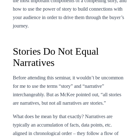
the most important components of a compelling story, and
how to use the power of story to build connections with
your audience in order to drive them through the buyer’s
journey.
Stories Do Not Equal
Narratives
Before attending this seminar, it wouldn’t be uncommon
for me to use the terms “story” and “narrative”
interchangeably. But as McKee pointed out, “all stories
are narratives, but not all narratives are stories.”
What does he mean by that exactly? Narratives are
typically an accumulation of facts, data points, etc.
aligned in chronological order – they follow a flow of