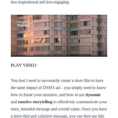
less inspirational and less engaging.
PLAY VIDEO
You don’t need to necessarily create a short film to have
the same impact of DSM’s ad – you simply need to know
how to frame your narrative, and how to use
dynamic
and
emotive storytelling
to effectively communicate your
story, intended message and overall value. Once you have
a story-fied and cohesive message, you can then use this