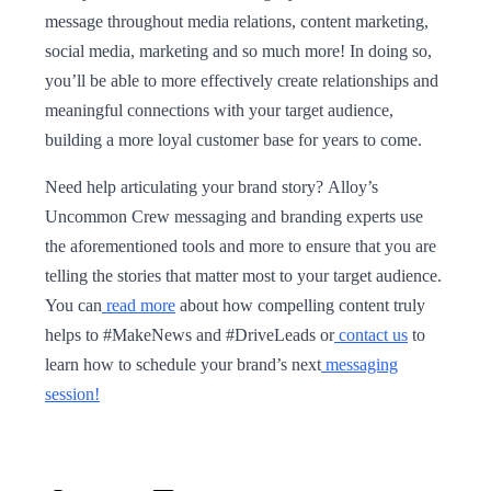
message throughout media relations, content marketing,
social media, marketing and so much more! In doing so,
you’ll be able to more effectively create relationships and
meaningful connections with your target audience,
building a more loyal customer base for years to come.
Need help articulating your brand story? Alloy’s
Uncommon Crew messaging and branding experts use
the aforementioned tools and more to ensure that you are
telling the stories that matter most to your target audience.
You can
read more
about how compelling content truly
helps to #MakeNews and #DriveLeads or
contact us
to
learn how to schedule your brand’s next
messaging
session!