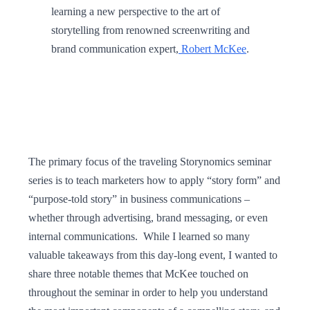
learning a new perspective to the art of
storytelling from renowned screenwriting and
brand communication expert,
Robert McKee
.
The primary focus of the traveling Storynomics seminar
series is to teach marketers how to apply “story form” and
“purpose-told story” in business communications –
whether through advertising, brand messaging, or even
internal communications. While I learned so many
valuable takeaways from this day-long event, I wanted to
share three notable themes that McKee touched on
throughout the seminar in order to help you understand