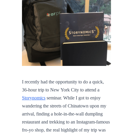
I recently had the opportunity to do a quick,
36-hour trip to New York City to attend a
Storynomics
seminar. While I got to enjoy
wandering the streets of Chinatown upon my
arrival, finding a hole-in-the-wall dumpling
restaurant and trekking to an Instagram-famous
fro-yo shop, the real highlight of my trip was