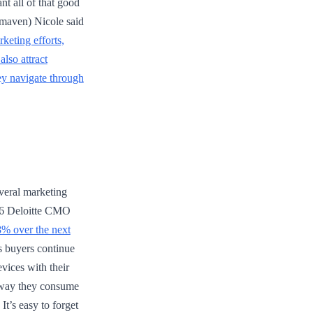
t all of that good
maven) Nicole said
keting efforts,
also attract
hey navigate through
veral marketing
2016 Deloitte CMO
8% over the next
s buyers continue
vices with their
e way they consume
It’s easy to forget