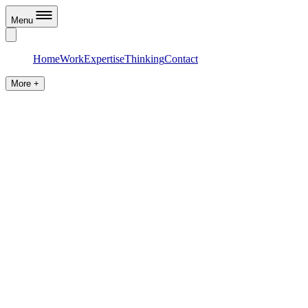
Menu
Home
Work
Expertise
Thinking
Contact
More +