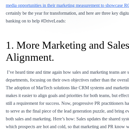
media opportunities in their marketing measurement to showcase R
certainly be the year for transformation, and here are three key digit
banking on to help #DriveLeads:
1. More Marketing and Sale
Alignment.
I’ve heard time and time again how sales and marketing teams are s
departments, focusing on their own objectives rather than the overa
The adoption of MarTech solutions like CRM systems and marketi
makes it easier to align goals and priorities for both teams, but effect
still a requirement for success. Now, progressive PR practitioners h
to serve as the final piece of the lead generation puzzle, and bring 
both sales and marketing. Here’s how: Sales updates the shared syst
which prospects are hot and cold, so that marketing and PR know w