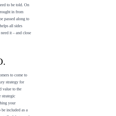
eed to be told. On
brought in from
 be passed along to
elps all sides
need it – and close
O.
tomers to come to
key strategy for
d value to the
 strategic
ching your
 be included as a