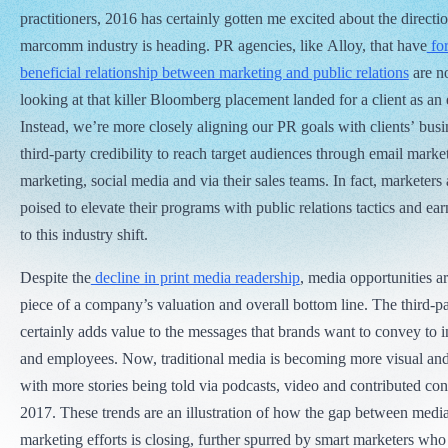
practitioners, 2016 has certainly gotten me excited about the directio
marcomm industry is heading. PR agencies, like Alloy, that have
for
beneficial relationship between marketing and public relations
are no
looking at that killer Bloomberg placement landed for a client as an e
Instead, we’re more closely aligning our PR goals with clients’ busi
third-party credibility to reach target audiences through email marke
marketing, social media and via their sales teams. In fact, marketer
poised to elevate their programs with public relations tactics and e
to this industry shift.
Despite the
decline in print media readership
, media opportunities a
piece of a company’s valuation and overall bottom line. The third-pa
certainly adds value to the messages that brands want to convey to 
and employees. Now, traditional media is becoming more visual and
with more stories being told via podcasts, video and contributed con
2017. These trends are an illustration of how the gap between media
marketing efforts is closing, further spurred by smart marketers wh