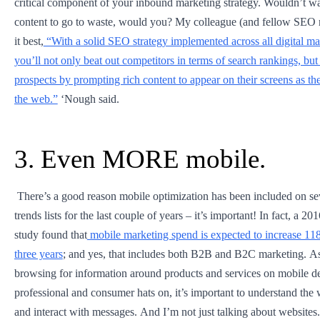
critical component of your inbound marketing strategy. Wouldn’t wan
content to go to waste, would you? My colleague (and fellow SEO 
it best,
“With a solid SEO strategy implemented across all digital mar
you’ll not only beat out competitors in terms of search rankings, but 
prospects by prompting rich content to appear on their screens as t
the web.”
‘Nough said.
3. Even MORE mobile.
There’s a good reason mobile optimization has been included on se
trends lists for the last couple of years – it’s important! In fact, a 
study found that
mobile marketing spend is expected to increase 11
three years
; and yes, that includes both B2B and B2C marketing. A
browsing for information around products and services on mobile de
professional and consumer hats on, it’s important to understand th
and interact with messages. And I’m not just talking about websites. 