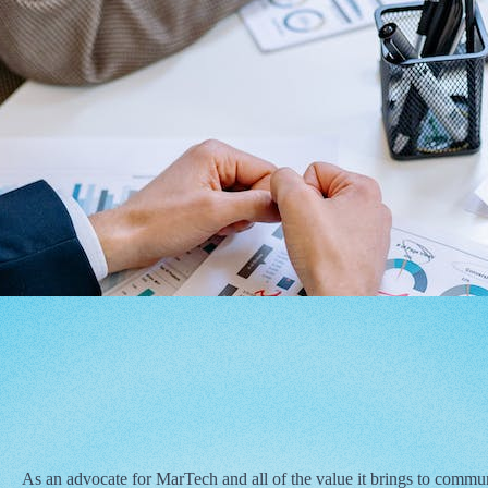
As an advocate for MarTech and all of the value it brings to commu