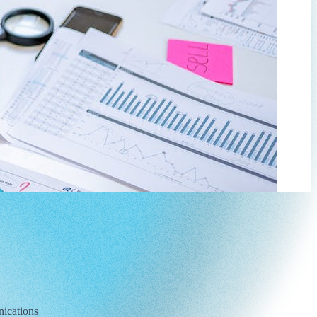
nications