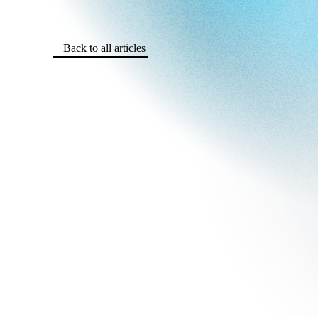
Back to all articles