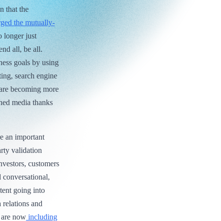
n that the
ged the mutually-
 longer just
nd all, be all.
ness goals by using
ting, search engine
s are becoming more
arned media thanks
re an important
rty validation
investors, customers
 conversational,
tent going into
 relations and
o are now
including