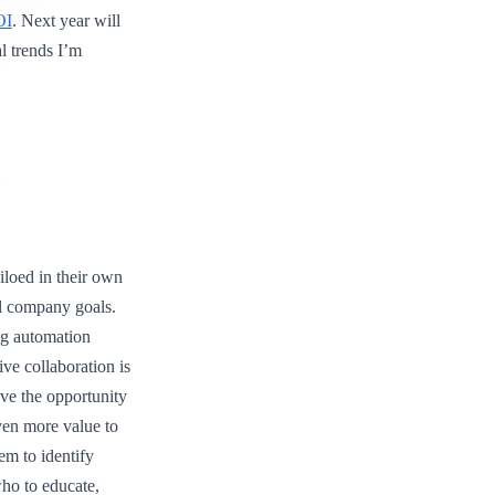
OI
. Next year will
al trends I’m
s
iloed in their own
ll company goals.
ng automation
ive collaboration is
ave the opportunity
even more value to
em to identify
ho to educate,