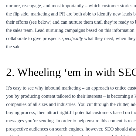
nurture, re-engage, and most importantly – which customer stories n
the flip side, marketing and PR are both able to identify new leads 
their efforts (see below) and can nurture them until they’re ready to
the sales team. Lead nurturing campaigns based on this information h
collaborate to give prospects
specifically
what they need, when they 
the sale.
2. Wheeling ‘em in with SE
It’s easy to see why inbound marketing – an approach to entice cus
you by producing content tailored to their interests – is becoming a 
companies of all sizes and industries. You cut through the clutter, ad
buying process, then attract right-fit potential customers based on the
messages you’re sending. In order to help ensure this content is rea
prospective audiences on search engines, however, SEO should also