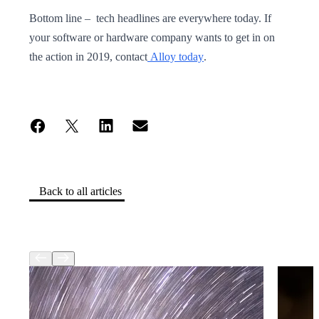
Bottom line – tech headlines are everywhere today. If
your software or hardware company wants to get in on
the action in 2019, contact
Alloy today
.
Back to all articles