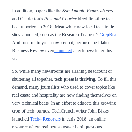
In addition, papers like the
San Antonio Express-News
and Charleston’s
Post and Courier
hired first-time tech
beat reporters in 2018. Meanwhile new local tech trade
sites launched, such as the Research Triangle’s
GrepBeat
.
And hold on to your cowboy hat, because the Idaho
Business Review even
launched
a tech newsletter this
year.
So, while many newsrooms are slashing headcount or
shuttering all together,
tech press is thriving
. To fill this
demand, many journalists who used to cover topics like
real estate and hospitality are now finding themselves on
very technical beats. In an effort to educate this growing
crop of tech journos, TechCrunch writer John Biggs
launched
Tech4 Reporters
in early 2018, an online
resource where real nerds answer hard questions.