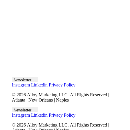
Let's talk
Newsletter
Instagram
Linkedin
Privacy Policy
© 2026 Alloy Marketing LLC. All Rights Reserved |
Atlanta | New Orleans | Naples
Newsletter
Instagram
Linkedin
Privacy Policy
© 2026 Alloy Marketing LLC. All Rights Reserved |