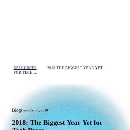
RESOURCES
2018 THE BIGGEST YEAR YET
FOR TECH ...
Blog
December 05, 2018
2018: The Biggest Year Yet for Tech Pr
2018:
The
Biggest
Year
Yet
for