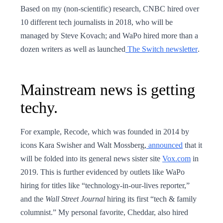
Based on my (non-scientific) research, CNBC hired over
10 different tech journalists in 2018, who will be
managed by Steve Kovach; and WaPo hired more than a
dozen writers as well as launched
The Switch newsletter
.
Mainstream news is getting
techy.
For example, Recode, which was founded in 2014 by
icons Kara Swisher and Walt Mossberg,
announced
that it
will be folded into its general news sister site
Vox.com
in
2019. This is further evidenced by outlets like WaPo
hiring for titles like “technology-in-our-lives reporter,”
and the
Wall Street Journal
hiring its first “tech & family
columnist.” My personal favorite, Cheddar, also hired