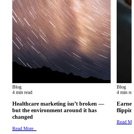
Blog
Blog
4 min read
4 min re
Healthcare marketing isn’t broken —
Earned 
but the environment around it has
flippi
changed
Read Mo
Read More