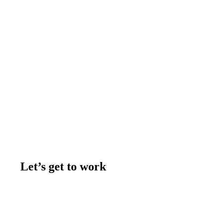
Let’s get to work
Contact us
Join the team