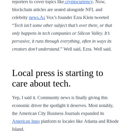
reporters to cover topics like
cryptocurrency
. Now,
blockchain articles are seated alongside NFL and
celebrity
news.As
Vox’s founder Ezra Klein tweeted
“
Tech isn’t some other subject that’s over there, or that
only happens in tech companies or Silicon Valley. It’s
pervasive, it runs through everything, often in ways its
creators don’t understand.
” Well said, Ezra. Well said.
Local press is starting to
care about tech.
Yep, I said it. Community news is finally giving this
economic driver the spotlight it deserves. Most notably,
the American City Business Journals expanded its
American Inno
platform to locales like Atlanta and Rhode
Island.