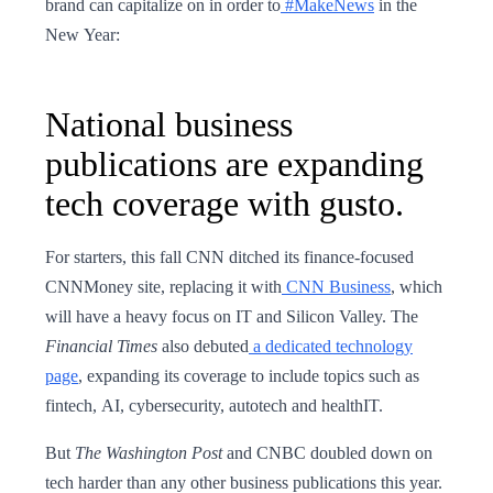
brand can capitalize on in order to
#MakeNews
in the
New Year:
National business
publications are expanding
tech coverage with gusto.
For starters, this fall CNN ditched its finance-focused
CNNMoney site, replacing it with
CNN Business
, which
will have a heavy focus on IT and Silicon Valley. The
Financial Times
also debuted
a dedicated technology
page
, expanding its coverage to include topics such as
fintech, AI, cybersecurity, autotech and healthIT.
But
The Washington Post
and CNBC doubled down on
tech harder than any other business publications this year.