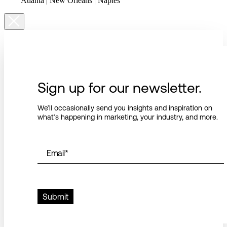
Atlanta | New Orleans | Naples
Sign up for our newsletter.
We’ll occasionally send you insights and inspiration on
what’s happening in marketing, your industry, and more.
Email
*