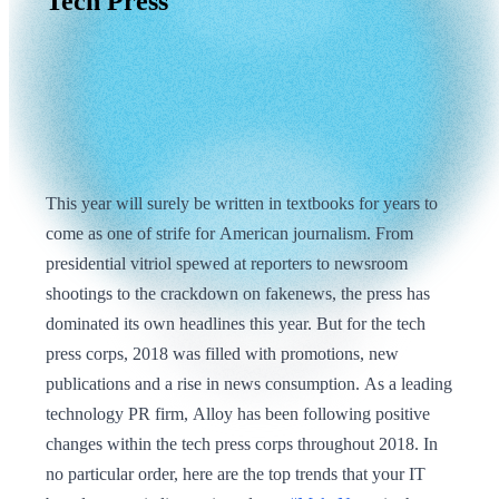
Tech
Press
This year will surely be written in textbooks for years to
come as one of strife for American journalism. From
presidential vitriol spewed at reporters to newsroom
shootings to the crackdown on fakenews, the press has
dominated its own headlines this year. But for the tech
press corps, 2018 was filled with promotions, new
publications and a rise in news consumption. As a leading
technology PR firm, Alloy has been following positive
changes within the tech press corps throughout 2018. In
no particular order, here are the top trends that your IT