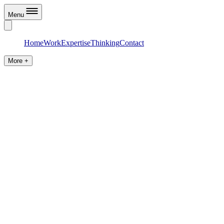
Menu
Home
Work
Expertise
Thinking
Contact
More +