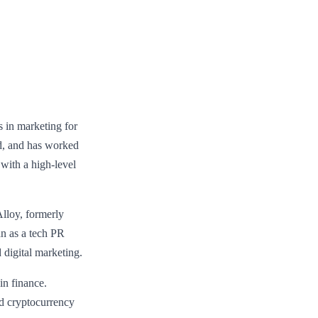
 in marketing for
ord, and has worked
 with a high-level
lloy, formerly
n as a tech PR
 digital marketing.
in finance.
nd cryptocurrency