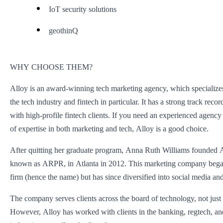
IoT security solutions
geothinQ
WHY CHOOSE THEM?
Alloy is an award-winning tech marketing agency, which specializes
the tech industry and fintech in particular. It has a strong track rec
with high-profile fintech clients. If you need an experienced agency
of expertise in both marketing and tech, Alloy is a good choice.
After quitting her graduate program, Anna Ruth Williams founded A
known as ARPR, in Atlanta in 2012. This marketing company bega
firm (hence the name) but has since diversified into social media and
The company serves clients across the board of technology, not just 
However, Alloy has worked with clients in the banking, regtech, a