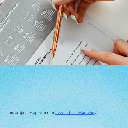
This originally appeared in
Peer to Peer Marketing
.