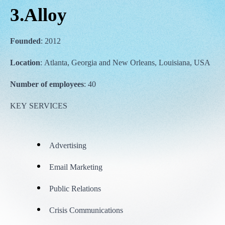
3.Alloy
Founded
: 2012
Location
: Atlanta, Georgia and New Orleans, Louisiana, USA
Number of employees
: 40
KEY SERVICES
Advertising
Email Marketing
Public Relations
Crisis Communications