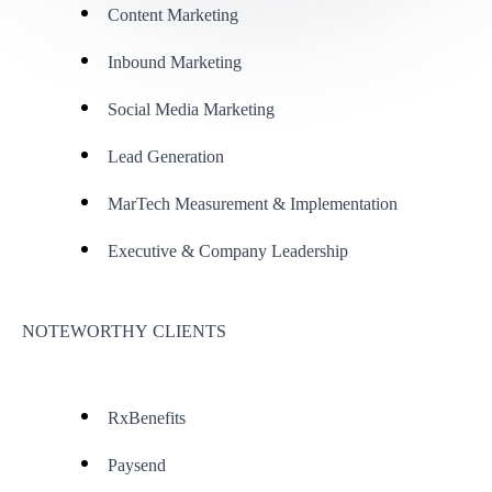
Content Marketing
Inbound Marketing
Social Media Marketing
Lead Generation
MarTech Measurement & Implementation
Executive & Company Leadership
NOTEWORTHY CLIENTS
RxBenefits
Paysend