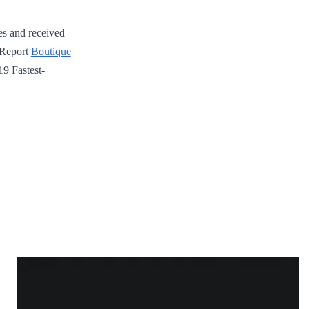
es and received
 Report
Boutique
19 Fastest-