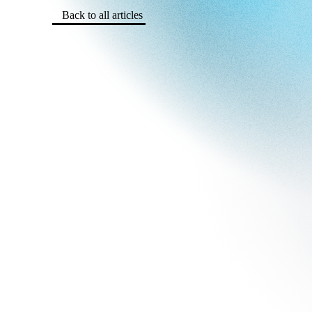
Back to all articles