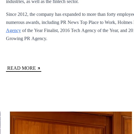
industries, as well as the fintech sector.
Since 2012, the company has expanded to more than forty employe
numerous awards, including PR News Top Place to Work, Holmes
Agency
of the Year Finalist, 2016 Tech Agency of the Year, and 20
Growing PR Agency.
READ MORE