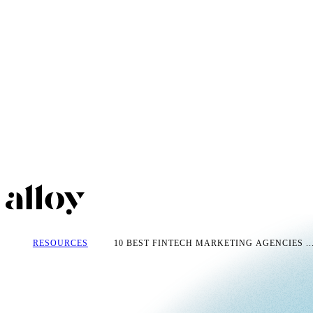
RESOURCES
10 BEST FINTECH MARKETING AGENCIES ..