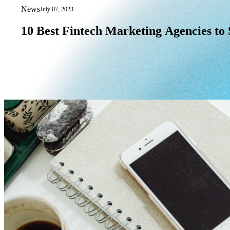
News
July 07, 2023
10 Best Fintech Marketing Agencies to 
10
Best
Fintech
Marketing
Agencies
to