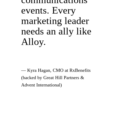
events. Every
marketing leader
needs an ally like
Alloy.
— Kyra Hagan, CMO at RxBenefits
(backed by Great Hill Partners &
Advent International)