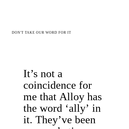
DON'T TAKE OUR WORD FOR IT
It’s not a
coincidence for
me that Alloy has
the word ‘ally’ in
it. They’ve been