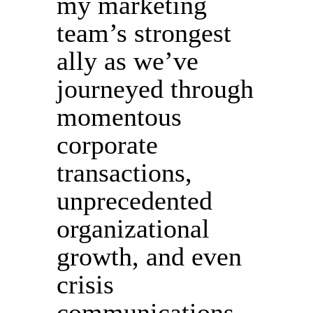
my marketing
team’s strongest
ally as we’ve
journeyed through
momentous
corporate
transactions,
unprecedented
organizational
growth, and even
crisis
communications