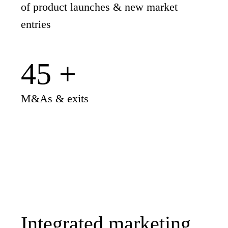
of product launches & new market
entries
45
+
M&As & exits
Integrated marketing