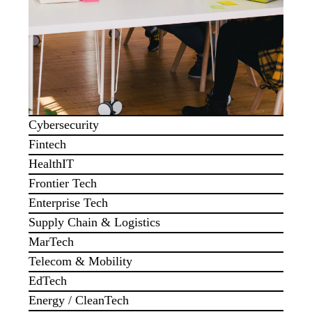
Cybersecurity
Fintech
HealthIT
Frontier Tech
Enterprise Tech
Supply Chain & Logistics
MarTech
Telecom & Mobility
EdTech
Energy / CleanTech