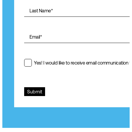
Last Name
*
Email
*
Yes! I would like to receive email communication fr