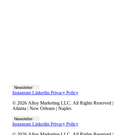
Let's talk
Newsletter
Instagram
Linkedin
Privacy Policy
© 2026 Alloy Marketing LLC. All Rights Reserved |
Atlanta | New Orleans | Naples
Newsletter
Instagram
Linkedin
Privacy Policy
© 2026 Alloy Marketing LLC. All Rights Reserved |