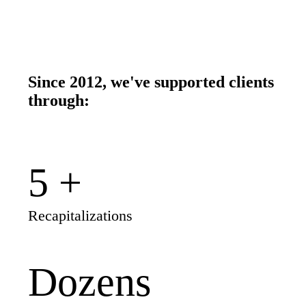
Since 2012, we've supported clients
through:
5
+
Recapitalizations
Dozens