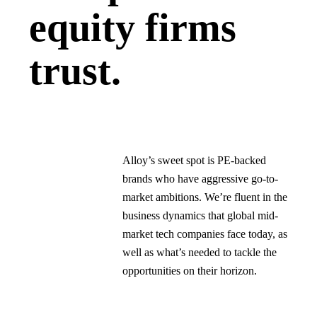
equity firms
trust.
Alloy’s sweet spot is PE-backed
brands who have aggressive go-to-
market ambitions. We’re fluent in the
business dynamics that global mid-
market tech companies face today, as
well as what’s needed to tackle the
opportunities on their horizon.