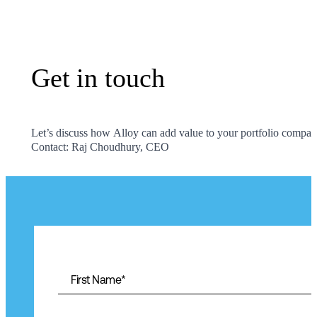
Get in touch
Get
in
touch
Let’s discuss how Alloy can add value to your portfolio compan
Contact: Raj Choudhury, CEO
First Name
*