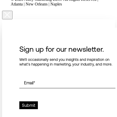
Atlanta | New Orleans | Naples
Sign up for our newsletter.
We’ll occasionally send you insights and inspiration on
what’s happening in marketing, your industry, and more.
Email
*