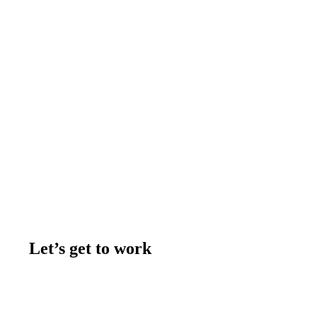
Let’s get to work
Contact us
Join the team