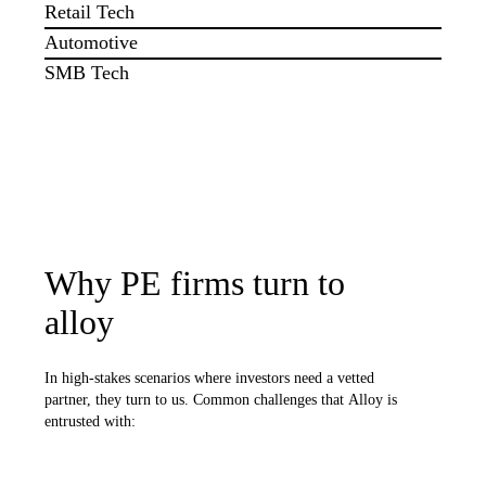
Retail Tech
Automotive
SMB Tech
Why PE firms turn to
alloy
In high-stakes scenarios where investors need a vetted
partner, they turn to us. Common challenges that Alloy is
entrusted with: