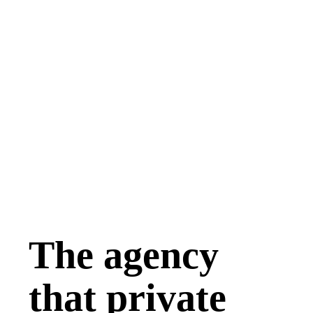
The agency
that private