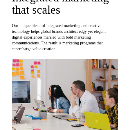
that scales
Our unique blend of integrated marketing and creative
technology helps global brands architect edgy yet elegant
digital experiences married with bold marketing
communications. The result is marketing programs that
supercharge value creation.