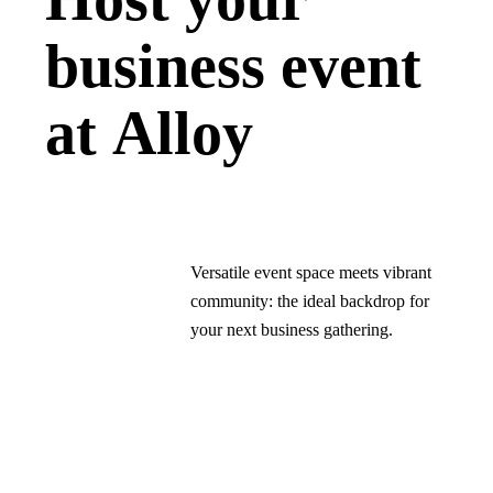
business event
at Alloy
Versatile event space meets vibrant
community: the ideal backdrop for
your next business gathering.