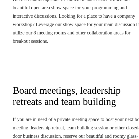
beautiful open area show space for your programming and
interactive discussions. Looking for a place to have a company
workshop? Leverage our show space for your main discussion t
utilize our 8 meeting rooms and other collaboration areas for
breakout sessions.
Board meetings, leadership
retreats and team building
If you are in need of a private meeting space to host your next b
meeting, leadership retreat, team building session or other closed
door business discussion, reserve our beautiful and roomy glass-