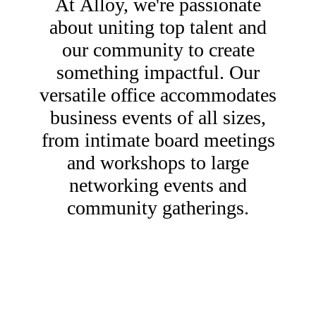
At Alloy, we're passionate
about uniting top talent and
our community to create
something impactful. Our
versatile office accommodates
business events of all sizes,
from intimate board meetings
and workshops to large
networking events and
community gatherings.