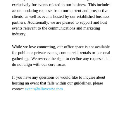
exclusively for events related to our business. This includes
accommodating requests from our current and prospective
clients, as well as events hosted by our established business
partners. Additionally, we are pleased to support and host
events relevant to the communications and marketing
industry.
While we love connecting, our office space is not available
for public or private events, commercial rentals or personal
gatherings. We reserve the right to decline any requests that
do not align with our core focus.
If you have any questions or would like to inquire about
hosting an event that falls within our guidelines, please
contact
events@alloycrew.com
.