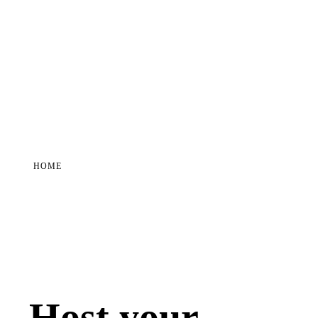
HOME
Host your