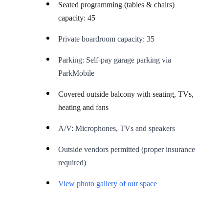
Seated programming (tables & chairs)
capacity: 45
Private boardroom capacity: 35
Parking: Self-pay garage parking via
ParkMobile
Covered outside balcony with seating, TVs,
heating and fans
A/V: Microphones, TVs and speakers
Outside vendors permitted (proper insurance
required)
View photo gallery of our space