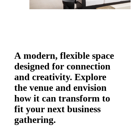
A modern, flexible space
designed for connection
and creativity.
Explore
the venue
and envision
how it can transform to
fit your next business
gathering.