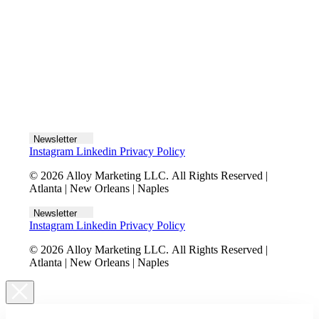
Let's talk
Newsletter
Instagram
Linkedin
Privacy Policy
© 2026 Alloy Marketing LLC. All Rights Reserved |
Atlanta | New Orleans | Naples
Newsletter
Instagram
Linkedin
Privacy Policy
© 2026 Alloy Marketing LLC. All Rights Reserved |
Atlanta | New Orleans | Naples