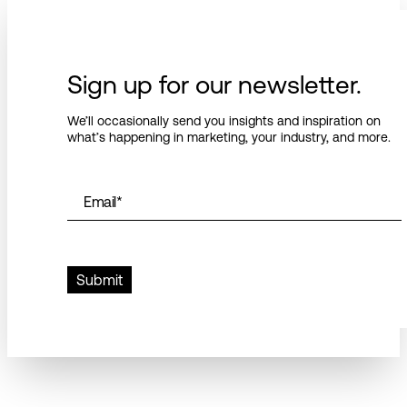
Sign up for our newsletter.
We’ll occasionally send you insights and inspiration on
what’s happening in marketing, your industry, and more.
Email
*