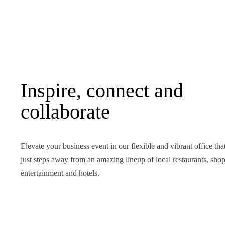
Inspire, connect and
collaborate
Elevate your business event in our flexible and vibrant office that
just steps away from an amazing lineup of local restaurants, shop
entertainment and hotels.