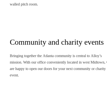
walled pitch room.
Community and charity events
Bringing together the Atlanta community is central to Alloy’s
mission. With our office conveniently located in west Midtown,
are happy to open our doors for your next community or charity
event.