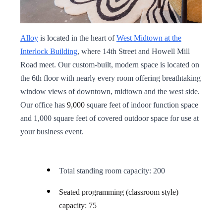
Alloy
is located in the heart of
West Midtown at the
Interlock Building
, where 14th Street and Howell Mill
Road meet. Our custom-built, modern space is located on
the 6th floor with nearly every room offering breathtaking
window views of downtown, midtown and the west side.
Our office has
9,000
square feet of indoor function space
and 1,000 square feet of covered outdoor space for use at
your business event.
Total standing room capacity: 200
Seated programming (classroom style)
capacity: 75