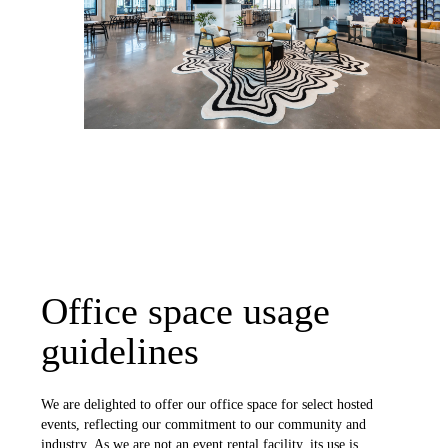
Office space usage
guidelines
We are delighted to offer our office space for select hosted
events, reflecting our commitment to our community and
industry. As we are not an event rental facility, its use is