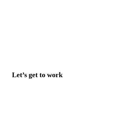
Let’s get to work
Contact us
Join the team