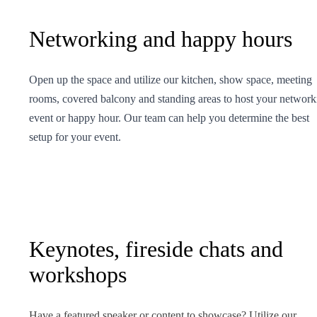
Networking and happy hours
Open up the space and utilize our kitchen, show space, meeting
rooms, covered balcony and standing areas to host your network
event or happy hour. Our team can help you determine the best
setup for your event.
Keynotes, fireside chats and
workshops
Have a featured speaker or content to showcase? Utilize our